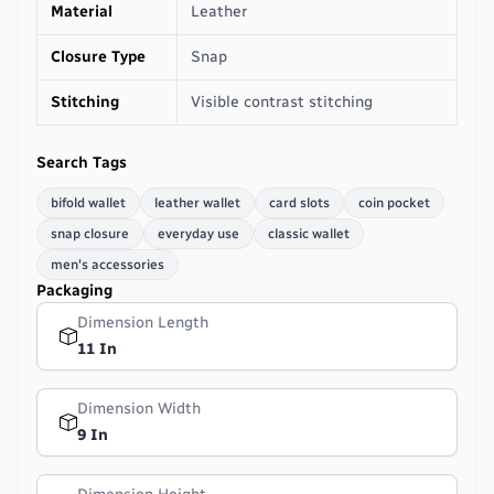
Material
Leather
Closure Type
Snap
Stitching
Visible contrast stitching
Search Tags
bifold wallet
leather wallet
card slots
coin pocket
snap closure
everyday use
classic wallet
men's accessories
Packaging
Dimension Length
11 In
Dimension Width
9 In