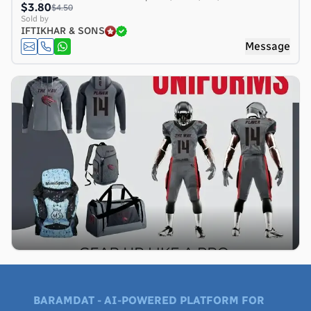
$3.80
$4.50
Sold by
IFTIKHAR & SONS
Message
BARAMDAT - AI-POWERED PLATFORM FOR