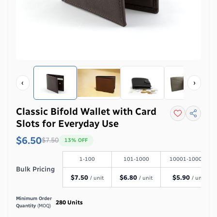
‹
›
Classic Bifold Wallet with Card
Slots for Everyday Use
$6.50
$
7.50
13
% OFF
1-100
101-1000
10001-100000
Bulk Pricing
$
7.50
$
6.80
$
5.90
/ unit
/ unit
/ unit
Minimum Order
280
Units
Quantity
(MOQ)