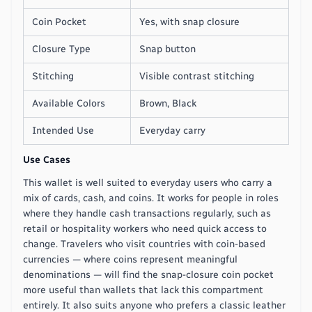
Coin Pocket
Yes, with snap closure
Closure Type
Snap button
Stitching
Visible contrast stitching
Available Colors
Brown, Black
Intended Use
Everyday carry
Use Cases
This wallet is well suited to everyday users who carry a
mix of cards, cash, and coins. It works for people in roles
where they handle cash transactions regularly, such as
retail or hospitality workers who need quick access to
change. Travelers who visit countries with coin-based
currencies — where coins represent meaningful
denominations — will find the snap-closure coin pocket
more useful than wallets that lack this compartment
entirely. It also suits anyone who prefers a classic leather