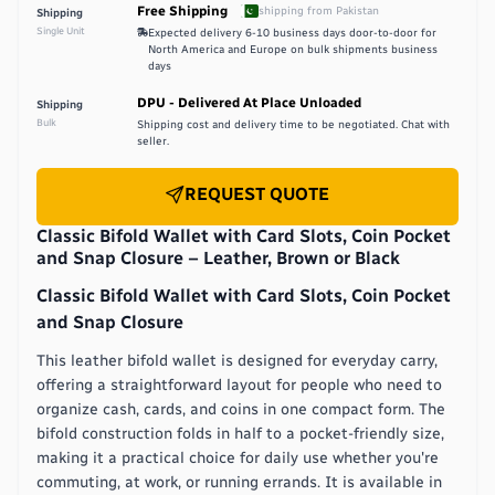
Free Shipping
shipping from
Pakistan
Shipping
Single Unit
Expected delivery
6-10 business days door-to-door for
North America and Europe on bulk shipments
business
days
DPU - Delivered At Place Unloaded
Shipping
Bulk
Shipping cost and delivery time to be negotiated. Chat with
seller.
REQUEST QUOTE
Classic Bifold Wallet with Card Slots, Coin Pocket
and Snap Closure – Leather, Brown or Black
Classic Bifold Wallet with Card Slots, Coin Pocket
and Snap Closure
This leather bifold wallet is designed for everyday carry,
offering a straightforward layout for people who need to
organize cash, cards, and coins in one compact form. The
bifold construction folds in half to a pocket-friendly size,
making it a practical choice for daily use whether you're
commuting, at work, or running errands. It is available in