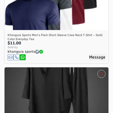
Khangura Sports Men's Plain Short-Sleeve Crew Neck T-Shirt – Solid
Color Everyday Tee
$11.00
Sold by
khangura sports
Message