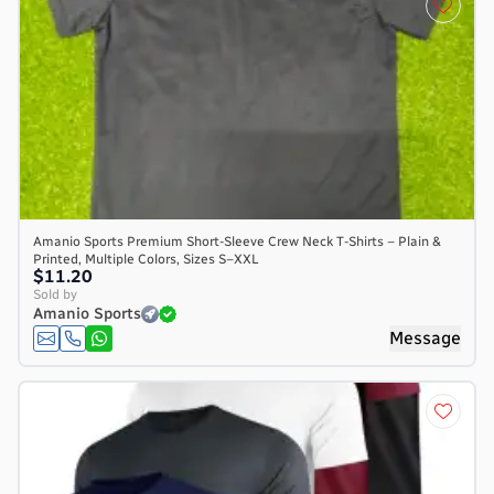
Amanio Sports Premium Short-Sleeve Crew Neck T-Shirts – Plain &
Printed, Multiple Colors, Sizes S–XXL
$11.20
Sold by
Amanio Sports
Message