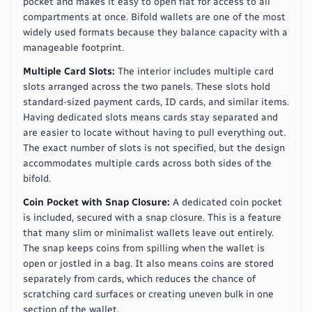
pocket and makes it easy to open flat for access to all
compartments at once. Bifold wallets are one of the most
widely used formats because they balance capacity with a
manageable footprint.
Multiple Card Slots:
The interior includes multiple card
slots arranged across the two panels. These slots hold
standard-sized payment cards, ID cards, and similar items.
Having dedicated slots means cards stay separated and
are easier to locate without having to pull everything out.
The exact number of slots is not specified, but the design
accommodates multiple cards across both sides of the
bifold.
Coin Pocket with Snap Closure:
A dedicated coin pocket
is included, secured with a snap closure. This is a feature
that many slim or minimalist wallets leave out entirely.
The snap keeps coins from spilling when the wallet is
open or jostled in a bag. It also means coins are stored
separately from cards, which reduces the chance of
scratching card surfaces or creating uneven bulk in one
section of the wallet.