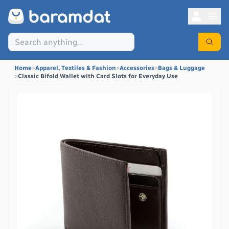
Home
>
Apparel, Textiles & Fashion
>
Accessories
>
Bags & Luggage
>
Classic Bifold Wallet with Card Slots for Everyday Use