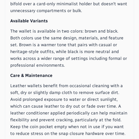
bifold over a card-only minimalist holder but doesn't want
unnecessary compartments or bulk.
Available Variants
The wallet is available in two colors: brown and black.
Both colors use the same design, materials, and feature
set. Brown is a warmer tone that pairs with casual or
heritage-style outfits, while black is more neutral and
works across a wider range of settings including formal or
professional environments.
Care & Maintenance
Leather wallets benefit from occasional cleaning with a
soft, dry or slightly damp cloth to remove surface dirt.
Avoid prolonged exposure to water or direct sunlight,
which can cause leather to dry out or fade over time. A
leather conditioner applied periodically can help maintain
flexibility and prevent cracking, particularly at the fold.
Keep the coin pocket empty when not in use if you want
to reduce stress on the snap closure hardware over time.