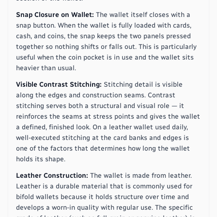
Snap Closure on Wallet:
The wallet itself closes with a
snap button. When the wallet is fully loaded with cards,
cash, and coins, the snap keeps the two panels pressed
together so nothing shifts or falls out. This is particularly
useful when the coin pocket is in use and the wallet sits
heavier than usual.
Visible Contrast Stitching:
Stitching detail is visible
along the edges and construction seams. Contrast
stitching serves both a structural and visual role — it
reinforces the seams at stress points and gives the wallet
a defined, finished look. On a leather wallet used daily,
well-executed stitching at the card banks and edges is
one of the factors that determines how long the wallet
holds its shape.
Leather Construction:
The wallet is made from leather.
Leather is a durable material that is commonly used for
bifold wallets because it holds structure over time and
develops a worn-in quality with regular use. The specific