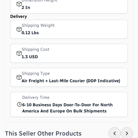
Dimension Height
2 In
Delivery
Shipping Weight
0.12 Lbs
Shipping Cost
1.3 USD
Shipping Type
Air Freight + Last-Mile Courier (DDP Indicative)
Delivery Time
6-10 Business Days Door-To-Door For North
America And Europe On Bulk Shipments
This Seller Other Products