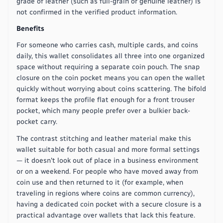
grade of leather (such as full-grain or genuine leather) is
not confirmed in the verified product information.
Benefits
For someone who carries cash, multiple cards, and coins
daily, this wallet consolidates all three into one organized
space without requiring a separate coin pouch. The snap
closure on the coin pocket means you can open the wallet
quickly without worrying about coins scattering. The bifold
format keeps the profile flat enough for a front trouser
pocket, which many people prefer over a bulkier back-
pocket carry.
The contrast stitching and leather material make this
wallet suitable for both casual and more formal settings
— it doesn't look out of place in a business environment
or on a weekend. For people who have moved away from
coin use and then returned to it (for example, when
traveling in regions where coins are common currency),
having a dedicated coin pocket with a secure closure is a
practical advantage over wallets that lack this feature.