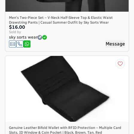
Men's Two-Piece Set – V-Neck Half-Sleeve Top & Elastic Waist
Drawstring Pants | Casual Summer Outfit by Sky Sorts Wear
$16.00
Sold by
sky sorts wear
Message
Genuine Leather Bifold Wallet with RFID Protection – Multiple Card
Slots, ID Window & Coin Pocket | Black, Brown, Tan, Red