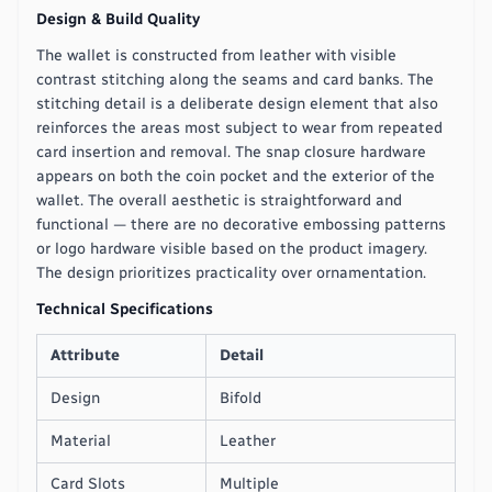
Design & Build Quality
The wallet is constructed from leather with visible
contrast stitching along the seams and card banks. The
stitching detail is a deliberate design element that also
reinforces the areas most subject to wear from repeated
card insertion and removal. The snap closure hardware
appears on both the coin pocket and the exterior of the
wallet. The overall aesthetic is straightforward and
functional — there are no decorative embossing patterns
or logo hardware visible based on the product imagery.
The design prioritizes practicality over ornamentation.
Technical Specifications
Attribute
Detail
Design
Bifold
Material
Leather
Card Slots
Multiple