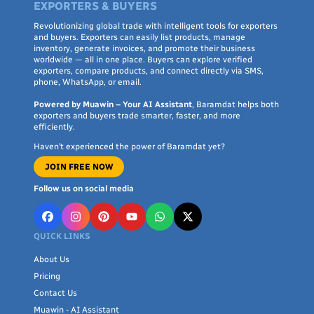
EXPORTERS & BUYERS
Revolutionizing global trade with intelligent tools for exporters
and buyers. Exporters can easily list products, manage
inventory, generate invoices, and promote their business
worldwide — all in one place. Buyers can explore verified
exporters, compare products, and connect directly via SMS,
phone, WhatsApp, or email.
Powered by Muawin – Your AI Assistant
, Baramdat helps both
exporters and buyers trade smarter, faster, and more
efficiently.
Haven’t experienced the power of Baramdat yet?
JOIN FREE NOW
Follow us on social media
QUICK LINKS
About Us
Pricing
Contact Us
Muawin - AI Assistant