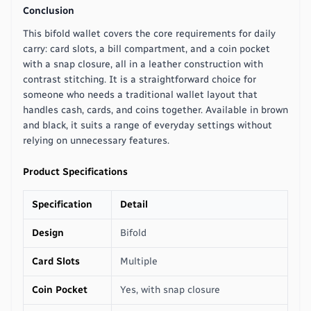
Conclusion
This bifold wallet covers the core requirements for daily
carry: card slots, a bill compartment, and a coin pocket
with a snap closure, all in a leather construction with
contrast stitching. It is a straightforward choice for
someone who needs a traditional wallet layout that
handles cash, cards, and coins together. Available in brown
and black, it suits a range of everyday settings without
relying on unnecessary features.
Product Specifications
Specification
Detail
Design
Bifold
Card Slots
Multiple
Coin Pocket
Yes, with snap closure