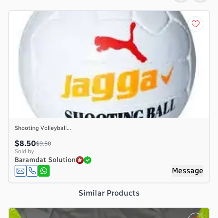
Shooting Volleyball...
$8.50
$9.50
Sold by
Baramdat Solution
e
Message
Similar Products