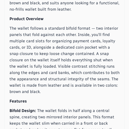
brown and black, and suits anyone looking for a functional,
no-frills wallet built from leather.
Product Overview
The wallet follows a standard bifold format — two interior
panels that fold against each other. Inside, you'll find
multiple card slots for organizing payment cards, loyalty
cards, or ID, alongside a dedicated coin pocket with a
snap closure to keep loose change contained. A snap
closure on the wallet itself holds everything shut when
the wallet is fully loaded. Visible contrast stitching runs
along the edges and card banks, which contributes to both
the appearance and structural integrity of the seams. The
wallet is made from leather and is available in two colors:
brown and black.
Features
Bifold Design:
The wallet folds in half along a central
spine, creating two mirrored interior panels. This format
keeps the wallet slim when carried in a front or back