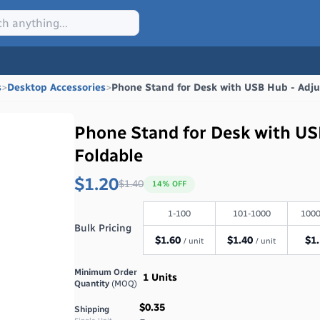
s
>
Desktop Accessories
>
Phone Stand for Desk with USB Hub - Adju
Phone Stand for Desk with US
Foldable
$1.20
$
1.40
14
% OFF
1-100
101-1000
1000
Bulk Pricing
$
1.60
$
1.40
$
1
/ unit
/ unit
Minimum Order
1
Units
Quantity
(MOQ)
$0.35
Shipping