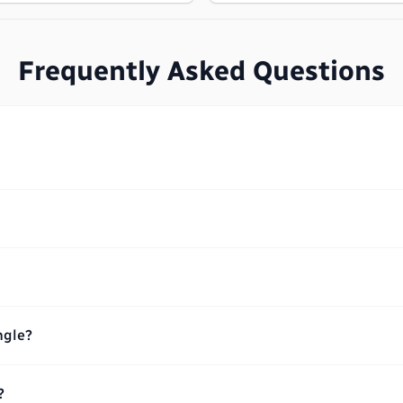
Frequently Asked Questions
ngle?
?