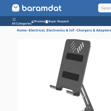
Promos
Buyer Request
All Categories
Home
>
Electrical, Electronics & IoT
>
Chargers & Adapter