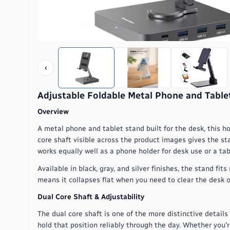
‹
Adjustable Foldable Metal Phone and Tabl
Overview
A metal phone and tablet stand built for the desk, this h
core shaft visible across the product images gives the st
works equally well as a phone holder for desk use or a ta
Available in black, gray, and silver finishes, the stand 
means it collapses flat when you need to clear the desk o
Dual Core Shaft & Adjustability
The dual core shaft is one of the more distinctive details
hold that position reliably through the day. Whether you'