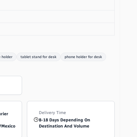
 holder
tablet stand for desk
phone holder for desk
Delivery Time
urier
8-18 Days Depending On
/Mexico
Destination And Volume