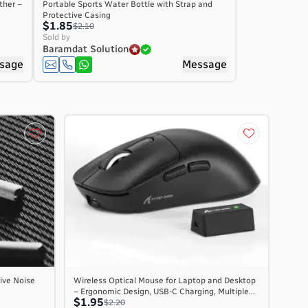
ther –
Portable Sports Water Bottle with Strap and
Protective Casing
$1.85
$2.10
Sold by
Baramdat Solution
sage
Message
ive Noise
Wireless Optical Mouse for Laptop and Desktop
– Ergonomic Design, USB-C Charging, Multiple...
$1.95
$2.20