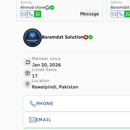
Sold by
Sold by
Ahmad store
Baramdat 
Message
Baramdat Solution
Member since
Jan 20, 2026
Listed items
17
Location
Rawalpindi, Pakistan
PHONE
EMAIL