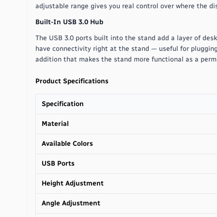
adjustable range gives you real control over where the disp
Built-In USB 3.0 Hub
The USB 3.0 ports built into the stand add a layer of desk
have connectivity right at the stand — useful for plugging 
addition that makes the stand more functional as a perm
Product Specifications
Specification
Material
Available Colors
USB Ports
Height Adjustment
Angle Adjustment