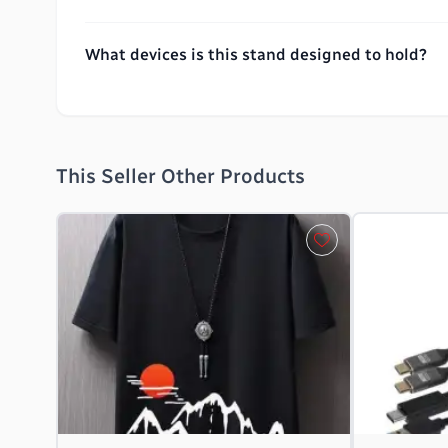
What devices is this stand designed to hold?
This Seller Other Products