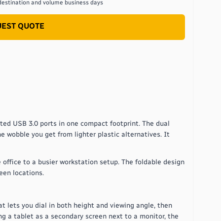
destination and volume
business days
EST QUOTE
ated USB 3.0 ports in one compact footprint. The dual
e wobble you get from lighter plastic alternatives. It
 office to a busier workstation setup. The foldable design
een locations.
at lets you dial in both height and viewing angle, then
ng a tablet as a secondary screen next to a monitor, the