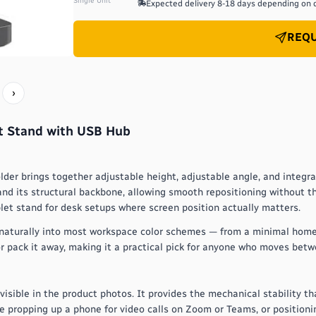
Single Unit
Expected delivery
8-18 days depending on 
REQU
›
et Stand with USB Hub
older brings together adjustable height, adjustable angle, and integr
and its structural backbone, allowing smooth repositioning without th
blet stand for desk setups where screen position actually matters.
fits naturally into most workspace color schemes — from a minimal home
r pack it away, making it a practical pick for anyone who moves betw
 visible in the product photos. It provides the mechanical stability th
re propping up a phone for video calls on Zoom or Teams, or positioni