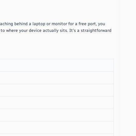
eaching behind a laptop or monitor for a free port, you
to where your device actually sits. It's a straightforward