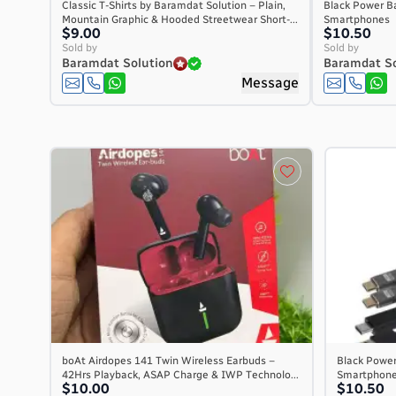
Classic T-Shirts by Baramdat Solution – Plain,
Black Power Ba
Mountain Graphic & Hooded Streetwear Short-...
Smartphones
$9.00
$10.50
Sold by
Sold by
Baramdat Solution
Baramdat So
Message
boAt Airdopes 141 Twin Wireless Earbuds –
Black Power 
42Hrs Playback, ASAP Charge & IWP Technolo...
Smartphon
$10.00
$10.50