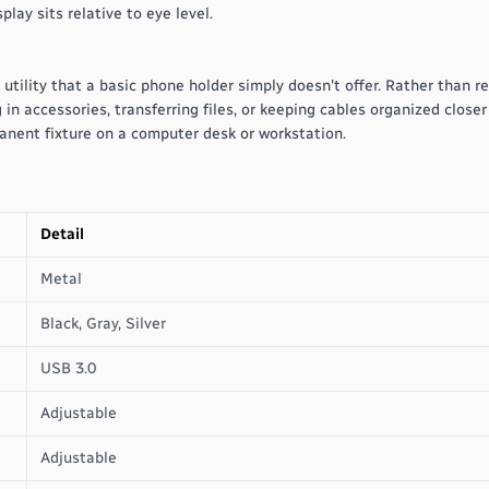
lay sits relative to eye level.
 utility that a basic phone holder simply doesn't offer. Rather than r
in accessories, transferring files, or keeping cables organized closer 
anent fixture on a computer desk or workstation.
Detail
Metal
Black, Gray, Silver
USB 3.0
Adjustable
Adjustable