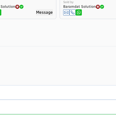
Sold by
Solution
Baramdat Solution
Message