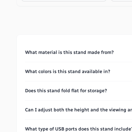
What material is this stand made from?
What colors is this stand available in?
Does this stand fold flat for storage?
Can I adjust both the height and the viewing a
What type of USB ports does this stand include