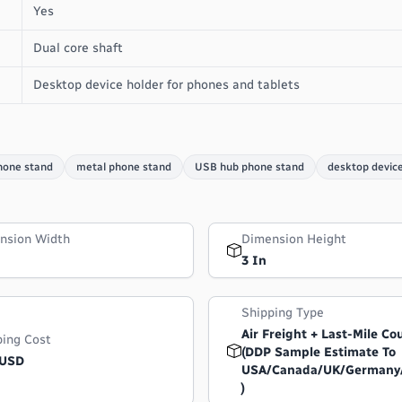
Yes
Dual core shaft
Desktop device holder for phones and tablets
hone stand
metal phone stand
USB hub phone stand
desktop device
nsion Width
Dimension Height
3 In
Shipping Type
Air Freight + Last-Mile Co
ping Cost
(DDP Sample Estimate To
 USD
USA/Canada/UK/Germany
)