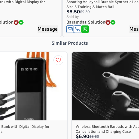
nk with Digital Display for
Shooting Volleyball Durable Synthetic Lea
Size 5 Training & Match Ball
$8.50
$9.50
Sold by
lution
Baramdat Solution
Message
Mes
Similar Products
Bank with Digital Display for
Wireless Bluetooth Earbuds with Act
es
Cancellation and Charging Case
$6.90
$8.50