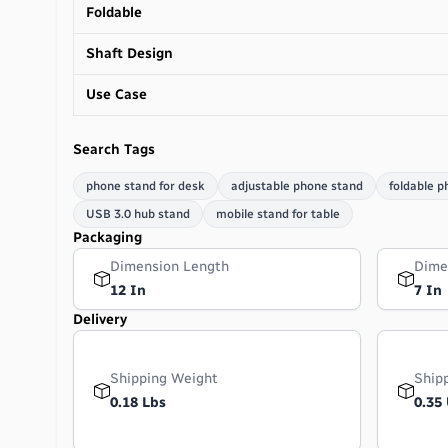
Foldable
Shaft Design
Use Case
Search Tags
phone stand for desk
adjustable phone stand
foldable p
USB 3.0 hub stand
mobile stand for table
Packaging
Dimension Length
Dime
12 In
7 In
Delivery
Shipping Weight
Ship
0.18 Lbs
0.35