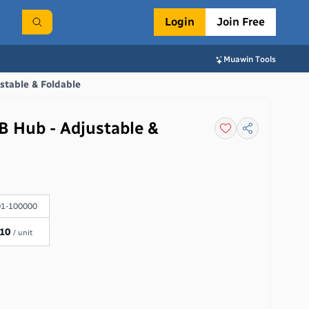
Login
Join Free
Muawin Tools
stable & Foldable
B Hub - Adjustable &
1-100000
.10
/ unit