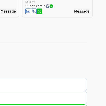
Sold by
Super Admin
Message
Message