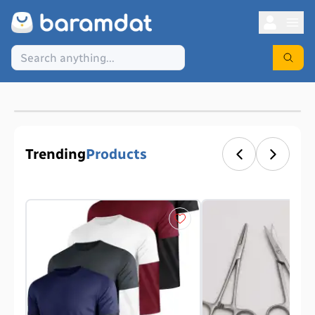
Trending
Products