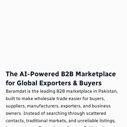
The AI-Powered B2B Marketplace
for Global Exporters & Buyers
Baramdat is the leading B2B marketplace in Pakistan,
built to make wholesale trade easier for buyers,
suppliers, manufacturers, exporters, and business
owners. Instead of searching through scattered
contacts, traditional markets, and unreliable listings,