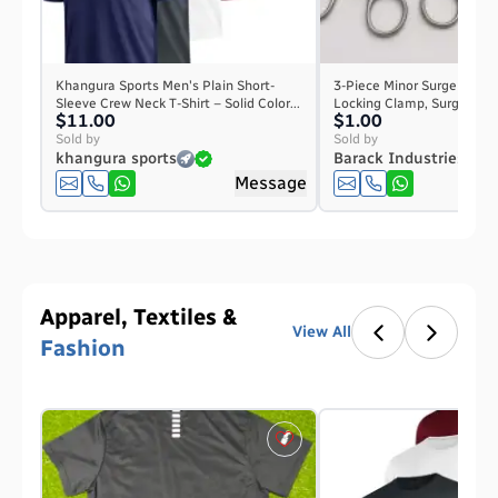
Khangura Sports Men's Plain Short-
3-Piece Minor Surgery Ins
Sleeve Crew Neck T-Shirt – Solid Color...
Locking Clamp, Surgical Sc
$11.00
$1.00
Sold by
Sold by
khangura sports
Barack Industries
Message
Apparel, Textiles &
View All
Fashion