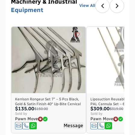
Machinery & Industrial
View All
Equipment
Kerrison Rongeur Set 7″ – 5 Pcs Black,
Liposuction Reusable Micr
Gold & Satin Finish 40° Up-Bite Cervical
PAL Cannula Set – 6 Pieces
$135.00
$309.00
$150.00
$319.00
Sold by
Sold by
Pawn Move
Pawn Move
Message