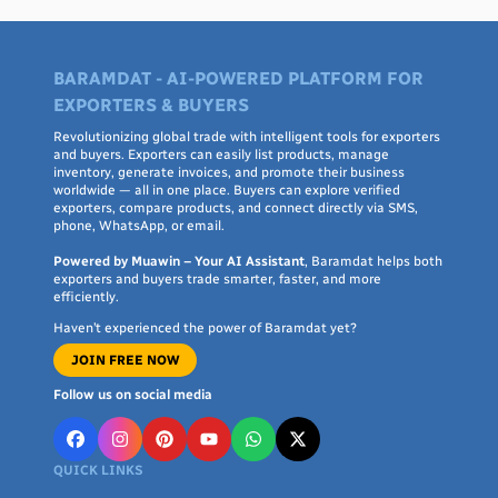
BARAMDAT - AI-POWERED PLATFORM FOR
EXPORTERS & BUYERS
Revolutionizing global trade with intelligent tools for exporters
and buyers. Exporters can easily list products, manage
inventory, generate invoices, and promote their business
worldwide — all in one place. Buyers can explore verified
exporters, compare products, and connect directly via SMS,
phone, WhatsApp, or email.
Powered by Muawin – Your AI Assistant
, Baramdat helps both
exporters and buyers trade smarter, faster, and more
efficiently.
Haven’t experienced the power of Baramdat yet?
JOIN FREE NOW
Follow us on social media
QUICK LINKS