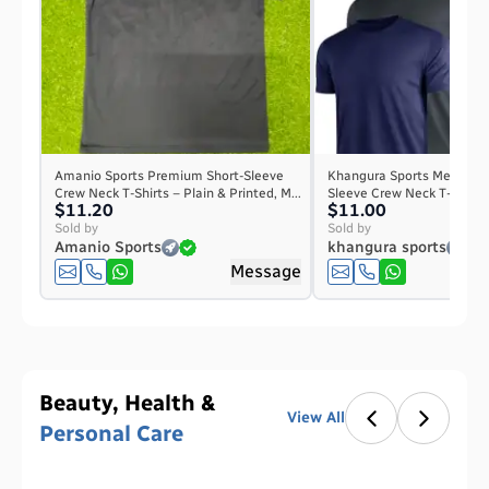
Amanio Sports Premium Short-Sleeve
Khangura Sports Men's Pla
Crew Neck T-Shirts – Plain & Printed, M...
Sleeve Crew Neck T-Shirt – 
$11.20
$11.00
Sold by
Sold by
Amanio Sports
khangura sports
Message
Beauty, Health &
View All
Personal Care