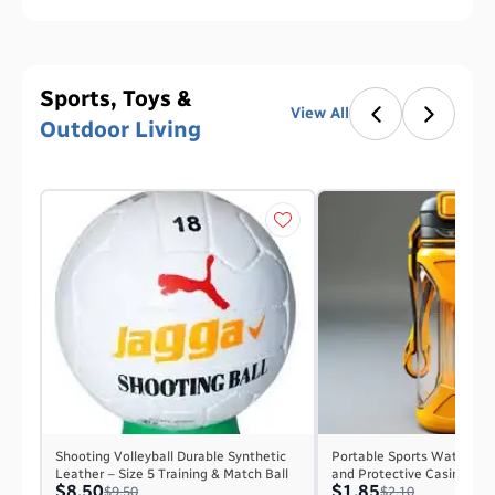
Sports, Toys &
View All
Outdoor Living
Shooting Volleyball Durable Synthetic
Portable Sports Water Bot
Leather – Size 5 Training & Match Ball
and Protective Casing
$8.50
$1.85
$9.50
$2.10