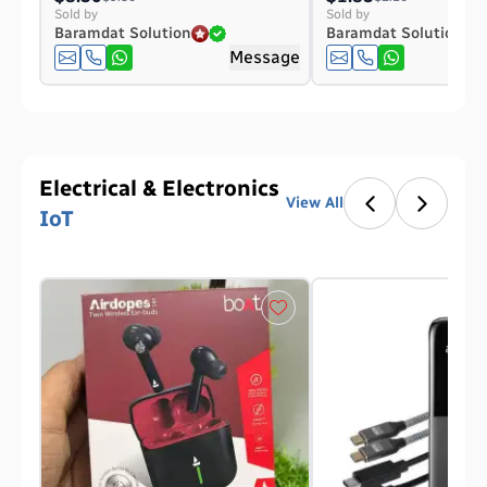
Sold by
Sold by
Baramdat Solution
Baramdat Solution
Message
Electrical & Electronics
View All
IoT