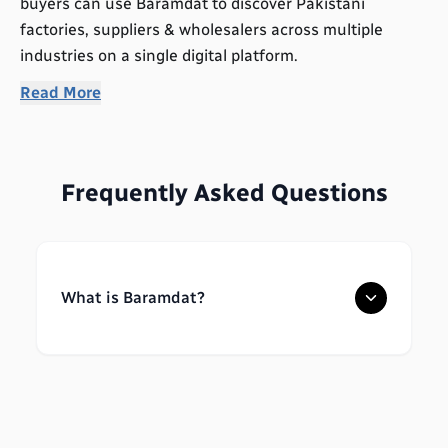
buyers can use Baramdat to discover Pakistani
factories, suppliers & wholesalers across multiple
industries on a single digital platform.
Read More
Frequently Asked Questions
What is Baramdat?