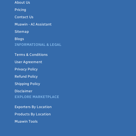
About Us
Pricing
Contact Us
Muawin - AI Assistant
Sitemap
Blogs
INFORMATIONAL & LEGAL
Terms & Conditions
User Agreement
Privacy Policy
Refund Policy
Shipping Policy
Disclaimer
EXPLORE MARKETPLACE
Exporters By Location
Products By Location
Muawin Tools