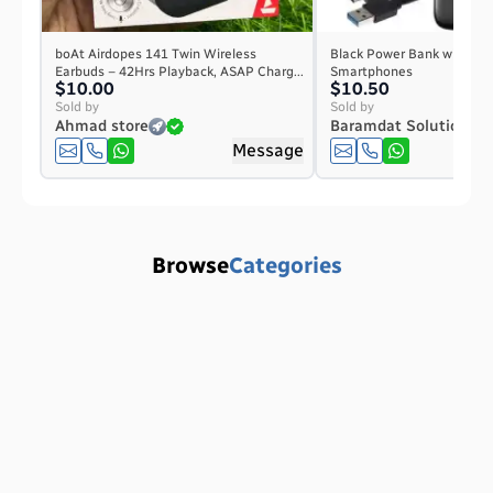
boAt Airdopes 141 Twin Wireless
Black Power Bank with Digi
Earbuds – 42Hrs Playback, ASAP Charg...
Smartphones
$10.00
$10.50
Sold by
Sold by
Ahmad store
Baramdat Solution
Message
Browse
Categories