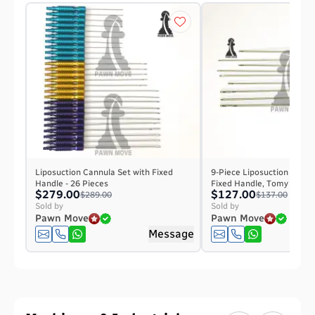
Liposuction Cannula Set with Fixed
9-Piece Liposuction Cannu
Handle - 26 Pieces
Fixed Handle, Tomy Hub, 
$279.00
$127.00
$289.00
$137.00
Sold by
Sold by
Pawn Move
Pawn Move
Message