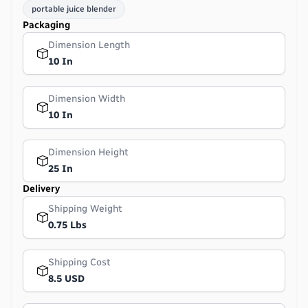
portable juice blender
Packaging
Dimension Length
10 In
Dimension Width
10 In
Dimension Height
25 In
Delivery
Shipping Weight
0.75 Lbs
Shipping Cost
8.5 USD