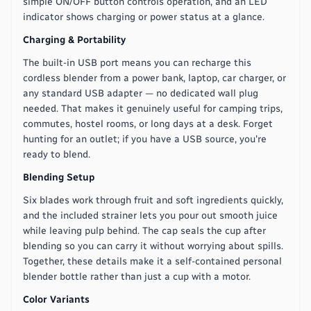
simple ON/OFF button controls operation, and an LED
indicator shows charging or power status at a glance.
Charging & Portability
The built-in USB port means you can recharge this
cordless blender from a power bank, laptop, car charger, or
any standard USB adapter — no dedicated wall plug
needed. That makes it genuinely useful for camping trips,
commutes, hostel rooms, or long days at a desk. Forget
hunting for an outlet; if you have a USB source, you're
ready to blend.
Blending Setup
Six blades work through fruit and soft ingredients quickly,
and the included strainer lets you pour out smooth juice
while leaving pulp behind. The cap seals the cup after
blending so you can carry it without worrying about spills.
Together, these details make it a self-contained personal
blender bottle rather than just a cup with a motor.
Color Variants