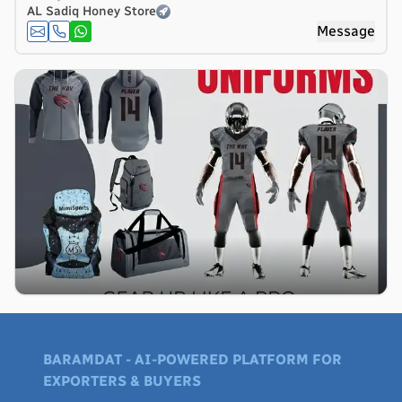
AL Sadiq Honey Store
Message
BARAMDAT - AI-POWERED PLATFORM FOR
EXPORTERS & BUYERS