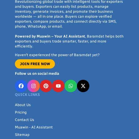
Revolutionizing global trade with intelligent tools for exporters
and buyers. Exporters can easily list products, manage
inventory, generate invoices, and promote their business
worldwide — all in one place. Buyers can explore verified
exporters, compare products, and connect directly via SMS,
phone, WhatsApp, or email.
Powered by Muawin – Your AI Assistant
, Baramdat helps both
exporters and buyers trade smarter, faster, and more
efficiently.
Haven’t experienced the power of Baramdat yet?
JOIN FREE NOW
Follow us on social media
QUICK LINKS
About Us
Pricing
Contact Us
Muawin - AI Assistant
Sitemap