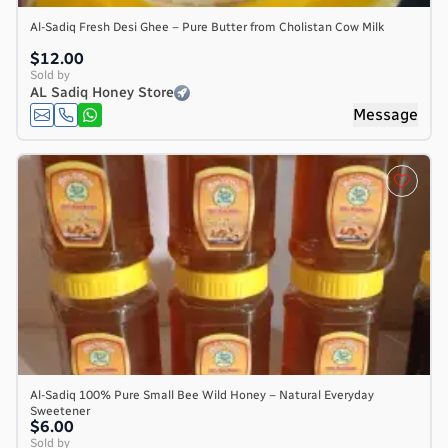
Al-Sadiq Fresh Desi Ghee – Pure Butter from Cholistan Cow Milk
$12.00
Sold by
AL Sadiq Honey Store
Message
Al-Sadiq 100% Pure Small Bee Wild Honey – Natural Everyday
Sweetener
$6.00
Sold by