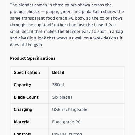
The blender comes in three colors shown across the
product photos — purple, green, and pink. Each shares the
same transparent food grade PC body, so the color shows
through the cup itself rather than just the base. It's a
small detail that makes the blender easy to spot in a bag
and gives it a look that works as well on a work desk as it
does at the gym.
Product Specifications
Specification
Detail
Capacity
380ml
Blade Count
Six blades
Charging
USB rechargeable
Material
Food grade PC
Controls
ON/OFF button