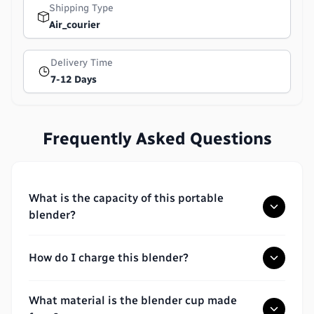
Shipping Type
Air_courier
Delivery Time
7-12 Days
Frequently Asked Questions
What is the capacity of this portable
blender?
How do I charge this blender?
What material is the blender cup made