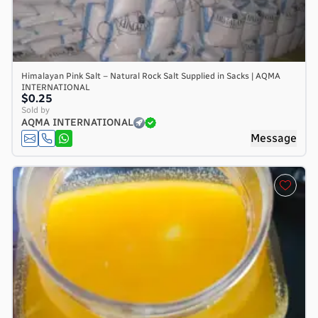
Himalayan Pink Salt – Natural Rock Salt Supplied in Sacks | AQMA
INTERNATIONAL
$0.25
Sold by
AQMA INTERNATIONAL
Message