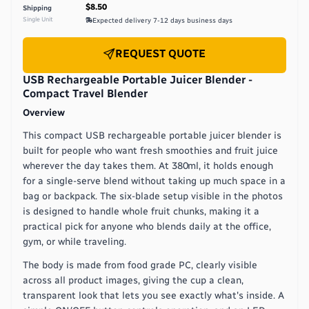
$8.50
Shipping
Single Unit
Expected delivery
7-12 days
business days
REQUEST QUOTE
USB Rechargeable Portable Juicer Blender -
Compact Travel Blender
Overview
This compact USB rechargeable portable juicer blender is
built for people who want fresh smoothies and fruit juice
wherever the day takes them. At 380ml, it holds enough
for a single-serve blend without taking up much space in a
bag or backpack. The six-blade setup visible in the photos
is designed to handle whole fruit chunks, making it a
practical pick for anyone who blends daily at the office,
gym, or while traveling.
The body is made from food grade PC, clearly visible
across all product images, giving the cup a clean,
transparent look that lets you see exactly what's inside. A