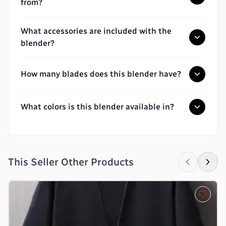
from?
What accessories are included with the
blender?
How many blades does this blender have?
What colors is this blender available in?
This Seller Other Products