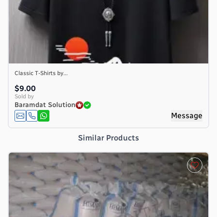
Classic T-Shirts by...
$9.00
Sold by
Baramdat Solution
Message
Similar Products