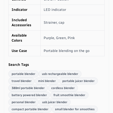
Indicator
LED indicator
Included
Strainer, cap
Accessories
Available
Purple, Green, Pink
Colors
Use Case
Portable blending on the go
Search Tags
portable blender
usb rechargeable blender
travel blender
mini blender
portable juicer blender
380ml portable blender
cordless blender
battery powered blender
fruit smoothie blender
personal blender
usb juicer blender
compact portable blender
small blender for smoothies