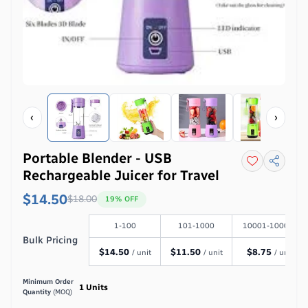
‹
›
Portable Blender - USB
Rechargeable Juicer for Travel
$14.50
$
18.00
19
% OFF
1-100
101-1000
10001-100000
Bulk Pricing
$
14.50
$
11.50
$
8.75
/ unit
/ unit
/ unit
Minimum Order
1
Units
Quantity
(MOQ)