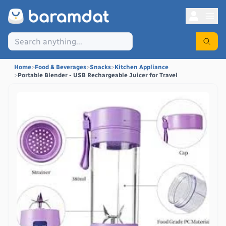
Home
>
Food & Beverages
>
Snacks
>
Kitchen Appliance
>
Portable Blender - USB Rechargeable Juicer for Travel