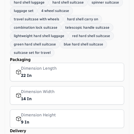
hard shell luggage
hard shell suitcase
spinner suitcase
luggage set
4 wheel suitcase
travel suitcase with wheels
hard shell carry on
combination lock suitcase
telescopic handle suitcase
lightweight hard shell luggage
red hard shell suitcase
green hard shell suitcase
blue hard shell suitcase
suitcase set for travel
Packaging
Dimension Length
22 In
Dimension Width
14 In
Dimension Height
9 In
Delivery