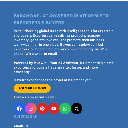
BARAMDAT - AI-POWERED PLATFORM FOR
EXPORTERS & BUYERS
Revolutionizing global trade with intelligent tools for exporters
and buyers. Exporters can easily list products, manage
inventory, generate invoices, and promote their business
worldwide — all in one place. Buyers can explore verified
exporters, compare products, and connect directly via SMS,
phone, WhatsApp, or email.
Powered by Muawin – Your AI Assistant
, Baramdat helps both
exporters and buyers trade smarter, faster, and more
efficiently.
Haven’t experienced the power of Baramdat yet?
JOIN FREE NOW
Follow us on social media
QUICK LINKS
About Us