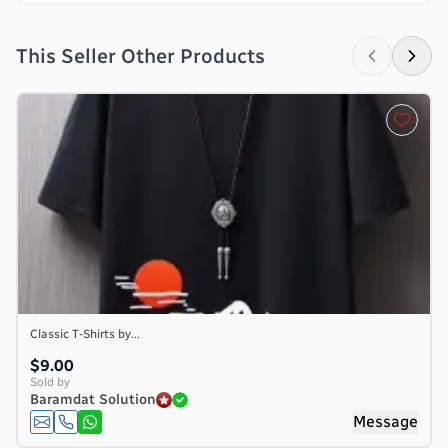
This Seller Other Products
Classic T-Shirts by...
$9.00
Sold by
Baramdat Solution
Message