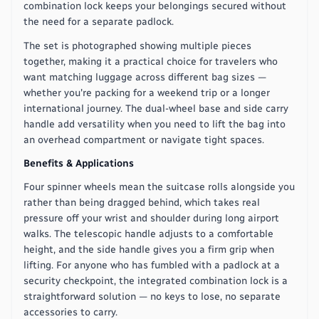
combination lock keeps your belongings secured without
the need for a separate padlock.
The set is photographed showing multiple pieces
together, making it a practical choice for travelers who
want matching luggage across different bag sizes —
whether you're packing for a weekend trip or a longer
international journey. The dual-wheel base and side carry
handle add versatility when you need to lift the bag into
an overhead compartment or navigate tight spaces.
Benefits & Applications
Four spinner wheels mean the suitcase rolls alongside you
rather than being dragged behind, which takes real
pressure off your wrist and shoulder during long airport
walks. The telescopic handle adjusts to a comfortable
height, and the side handle gives you a firm grip when
lifting. For anyone who has fumbled with a padlock at a
security checkpoint, the integrated combination lock is a
straightforward solution — no keys to lose, no separate
accessories to carry.