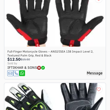
Full-Finger Motorcycle Gloves – ANSI/ISEA 138 Impact Level 2,
Textured Palm Grip, Red & Black
$12.50
$15.50
Sold by
IFTIKHAR & SONS
Message