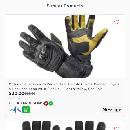
Similar Products
Motorcycle Gloves with Raised Hard Knuckle Guards, Padded Fingers
& Hook-and-Loop Wrist Closure – Black & Yellow, One Pair
$20.00
$25.00
Sold by
IFTIKHAR & SONS
Message