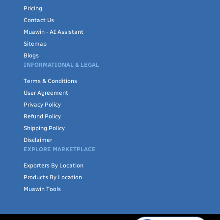
Pricing
Contact Us
Muawin - AI Assistant
Sitemap
Blogs
INFORMATIONAL & LEGAL
Terms & Conditions
User Agreement
Privacy Policy
Refund Policy
Shipping Policy
Disclaimer
EXPLORE MARKETPLACE
Exporters By Location
Products By Location
Muawin Tools