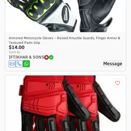
Armored Motorcycle Gloves – Raised Knuckle Guards, Finger Armor &
Textured Palm Grip
$14.00
Sold by
IFTIKHAR & SONS
Message