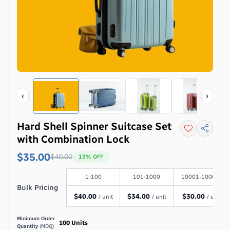
‹
›
Hard Shell Spinner Suitcase Set
with Combination Lock
$35.00
$
40.00
13
% OFF
1-100
101-1000
10001-100000
Bulk Pricing
$
40.00
$
34.00
$
30.00
/ unit
/ unit
/ unit
Minimum Order
100
Units
Quantity
(MOQ)