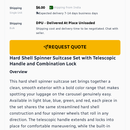
$6.00
shipping from
India
Shipping
Single Unit
Expected delivery
7-14 days
business days
DPU - Delivered At Place Unloaded
Shipping
Bulk
Shipping cost and delivery time to be negotiated. Chat with
seller.
REQUEST QUOTE
Hard Shell Spinner Suitcase Set with Telescopic
Handle and Combination Lock
Overview
This hard shell spinner suitcase set brings together a
clean, smooth exterior with a bold color range that makes
spotting your luggage on the carousel genuinely easy.
Available in light blue, blue, green, and red, each piece in
the set shares the same streamlined hard shell
construction and four spinner wheels that roll in any
direction. The telescopic handle extends and locks into
place for comfortable maneuvering, while the built-in