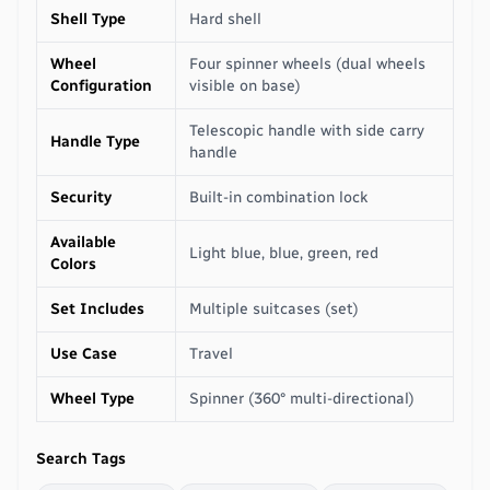
Shell Type
Hard shell
Wheel
Four spinner wheels (dual wheels
Configuration
visible on base)
Telescopic handle with side carry
Handle Type
handle
Security
Built-in combination lock
Available
Light blue, blue, green, red
Colors
Set Includes
Multiple suitcases (set)
Use Case
Travel
Wheel Type
Spinner (360° multi-directional)
Search Tags