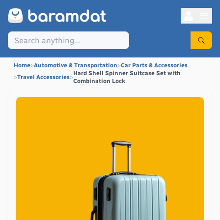
Home
>
Automotive & Transportation
>
Car Parts & Accessories
Hard Shell Spinner Suitcase Set with
>
Travel Accessories
>
Combination Lock