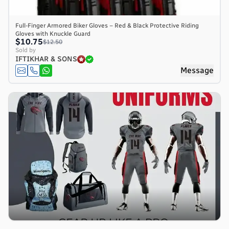
Full-Finger Armored Biker Gloves – Red & Black Protective Riding
Gloves with Knuckle Guard
$10.75
$12.50
Sold by
IFTIKHAR & SONS
Message