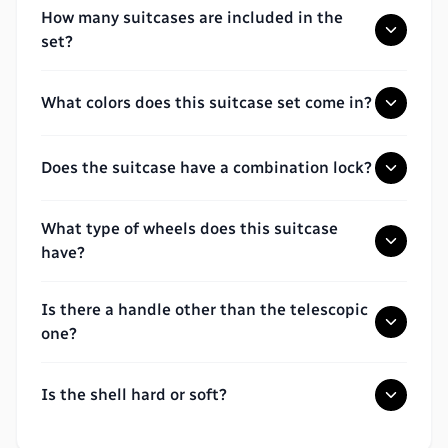
How many suitcases are included in the
set?
What colors does this suitcase set come in?
Does the suitcase have a combination lock?
What type of wheels does this suitcase
have?
Is there a handle other than the telescopic
one?
Is the shell hard or soft?