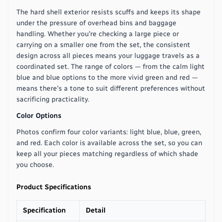
The hard shell exterior resists scuffs and keeps its shape
under the pressure of overhead bins and baggage
handling. Whether you're checking a large piece or
carrying on a smaller one from the set, the consistent
design across all pieces means your luggage travels as a
coordinated set. The range of colors — from the calm light
blue and blue options to the more vivid green and red —
means there's a tone to suit different preferences without
sacrificing practicality.
Color Options
Photos confirm four color variants: light blue, blue, green,
and red. Each color is available across the set, so you can
keep all your pieces matching regardless of which shade
you choose.
Product Specifications
Specification
Detail