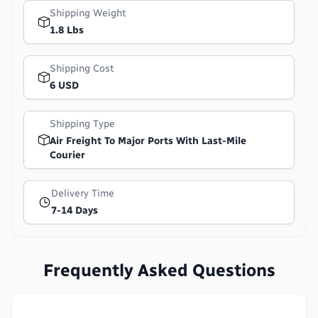
Shipping Weight
1.8 Lbs
Shipping Cost
6 USD
Shipping Type
Air Freight To Major Ports With Last-Mile
Courier
Delivery Time
7-14 Days
Frequently Asked Questions