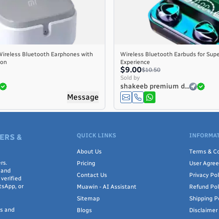
ireless Bluetooth Earphones with
Wireless Bluetooth Earbuds for Supe
ion
Experience
$9.00
$10.50
Sold by
shakeeb premium d...
Message
QUICK LINKS
INFORMAT
ERS &
About Us
Terms & Co
rs.
Pricing
User Agre
 and
Contact Us
Privacy Pol
verified
tsApp, or
Muawin - AI Assistant
Refund Pol
Sitemap
Shipping P
rs and
Blogs
Disclaimer