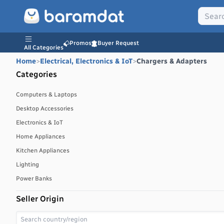
Promos
Buyer Request
All Categories
Home
>
Electrical, Electronics & IoT
>
Chargers & Adapters
Categories
Computers & Laptops
Desktop Accessories
Electronics & IoT
Home Appliances
Kitchen Appliances
Lighting
Power Banks
Seller Origin