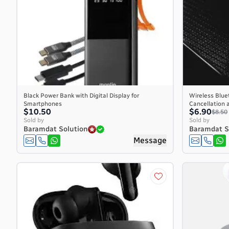
Burkina Faso
Burundi
Cambodia
Cameroon
Canada
Cape Verde
Cayman Islands
Central African Republic
Black Power Bank with Digital Display for
Wireless Blue
Smartphones
Cancellation 
Chad
$10.50
$6.90
$8.50
Chile
Sold by
Sold by
Baramdat Solution
Baramdat S
China
Message
Christmas Island
Cocos (Keeling) Islands
Colombia
Comoros
Congo
Congo, the Democratic Republic of the
Cook Islands