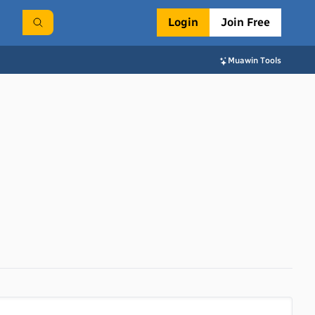
Login
Join Free
Muawin Tools