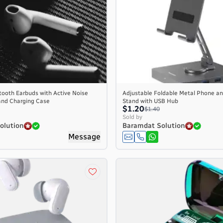
tooth Earbuds with Active Noise
Adjustable Foldable Metal Phone an
and Charging Case
Stand with USB Hub
$1.20
$1.40
Sold by
olution
Baramdat Solution
Message