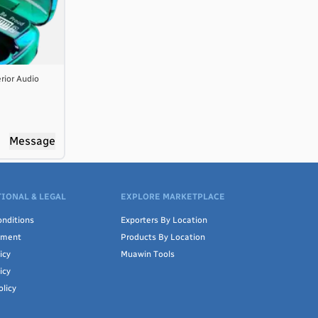
rior Audio
Message
IONAL & LEGAL
EXPLORE MARKETPLACE
nditions
Exporters By Location
ement
Products By Location
icy
Muawin Tools
icy
olicy