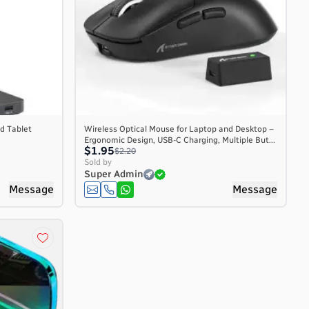
d Tablet
Wireless Optical Mouse for Laptop and Desktop –
Ergonomic Design, USB-C Charging, Multiple But...
$1.95
$2.20
Sold by
Super Admin
Message
Message