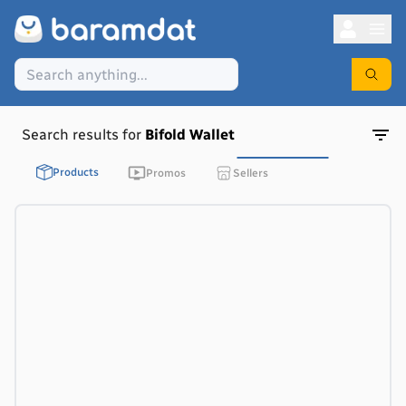
Search results for
Bifold Wallet
Products
Promos
Sellers