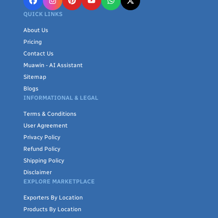
QUICK LINKS
About Us
Pricing
Contact Us
Muawin - AI Assistant
Sitemap
Blogs
INFORMATIONAL & LEGAL
Terms & Conditions
User Agreement
Privacy Policy
Refund Policy
Shipping Policy
Disclaimer
EXPLORE MARKETPLACE
Exporters By Location
Products By Location