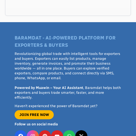
BARAMDAT - AI-POWERED PLATFORM FOR
EXPORTERS & BUYERS
Revolutionizing global trade with intelligent tools for exporters
and buyers. Exporters can easily list products, manage
inventory, generate invoices, and promote their business
worldwide — all in one place. Buyers can explore verified
exporters, compare products, and connect directly via SMS,
phone, WhatsApp, or email.
Powered by Muawin – Your AI Assistant
, Baramdat helps both
exporters and buyers trade smarter, faster, and more
efficiently.
Haven’t experienced the power of Baramdat yet?
JOIN FREE NOW
Follow us on social media