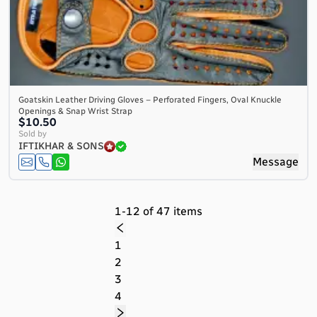
Goatskin Leather Driving Gloves – Perforated Fingers, Oval Knuckle
Openings & Snap Wrist Strap
$10.50
Sold by
IFTIKHAR & SONS
Message
1-12 of 47 items
1
2
3
4