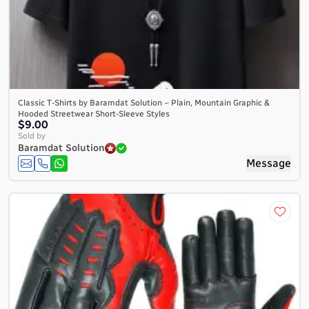
Classic T-Shirts by Baramdat Solution – Plain, Mountain Graphic &
Hooded Streetwear Short-Sleeve Styles
$9.00
Sold by
Baramdat Solution
Message