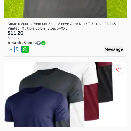
Amanio Sports Premium Short-Sleeve Crew Neck T-Shirts – Plain &
Printed, Multiple Colors, Sizes S–XXL
$11.20
Sold by
Amanio Sports
Message