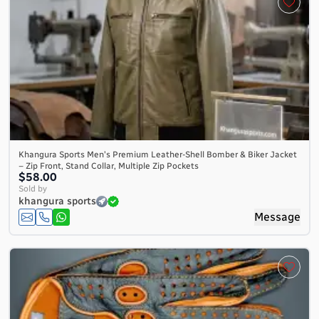
Khangura Sports Men's Premium Leather-Shell Bomber & Biker Jacket
– Zip Front, Stand Collar, Multiple Zip Pockets
$58.00
Sold by
khangura sports
Message