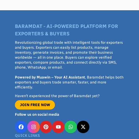
manufacturers buy in bulk for stitching and finishing.
Distributors and import buyers use it to identify new suppliers in
sourcing regions they haven't worked with before.
BARAMDAT - AI-POWERED PLATFORM FOR
EXPORTERS & BUYERS
Connecting with suppliers
Revolutionizing global trade with intelligent tools for exporters
and buyers. Exporters can easily list products, manage
Every listing includes direct contact options — WhatsApp,
inventory, generate invoices, and promote their business
phone, SMS, or email — so you can discuss fabric specifications,
worldwide — all in one place. Buyers can explore verified
pricing tiers, customization, packaging, and shipping terms
exporters, compare products, and connect directly via SMS,
phone, WhatsApp, or email.
directly with the seller, without an intermediary. Each listing
shows the seller's country of origin, so you can filter by region if
Powered by Muawin – Your AI Assistant
, Baramdat helps both
exporters and buyers trade smarter, faster, and more
you have specific sourcing, shipping, or trade-agreement
efficiently.
preferences.
Haven’t experienced the power of Baramdat yet?
JOIN FREE NOW
Comparing sourcing regions
Follow us on social media
Different regions tend to specialize: South Asian suppliers are
often strong on cotton and lawn fabric and competitive pricing;
QUICK LINKS
Southeast Asian manufacturers often handle large-volume