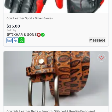
Cow Leather Sports Driver Gloves
$15.00
Sold by
IFTIKHAR & SONS
Message
Cowhide Leather Belts – Smooth, Stitched & Reptile-Embossed