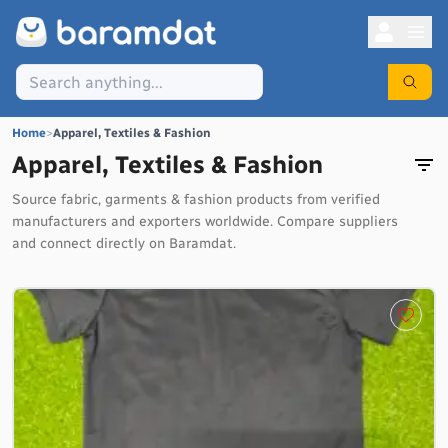
Home
>
Apparel, Textiles & Fashion
Apparel, Textiles & Fashion
Source fabric, garments & fashion products from verified
manufacturers and exporters worldwide. Compare suppliers
and connect directly on Baramdat.