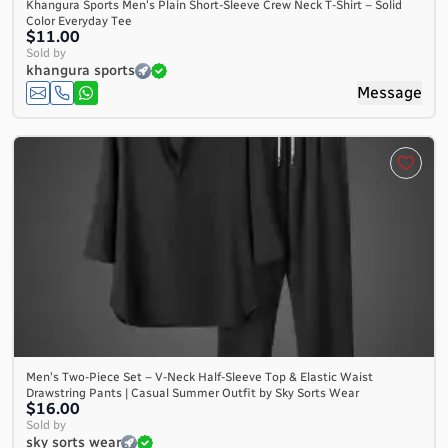
Khangura Sports Men's Plain Short-Sleeve Crew Neck T-Shirt – Solid
Color Everyday Tee
$11.00
Sold by
khangura sports
Message
Men's Two-Piece Set – V-Neck Half-Sleeve Top & Elastic Waist
Drawstring Pants | Casual Summer Outfit by Sky Sorts Wear
$16.00
Sold by
sky sorts wear