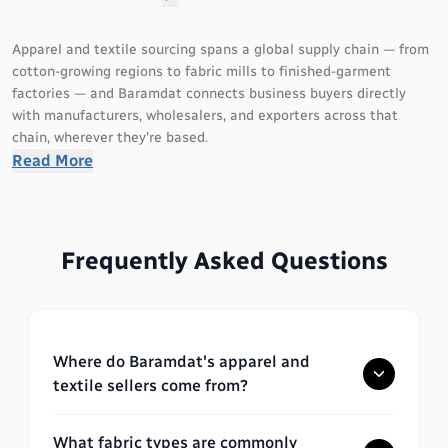
Apparel and textile sourcing spans a global supply chain — from
cotton-growing regions to fabric mills to finished-garment
factories — and Baramdat connects business buyers directly
with manufacturers, wholesalers, and exporters across that
chain, wherever they're based.
Read More
What you'll find in this category
Listings span cotton, lawn, denim, linen, and polyester fabric;
Frequently Asked Questions
knitted and woven materials; printed and embroidered textiles;
and finished products including stitched apparel, unstitched
fabric, uniforms, activewear, and modest wear. Sellers range from
independent workshops to export-certified manufacturers
serving international brands, with sourcing hubs including
Where do Baramdat's apparel and
Pakistan and India for cotton and fabric production, Bangladesh
textile sellers come from?
and Vietnam for garment manufacturing, and Turkey and China
for a broad range of finished textiles.
What fabric types are commonly