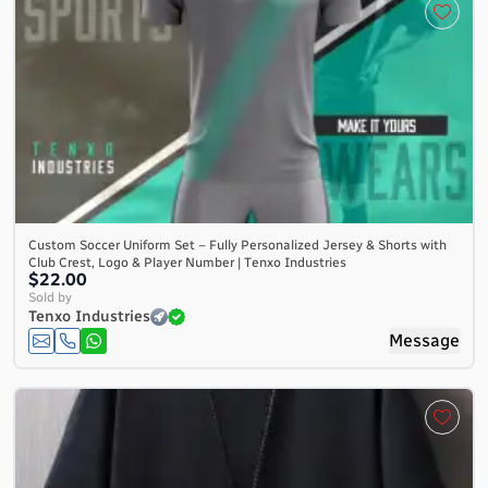
Custom Soccer Uniform Set – Fully Personalized Jersey & Shorts with
Club Crest, Logo & Player Number | Tenxo Industries
$22.00
Sold by
Tenxo Industries
Message