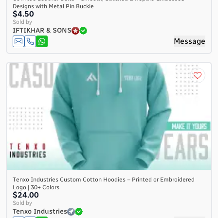
Designs with Metal Pin Buckle
$4.50
Sold by
IFTIKHAR & SONS
Message
Tenxo Industries Custom Cotton Hoodies – Printed or Embroidered
Logo | 30+ Colors
$24.00
Sold by
Tenxo Industries