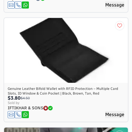
Message
Genuine Leather Bifold Wallet with RFID Protection – Multiple Card
Slots, ID Window & Coin Pocket | Black, Brown, Tan, Red
$3.80
$4.50
Sold by
IFTIKHAR & SONS
Message