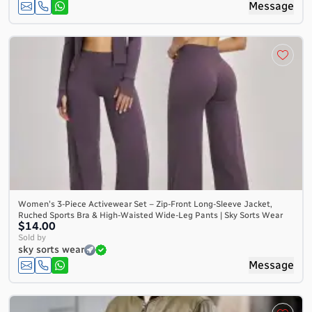
Message
Women's 3-Piece Activewear Set – Zip-Front Long-Sleeve Jacket,
Ruched Sports Bra & High-Waisted Wide-Leg Pants | Sky Sorts Wear
$14.00
Sold by
sky sorts wear
Message