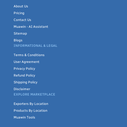
garment production efficiently; and established hubs in East
About Us
Asia and Europe may offer faster turnaround on smaller,
Pricing
specialized orders. There's no single best origin — the right fit
Contact Us
depends on your fabric type, order volume, certification needs,
Muawin - AI Assistant
and timeline.
Sitemap
Blogs
INFORMATIONAL & LEGAL
Browse the listings below to compare suppliers by country,
Terms & Conditions
certification, and product type, or use Baramdat's buyer-request
User Agreement
tool if you're looking for a specific fabric, certification, or
Privacy Policy
production capacity not currently listed.
Refund Policy
Shipping Policy
Disclaimer
EXPLORE MARKETPLACE
Exporters By Location
Products By Location
Muawin Tools