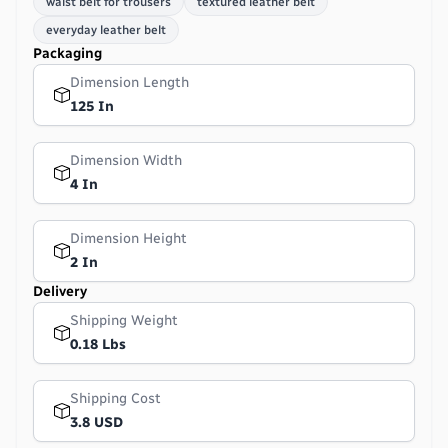
waist belt for trousers
textured leather belt
everyday leather belt
Packaging
Dimension Length
125 In
Dimension Width
4 In
Dimension Height
2 In
Delivery
Shipping Weight
0.18 Lbs
Shipping Cost
3.8 USD