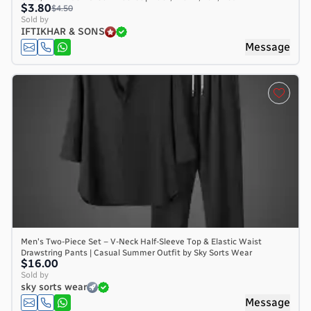
$3.80
$4.50
Sold by
IFTIKHAR & SONS
Message
Men's Two-Piece Set – V-Neck Half-Sleeve Top & Elastic Waist
Drawstring Pants | Casual Summer Outfit by Sky Sorts Wear
$16.00
Sold by
sky sorts wear
Message