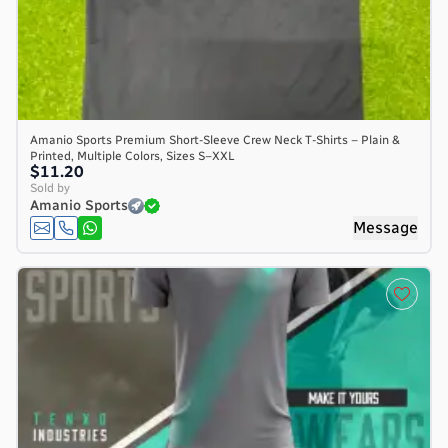
Amanio Sports Premium Short-Sleeve Crew Neck T-Shirts – Plain &
Printed, Multiple Colors, Sizes S–XXL
$11.20
Sold by
Amanio Sports
Message