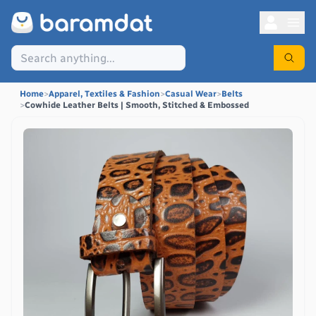
Home
>
Apparel, Textiles & Fashion
>
Casual Wear
>
Belts
>
Cowhide Leather Belts | Smooth, Stitched & Embossed