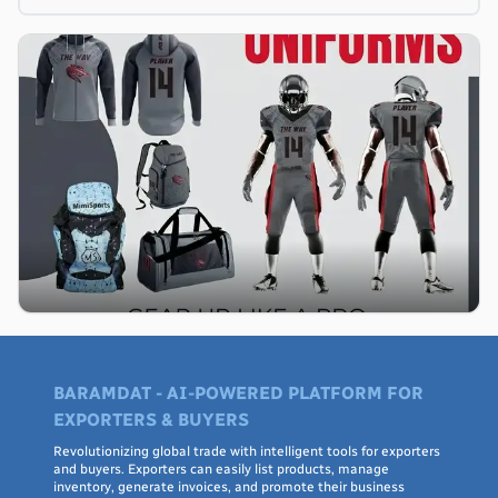
BARAMDAT - AI-POWERED PLATFORM FOR
EXPORTERS & BUYERS
Revolutionizing global trade with intelligent tools for exporters
and buyers. Exporters can easily list products, manage
inventory, generate invoices, and promote their business