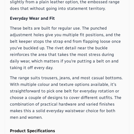
slightly from a plain leather option, the embossed range
does that without going into statement territory.
Everyday Wear and Fit
These belts are built for regular use. The punched
adjustment holes give you multiple fit positions, and the
belt keeper stops the strap end from flapping loose once
you've buckled up. The rivet detail near the buckle
reinforces the area that takes the most stress during
daily wear, which matters if you're putting a belt on and
taking it off every day.
The range suits trousers, jeans, and most casual bottoms.
With multiple colour and texture options available, it's
straightforward to pick one belt for everyday rotation or
choose a couple of designs to cover different outfits. The
combination of practical hardware and varied finishes
makes this a solid everyday waistwear choice for both
men and women.
Product Specifications