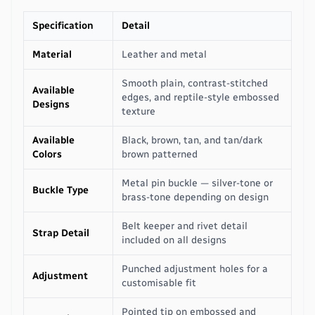
Specification
Detail
Material
Leather and metal
Smooth plain, contrast-stitched
Available
edges, and reptile-style embossed
Designs
texture
Available
Black, brown, tan, and tan/dark
Colors
brown patterned
Metal pin buckle — silver-tone or
Buckle Type
brass-tone depending on design
Belt keeper and rivet detail
Strap Detail
included on all designs
Punched adjustment holes for a
Adjustment
customisable fit
Pointed tip on embossed and