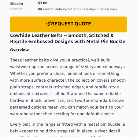
$3.80
Shipping
Single Unit
Expected delivery
5-10 business days
business days
REQUEST QUOTE
Cowhide Leather Belts – Smooth, Stitched &
Reptile-Embossed Designs with Metal Pin Buckle
Overview
These leather belts give you a practical, well-built
waistwear option across a range of styles and colourways.
Whether you prefer a clean, minimal look or something
with more surface character, the collection covers smooth
plain straps, contrast-stitched edges, and reptile-style
embossed textures — all built around the same reliable
hardware. Black, brown, tan, and two-tone tan/dark brown
patterned options mean you can match your belt to your
wardrobe rather than settling for one default choice.
Every belt in the range is fitted with a metal pin buckle, a
belt keeper to hold the strap tail in place, a rivet detail