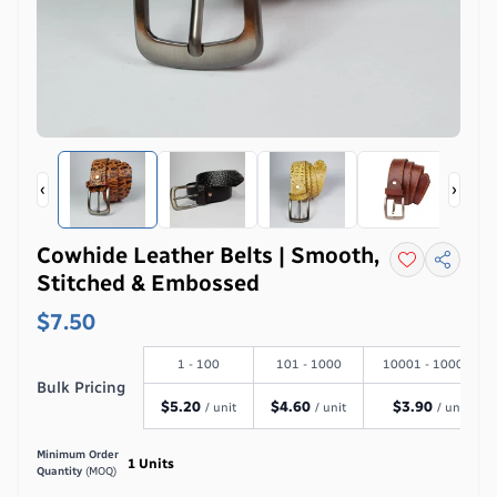
‹
›
Cowhide Leather Belts | Smooth,
Stitched & Embossed
$7.50
1 - 100
101 - 1000
10001 - 100000
Bulk Pricing
$
5.20
$
4.60
$
3.90
/ unit
/ unit
/ unit
Minimum Order
1
Units
Quantity
(MOQ)