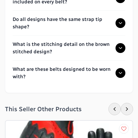
included on every belt?
Do all designs have the same strap tip
shape?
What is the stitching detail on the brown
stitched design?
What are these belts designed to be worn
with?
This Seller Other Products