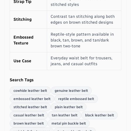
Strap Tip
stitched styles
Contrast tan stitching along both
Stitching
edges on brown stitched designs
Reptile-style pattern available in
Embossed
black, tan, brown, and tan/dark
Texture
brown two-tone
Everyday waist belt for trousers,
Use Case
jeans, and casual outfits
Search Tags
cowhide leather belt
genuine leather belt
embossed leather belt
reptile embossed belt
stitched leather belt
plain leather belt
casual leather belt
tan leather belt
black leather belt
brown leather belt
metal pin buckle belt