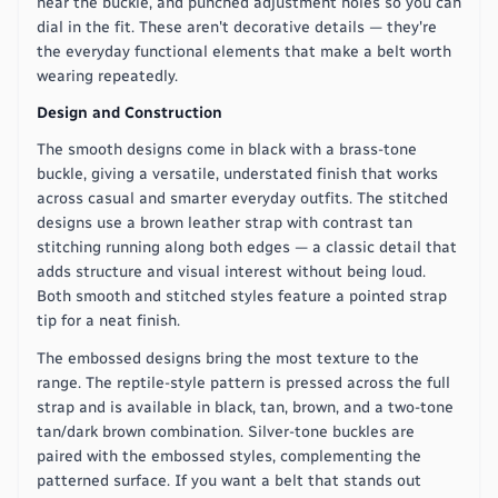
near the buckle, and punched adjustment holes so you can
dial in the fit. These aren't decorative details — they're
the everyday functional elements that make a belt worth
wearing repeatedly.
Design and Construction
The smooth designs come in black with a brass-tone
buckle, giving a versatile, understated finish that works
across casual and smarter everyday outfits. The stitched
designs use a brown leather strap with contrast tan
stitching running along both edges — a classic detail that
adds structure and visual interest without being loud.
Both smooth and stitched styles feature a pointed strap
tip for a neat finish.
The embossed designs bring the most texture to the
range. The reptile-style pattern is pressed across the full
strap and is available in black, tan, brown, and a two-tone
tan/dark brown combination. Silver-tone buckles are
paired with the embossed styles, complementing the
patterned surface. If you want a belt that stands out