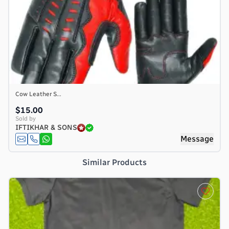
Cow Leather S...
$15.00
Sold by
IFTIKHAR & SONS
e
Message
Similar Products