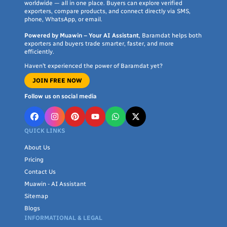
worldwide — all in one place. Buyers can explore verified
exporters, compare products, and connect directly via SMS,
phone, WhatsApp, or email.
Powered by Muawin – Your AI Assistant
, Baramdat helps both
exporters and buyers trade smarter, faster, and more
efficiently.
Haven’t experienced the power of Baramdat yet?
JOIN FREE NOW
Follow us on social media
QUICK LINKS
About Us
Pricing
Contact Us
Muawin - AI Assistant
Sitemap
Blogs
INFORMATIONAL & LEGAL