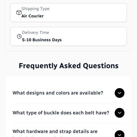
Shipping Type
Air Courier
Delivery Time
5-10 Business Days
Frequently Asked Questions
What designs and colors are available?
What type of buckle does each belt have?
What hardware and strap details are