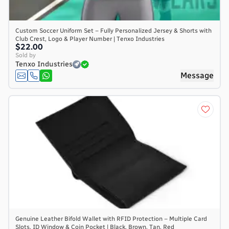
Custom Soccer Uniform Set – Fully Personalized Jersey & Shorts with
Club Crest, Logo & Player Number | Tenxo Industries
$22.00
Sold by
Tenxo Industries
Message
Genuine Leather Bifold Wallet with RFID Protection – Multiple Card
Slots, ID Window & Coin Pocket | Black, Brown, Tan, Red