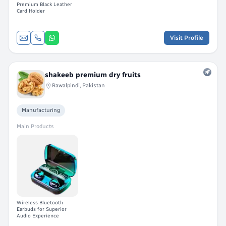
Premium Black Leather
Card Holder
Visit Profile
shakeeb premium dry fruits
Rawalpindi, Pakistan
Manufacturing
Main Products
Wireless Bluetooth
Earbuds for Superior
Audio Experience