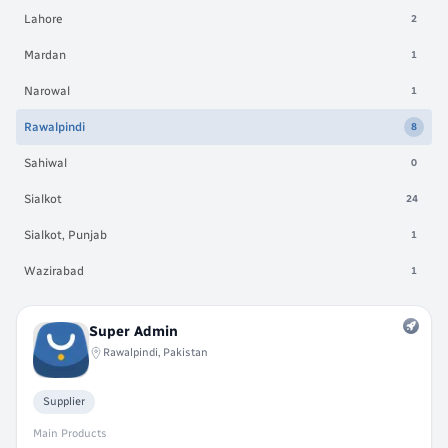
Lahore
2
Mardan
1
Narowal
1
Rawalpindi
8
Sahiwal
0
Sialkot
24
Sialkot, Punjab
1
Wazirabad
1
Super Admin
Rawalpindi, Pakistan
Supplier
Main Products