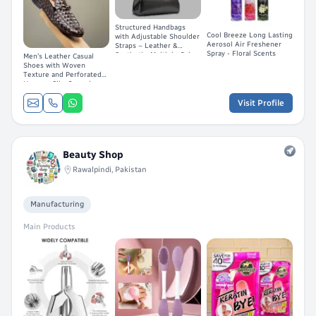
Structured Handbags
Cool Breeze Long Lasting
with Adjustable Shoulder
Aerosol Air Freshener
Straps – Leather &
Spray - Floral Scents
Synthetic, Multiple Colors
Men's Leather Casual
Shoes with Woven
Texture and Perforated
Upper – Slip-On and
Lace-Up Styles in Brown,
Black, and Tan
Visit Profile
Beauty Shop
Rawalpindi, Pakistan
Manufacturing
Main Products