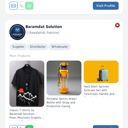
Visit Profile
Baramdat Solution
Rawalpindi, Pakistan
Supplier
Distributor
Wholesaler
Main Products
Hard Shell Spinner
Suitcase Set with
Telescopic Handle and
Combination Lock
Portable Sports Water
Bottle with Strap and
Protective Casing
Classic T-Shirts by
Baramdat Solution –
Plain, Mountain Graphic &
Hooded Streetwear
Short-Sleeve Styles