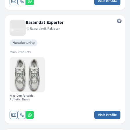
Visit Profile
Baramdat Exporter
Rawalpindi, Pakistan
Manufacturing
Main Products
Nike Comfortable
Athletic Shoes
Visit Profile