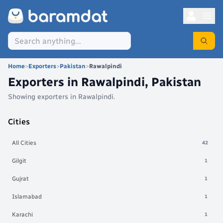
Home
>
Exporters
>
Pakistan
>
Rawalpindi
Exporters in
Rawalpindi
,
Pakistan
Showing exporters in
Rawalpindi
.
Cities
All Cities
42
Gilgit
1
Gujrat
1
Islamabad
1
Karachi
1