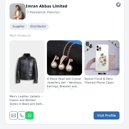
Imran Abbas Limited
Rawalpindi, Pakistan
Supplier
Distributor
Main Products
4-Piece Pearl and Crystal
Stylish Floral & Paris-
Jewellery Set – Necklace,
Themed Phone Cases
Earrings, Bracelet and
Ring in Gold and Silver
Men's Leather Jackets –
Classic and Bomber
Styles in Black and Dark
Brown
Visit Profile