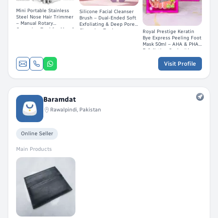
Mini Portable Stainless
Silicone Facial Cleanser
Steel Nose Hair Trimmer
Brush – Dual-Ended Soft
– Manual Rotary
Exfoliating & Deep Pore
Grooming Tool for Men &
Cleansing Tool
Royal Prestige Keratin
Women
Bye Express Peeling Foot
Mask 50ml – AHA & PHA
Exfoliating Sock with
Horse Oil
Visit Profile
Baramdat
Rawalpindi, Pakistan
Online Seller
Main Products