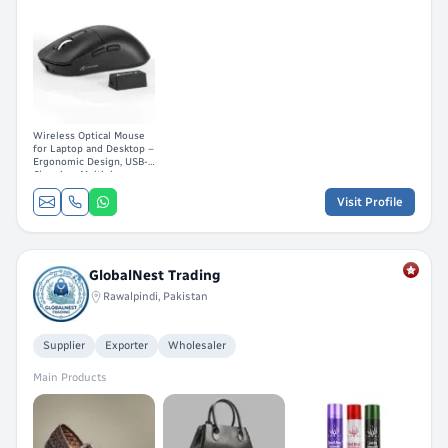
Wireless Optical Mouse
for Laptop and Desktop –
Ergonomic Design, USB-C
Charging, Multiple
Buttons
Visit Profile
GlobalNest Trading
Rawalpindi, Pakistan
Supplier
Exporter
Wholesaler
Main Products