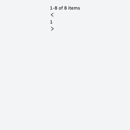
1-8 of 8 items
1