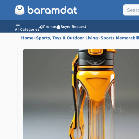
Promos
Buyer Request
All Categories
Home
>
Sports, Toys & Outdoor Living
>
Sports Memorabil