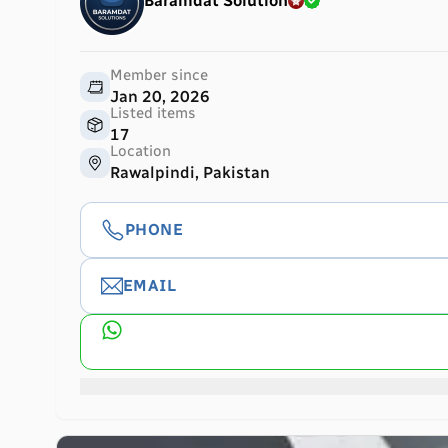
Baramdat Solution
Member since
Jan 20, 2026
Listed items
17
Location
Rawalpindi, Pakistan
PHONE
EMAIL