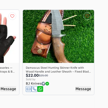
ssories —
Damascus Steel Hunting Skinner Knife with
traps & B...
Wood Handle and Leather Sheath – Fixed Blad...
$22.00
$25.00
Sold by
BJ Knives
Message
Message