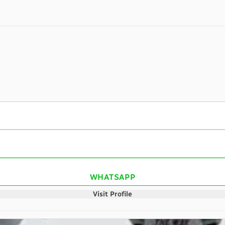
WHATSAPP
Visit Profile