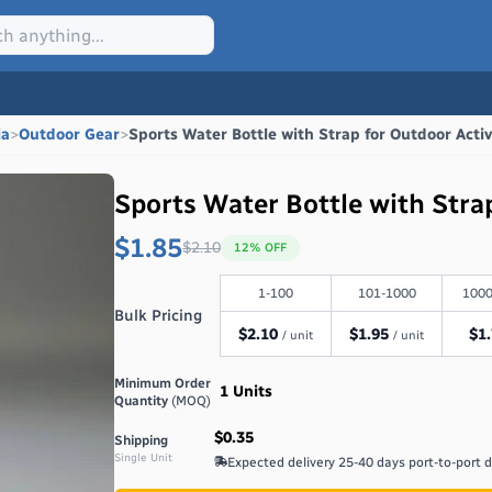
ia
>
Outdoor Gear
>
Sports Water Bottle with Strap for Outdoor Activ
Sports Water Bottle with Strap
$1.85
$
2.10
12
% OFF
1-100
101-1000
1000
Bulk Pricing
$
2.10
$
1.95
$
1
/ unit
/ unit
Minimum Order
1
Units
Quantity
(MOQ)
$0.35
Shipping
Single Unit
Expected delivery
25-40 days port-to-port 