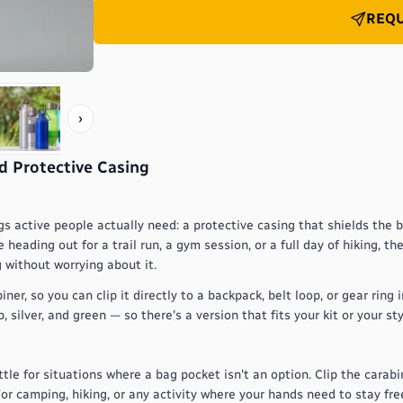
REQU
›
d Protective Casing
gs active people actually need: a protective casing that shields the 
heading out for a trail run, a gym session, or a full day of hiking, t
 without worrying about it.
, so you can clip it directly to a backpack, belt loop, or gear ring i
 silver, and green — so there's a version that fits your kit or your sty
le for situations where a bag pocket isn't an option. Clip the carabi
or camping, hiking, or any activity where your hands need to stay free