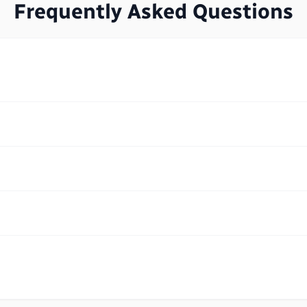
Frequently Asked Questions