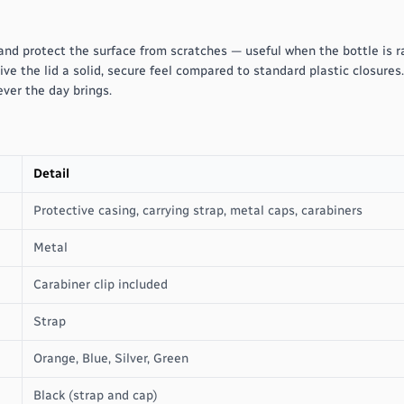
and protect the surface from scratches — useful when the bottle is r
ive the lid a solid, secure feel compared to standard plastic closures
ver the day brings.
Detail
Protective casing, carrying strap, metal caps, carabiners
Metal
Carabiner clip included
Strap
Orange, Blue, Silver, Green
Black (strap and cap)