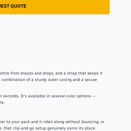
EST QUOTE
bottle from knocks and drops, and a strap that keeps it
he combination of a sturdy outer casing and a secure
n seconds. It's available in several color options —
le.
ner to your pack and it rides along without bouncing, or
, that clip-and-go setup genuinely earns its place.