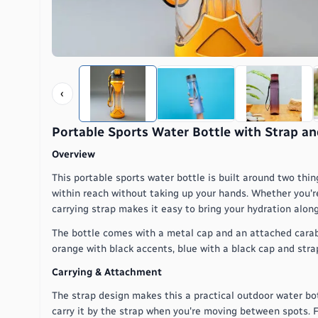
‹
Portable Sports Water Bottle with Strap an
Overview
This portable sports water bottle is built around two thin
within reach without taking up your hands. Whether you're 
carrying strap makes it easy to bring your hydration along
The bottle comes with a metal cap and an attached carabiner
orange with black accents, blue with a black cap and strap,
Carrying & Attachment
The strap design makes this a practical outdoor water bott
carry it by the strap when you're moving between spots. F