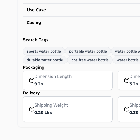
Use Case
Casing
Search Tags
sports water bottle
portable water bottle
water bottle w
durable water bottle
bpa free water bottle
water bottle
Packaging
Dimension Length
Dime
9 In
3 In
Delivery
Shipping Weight
Ship
0.25 Lbs
0.35