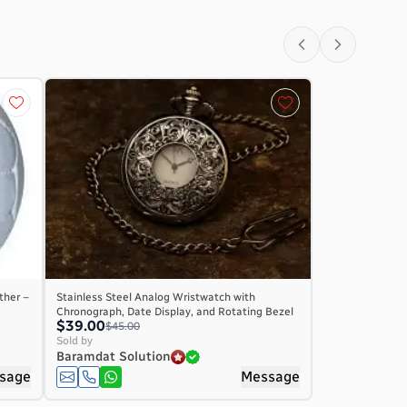
ther –
Stainless Steel Analog Wristwatch with
Chronograph, Date Display, and Rotating Bezel
$39.00
$45.00
Sold by
Baramdat Solution
sage
Message