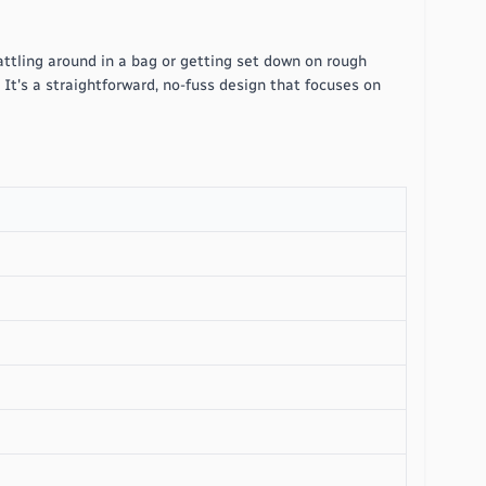
attling around in a bag or getting set down on rough
. It's a straightforward, no-fuss design that focuses on