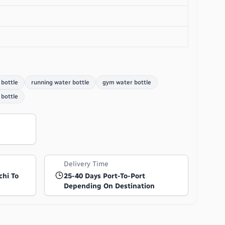
 bottle
running water bottle
gym water bottle
bottle
Delivery Time
chi To
25-40 Days Port-To-Port
Depending On Destination