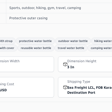
Sports, outdoor, hiking, gym, travel, camping
Protective outer casing
ith strap
protective water bottle
outdoor water bottle
hiking water
 with cover
reusable water bottle
travel water bottle
camping water 
nsion Width
Dimension Height
3 In
Shipping Type
ping Cost
Sea Freight LCL, FOB Kara
 USD
Destination Port