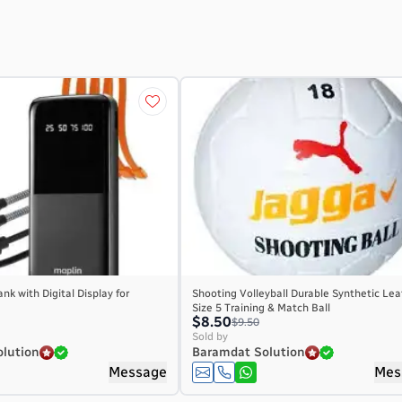
nk with Digital Display for
Shooting Volleyball Durable Synthetic Lea
Size 5 Training & Match Ball
$8.50
$9.50
Sold by
lution
Baramdat Solution
Message
Mes