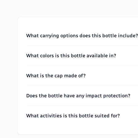
What carrying options does this bottle include?
What colors is this bottle available in?
What is the cap made of?
Does the bottle have any impact protection?
What activities is this bottle suited for?