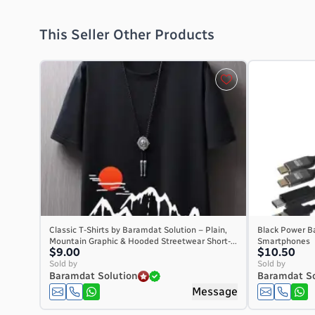
This Seller Other Products
Classic T-Shirts by Baramdat Solution – Plain,
Black Power Ba
Mountain Graphic & Hooded Streetwear Short-...
Smartphones
$9.00
$10.50
Sold by
Sold by
Baramdat Solution
Baramdat So
Message