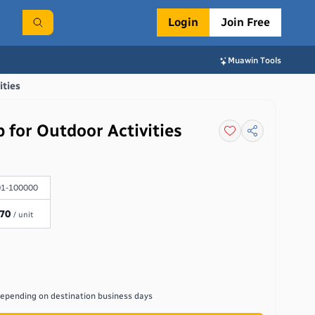
Login
Join Free
Muawin Tools
ities
 for Outdoor Activities
1-100000
.70
/ unit
depending on destination
business days