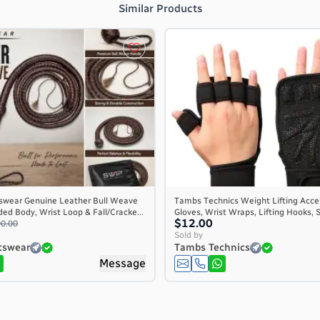
Similar Products
swear Genuine Leather Bull Weave
Tambs Technics Weight Lifting Acce
ed Body, Wrist Loop & Fall/Cracke...
Gloves, Wrist Wraps, Lifting Hooks, S
$12.00
0.00
Sold by
tswear
Tambs Technics
Message