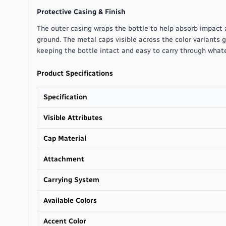
Protective Casing & Finish
The outer casing wraps the bottle to help absorb impact 
ground. The metal caps visible across the color variants g
keeping the bottle intact and easy to carry through whate
Product Specifications
Specification
Visible Attributes
Cap Material
Attachment
Carrying System
Available Colors
Accent Color