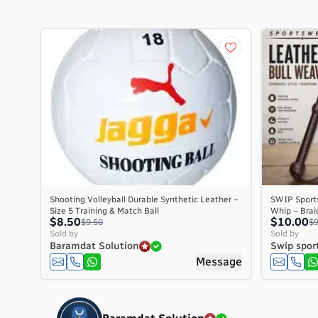
Shooting Volleyball Durable Synthetic Leather –
SWIP Sport
Size 5 Training & Match Ball
Whip – Braid
$8.50
$10.00
$9.50
$9
Sold by
Sold by
Baramdat Solution
Swip spor
Message