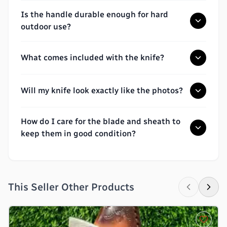
Is the handle durable enough for hard
outdoor use?
What comes included with the knife?
Will my knife look exactly like the photos?
How do I care for the blade and sheath to
keep them in good condition?
This Seller Other Products