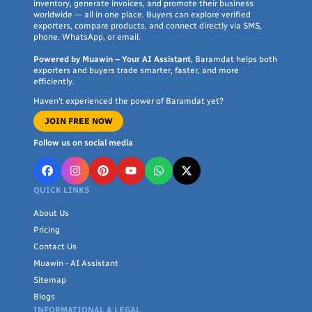
inventory, generate invoices, and promote their business
worldwide — all in one place. Buyers can explore verified
exporters, compare products, and connect directly via SMS,
phone, WhatsApp, or email.
Powered by Muawin – Your AI Assistant
, Baramdat helps both
exporters and buyers trade smarter, faster, and more
efficiently.
Haven’t experienced the power of Baramdat yet?
JOIN FREE NOW
Follow us on social media
QUICK LINKS
About Us
Pricing
Contact Us
Muawin - AI Assistant
Sitemap
Blogs
INFORMATIONAL & LEGAL