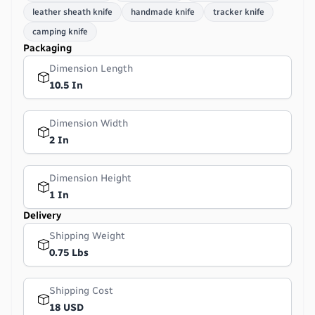
leather sheath knife
handmade knife
tracker knife
camping knife
Packaging
Dimension Length
10.5 In
Dimension Width
2 In
Dimension Height
1 In
Delivery
Shipping Weight
0.75 Lbs
Shipping Cost
18 USD