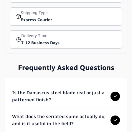
Shipping Type
Express Courier
Delivery Time
7-12 Business Days
Frequently Asked Questions
Is the Damascus steel blade real or just a
patterned finish?
What does the serrated spine actually do,
and is it useful in the field?