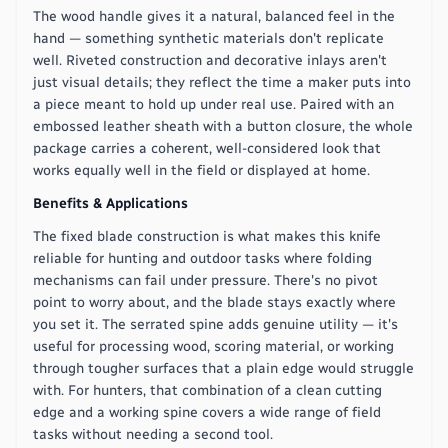
The wood handle gives it a natural, balanced feel in the
hand — something synthetic materials don't replicate
well. Riveted construction and decorative inlays aren't
just visual details; they reflect the time a maker puts into
a piece meant to hold up under real use. Paired with an
embossed leather sheath with a button closure, the whole
package carries a coherent, well-considered look that
works equally well in the field or displayed at home.
Benefits & Applications
The fixed blade construction is what makes this knife
reliable for hunting and outdoor tasks where folding
mechanisms can fail under pressure. There's no pivot
point to worry about, and the blade stays exactly where
you set it. The serrated spine adds genuine utility — it's
useful for processing wood, scoring material, or working
through tougher surfaces that a plain edge would struggle
with. For hunters, that combination of a clean cutting
edge and a working spine covers a wide range of field
tasks without needing a second tool.