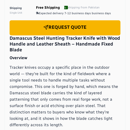
Free Shipping
shipping from
Pakistan
Shipping
Single Unit
Expected delivery
7-12 business days
business days
REQUEST QUOTE
Damascus Steel Hunting Tracker Knife with Wood
Handle and Leather Sheath – Handmade Fixed
Blade
Overview
Tracker knives occupy a specific place in the outdoor
world — they're built for the kind of fieldwork where a
single tool needs to handle multiple tasks without
compromise. This one is forged by hand, which means the
Damascus steel blade carries the kind of layered
patterning that only comes from real forge work, not a
surface finish or acid etching over plain steel. That
distinction matters to buyers who know what they're
looking at, and it shows in how the blade catches light
differently across its length.