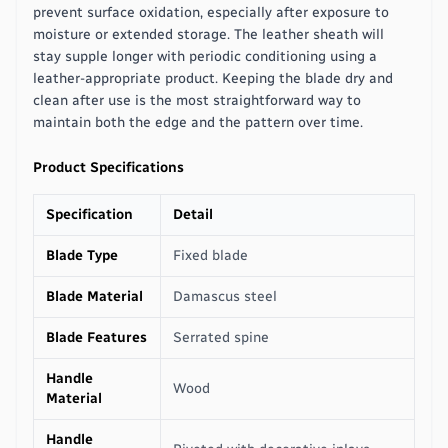
prevent surface oxidation, especially after exposure to
moisture or extended storage. The leather sheath will
stay supple longer with periodic conditioning using a
leather-appropriate product. Keeping the blade dry and
clean after use is the most straightforward way to
maintain both the edge and the pattern over time.
Product Specifications
Specification
Detail
Blade Type
Fixed blade
Blade Material
Damascus steel
Blade Features
Serrated spine
Handle
Wood
Material
Handle