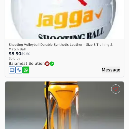
Shooting Volleyball Durable Synthetic Leather – Size 5 Training &
Match Ball
$8.50
$9.50
Sold by
Baramdat Solution
Message