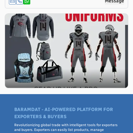
Message
BARAMDAT - AI-POWERED PLATFORM FOR
EXPORTERS & BUYERS
Revolutionizing global trade with intelligent tools for exporters
and buyers. Exporters can easily list products, manage