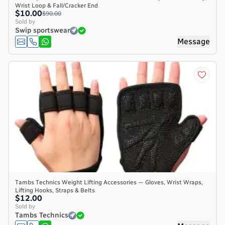
Wrist Loop & Fall/Cracker End
$10.00
$90.00
Sold by
Swip sportswear
Message
Tambs Technics Weight Lifting Accessories — Gloves, Wrist Wraps,
Lifting Hooks, Straps & Belts
$12.00
Sold by
Tambs Technics