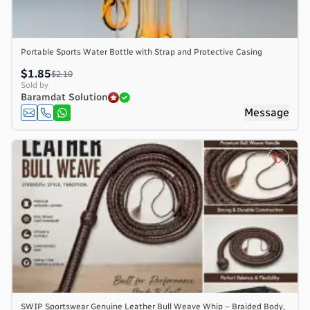
Portable Sports Water Bottle with Strap and Protective Casing
$1.85
$2.10
Sold by
Baramdat Solution
Message
SWIP Sportswear Genuine Leather Bull Weave Whip – Braided Body,