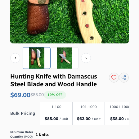
‹
›
Hunting Knife with Damascus
Steel Blade and Wood Handle
$69.00
$
85.00
19
% OFF
1-100
101-1000
10001-100000
Bulk Pricing
$
85.00
$
62.00
$
38.00
/ unit
/ unit
/ unit
Minimum Order
1
Units
Quantity
(MOQ)