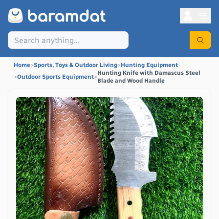
Home
>
Sports, Toys & Outdoor Living
>
Hunting Equipment
Hunting Knife with Damascus Steel
>
Outdoor Sports Equipment
>
Blade and Wood Handle