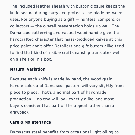
The included leather sheath with button closure keeps the
knife secure during carry and protects the blade between
uses. For anyone buying as a gift — hunters, campers, or
collectors — the overall presentation holds up well. The
Damascus patterning and natural wood handle give it a
handcrafted character that mass-produced knives at this
price point don't offer. Retailers and gift buyers alike tend
to find that kind of visible craftsmanship translates well
on a shelf or in a box.
Natural Variation
Because each knife is made by hand, the wood grain,
handle color, and Damascus pattern will vary slightly from
piece to piece. That's a normal part of handmade
production — no two will look exactly alike, and most
buyers consider that part of the appeal rather than a
drawback.
Care & Maintenance
Damascus steel benefits from occasional light oiling to