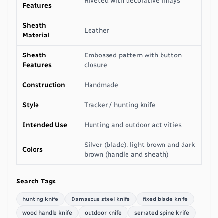
Riveted with decorative inlays
Features
Sheath
Leather
Material
Sheath
Embossed pattern with button
Features
closure
Construction
Handmade
Style
Tracker / hunting knife
Intended Use
Hunting and outdoor activities
Silver (blade), light brown and dark
Colors
brown (handle and sheath)
Search Tags
hunting knife
Damascus steel knife
fixed blade knife
wood handle knife
outdoor knife
serrated spine knife