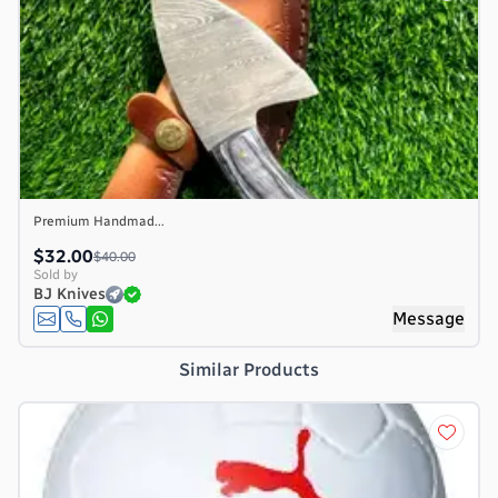
Premium Handmad...
$32.00
$40.00
Sold by
BJ Knives
Message
Similar Products