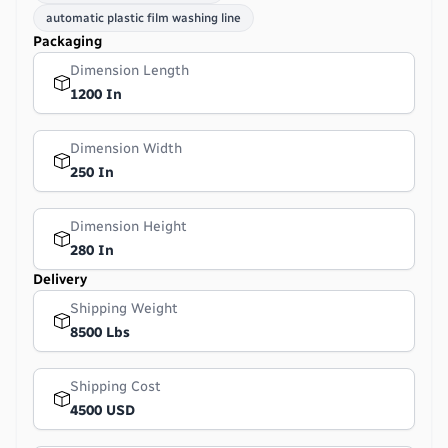
automatic plastic film washing line
Packaging
Dimension Length
1200 In
Dimension Width
250 In
Dimension Height
280 In
Delivery
Shipping Weight
8500 Lbs
Shipping Cost
4500 USD