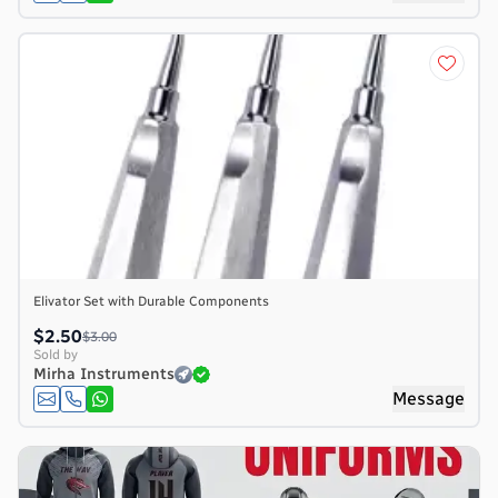
Elivator Set with Durable Components
$2.50
$3.00
Sold by
Mirha Instruments
Message