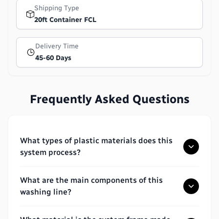
Shipping Type
20ft Container FCL
Delivery Time
45-60 Days
Frequently Asked Questions
What types of plastic materials does this
system process?
What are the main components of this
washing line?