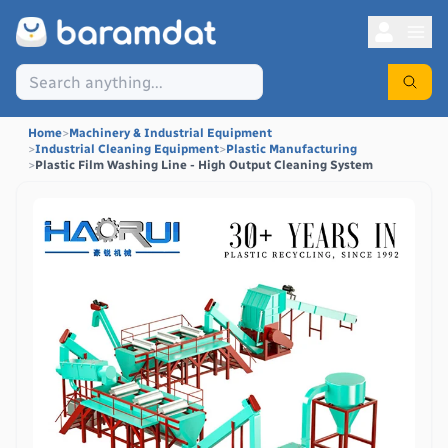
Home
>
Machinery & Industrial Equipment
>
Industrial Cleaning Equipment
>
Plastic Manufacturing
>
Plastic Film Washing Line - High Output Cleaning System