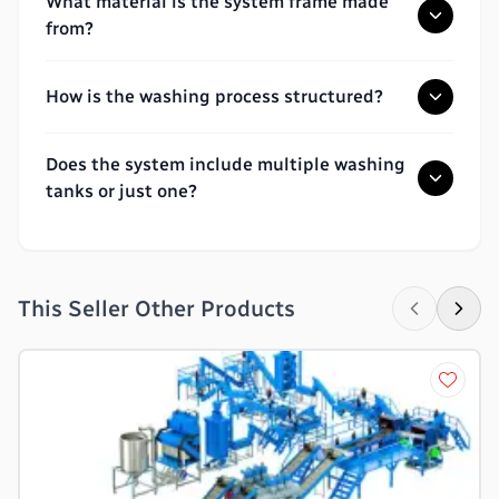
What material is the system frame made
from?
How is the washing process structured?
Does the system include multiple washing
tanks or just one?
This Seller Other Products