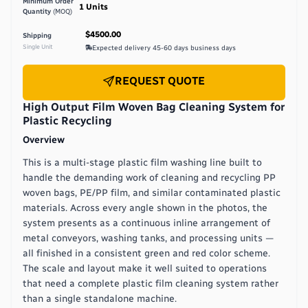
Minimum Order
1
Units
Quantity
(MOQ)
$4500.00
Shipping
Single Unit
Expected delivery
45-60 days
business days
REQUEST QUOTE
High Output Film Woven Bag Cleaning System for
Plastic Recycling
Overview
This is a multi-stage plastic film washing line built to
handle the demanding work of cleaning and recycling PP
woven bags, PE/PP film, and similar contaminated plastic
materials. Across every angle shown in the photos, the
system presents as a continuous inline arrangement of
metal conveyors, washing tanks, and processing units —
all finished in a consistent green and red color scheme.
The scale and layout make it well suited to operations
that need a complete plastic film cleaning system rather
than a single standalone machine.