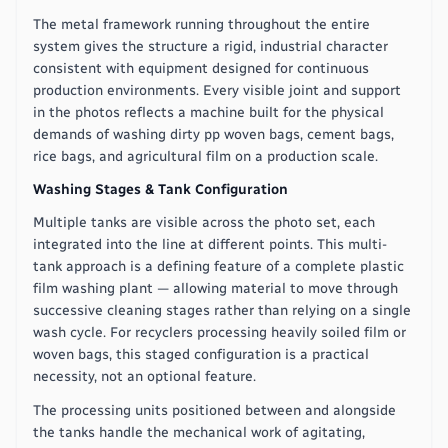
The metal framework running throughout the entire
system gives the structure a rigid, industrial character
consistent with equipment designed for continuous
production environments. Every visible joint and support
in the photos reflects a machine built for the physical
demands of washing dirty pp woven bags, cement bags,
rice bags, and agricultural film on a production scale.
Washing Stages & Tank Configuration
Multiple tanks are visible across the photo set, each
integrated into the line at different points. This multi-
tank approach is a defining feature of a complete plastic
film washing plant — allowing material to move through
successive cleaning stages rather than relying on a single
wash cycle. For recyclers processing heavily soiled film or
woven bags, this staged configuration is a practical
necessity, not an optional feature.
The processing units positioned between and alongside
the tanks handle the mechanical work of agitating,