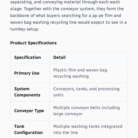
separating, and conveying material through each wash
stage. Together with the conveyor system, they form the
backbone of what buyers searching for a pp pe film and
woven bag washing recycling line would expect to see in a
turnkey setup.
Product Specifications
Specification
Detail
Plastic film and woven bag
Primary Use
recycling washing
System
Conveyors, tanks, and processing
Components
units
Multiple conveyor belts including
Conveyor Type
large conveyor
Tank
Multiple washing tanks integrated
Configuration
into the line