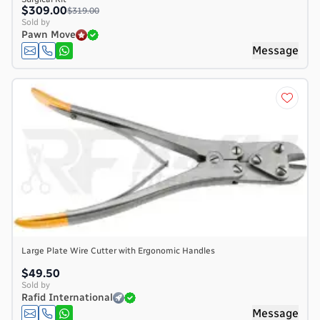
$309.00
$319.00
Sold by
Pawn Move
Message
Large Plate Wire Cutter with Ergonomic Handles
$49.50
Sold by
Rafid International
Message