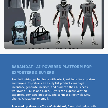
BARAMDAT - AI-POWERED PLATFORM FOR
EXPORTERS & BUYERS
Revolutionizing global trade with intelligent tools for exporters
and buyers. Exporters can easily list products, manage
inventory, generate invoices, and promote their business
worldwide — all in one place. Buyers can explore verified
exporters, compare products, and connect directly via SMS,
phone, WhatsApp, or email.
Powered by Muawin – Your AI Assistant
, Baramdat helps both