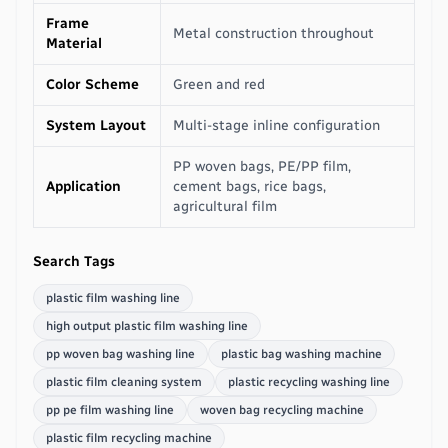
Frame
Metal construction throughout
Material
Color Scheme
Green and red
System Layout
Multi-stage inline configuration
PP woven bags, PE/PP film,
Application
cement bags, rice bags,
agricultural film
Search Tags
plastic film washing line
high output plastic film washing line
pp woven bag washing line
plastic bag washing machine
plastic film cleaning system
plastic recycling washing line
pp pe film washing line
woven bag recycling machine
plastic film recycling machine