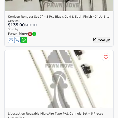
Kerrison Rongeur Set 7″ – 5 Pcs Black, Gold & Satin Finish 40° Up-Bite
Cervical
$135.00
$150.00
Sold by
Pawn Move
Message
Liposuction Reusable MicroAire Type PAL Cannula Set – 6 Pieces
Surgical Kit