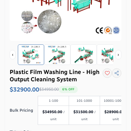
‹
›
Plastic Film Washing Line - High
Output Cleaning System
$32900.00
$
34950.00
6
% OFF
1-100
101-1000
10001-100000
Bulk Pricing
$
34950.00
$
31500.00
$
28900.00
/
/
/
unit
unit
unit