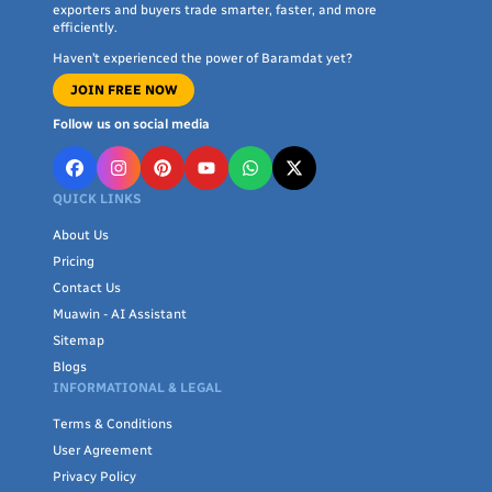
exporters and buyers trade smarter, faster, and more
efficiently.
Haven’t experienced the power of Baramdat yet?
JOIN FREE NOW
Follow us on social media
QUICK LINKS
About Us
Pricing
Contact Us
Muawin - AI Assistant
Sitemap
Blogs
INFORMATIONAL & LEGAL
Terms & Conditions
User Agreement
Privacy Policy