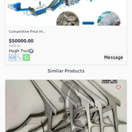
Competitive Price Hi...
$50000.00
Sold by
Hugh Tsui
Message
Similar Products