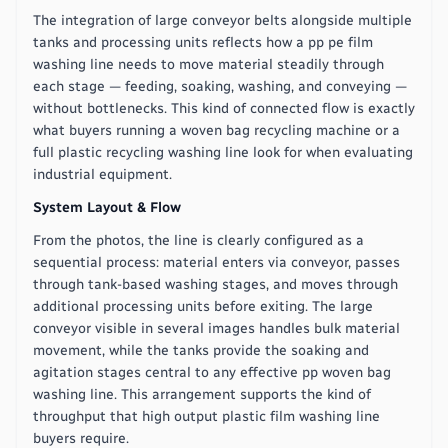
The integration of large conveyor belts alongside multiple
tanks and processing units reflects how a pp pe film
washing line needs to move material steadily through
each stage — feeding, soaking, washing, and conveying —
without bottlenecks. This kind of connected flow is exactly
what buyers running a woven bag recycling machine or a
full plastic recycling washing line look for when evaluating
industrial equipment.
System Layout & Flow
From the photos, the line is clearly configured as a
sequential process: material enters via conveyor, passes
through tank-based washing stages, and moves through
additional processing units before exiting. The large
conveyor visible in several images handles bulk material
movement, while the tanks provide the soaking and
agitation stages central to any effective pp woven bag
washing line. This arrangement supports the kind of
throughput that high output plastic film washing line
buyers require.