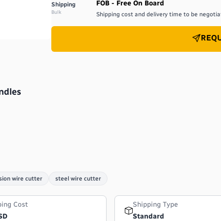
FOB - Free On Board
Shipping
Bulk
Shipping cost and delivery time to be negotiat
REQU
ndles
sion wire cutter
steel wire cutter
ping Cost
Shipping Type
SD
Standard