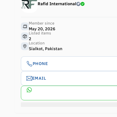
Rafid International
Member since
May 20, 2026
Listed items
2
Location
Sialkot, Pakistan
PHONE
EMAIL