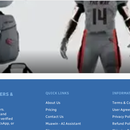
QUICK LINKS
INFORMAT
ERS &
About Us
Terms & Co
rs.
Pricing
User Agre
 and
Contact Us
Privacy Pol
verified
tsApp, or
Muawin - AI Assistant
Refund Pol