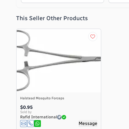
This Seller Other Products
Halstead Mosquito Forceps
$0.95
Sold by
Rafid International
Message