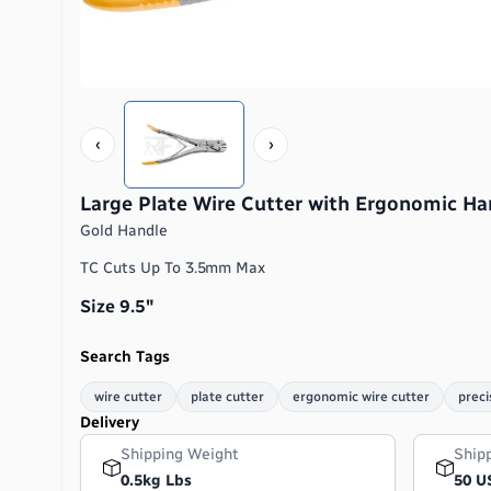
‹
›
Large Plate Wire Cutter with Ergonomic Ha
Gold Handle
TC Cuts Up To 3.5mm Max
Size 9.5″
Search Tags
wire cutter
plate cutter
ergonomic wire cutter
preci
Delivery
Shipping Weight
Ship
0.5kg Lbs
50 U