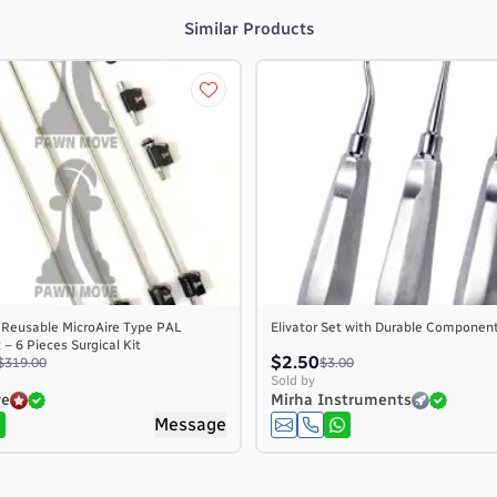
Similar Products
 Reusable MicroAire Type PAL
Elivator Set with Durable Componen
– 6 Pieces Surgical Kit
$2.50
$319.00
$3.00
Sold by
ve
Mirha Instruments
Message