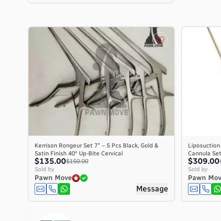
Kerrison Rongeur Set 7″ – 5 Pcs Black, Gold &
Liposuction
Satin Finish 40° Up-Bite Cervical
Cannula Set 
$135.00
$309.00
$150.00
Sold by
Sold by
Pawn Move
Pawn Mo
Message