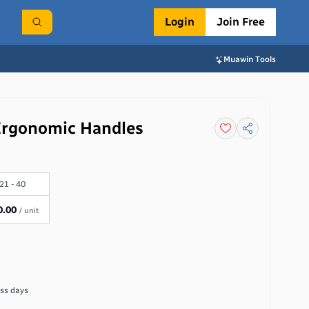
Login
Join Free
Muawin Tools
 Ergonomic Handles
21 - 40
0.00
/ unit
ss days