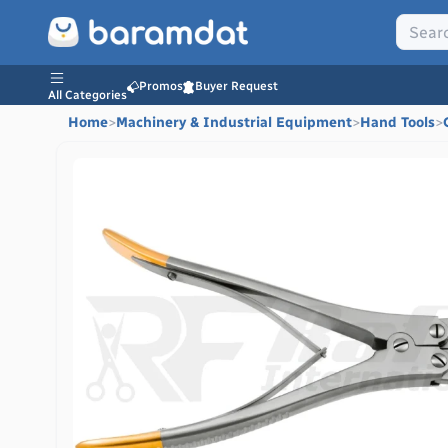
Promos
Buyer Request
All Categories
Home
>
Machinery & Industrial Equipment
>
Hand Tools
>