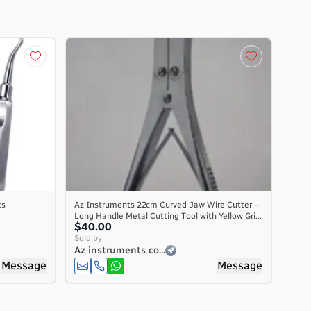
ts
Az Instruments 22cm Curved Jaw Wire Cutter –
Long Handle Metal Cutting Tool with Yellow Gri...
$40.00
Sold by
Az instruments co...
Message
Message