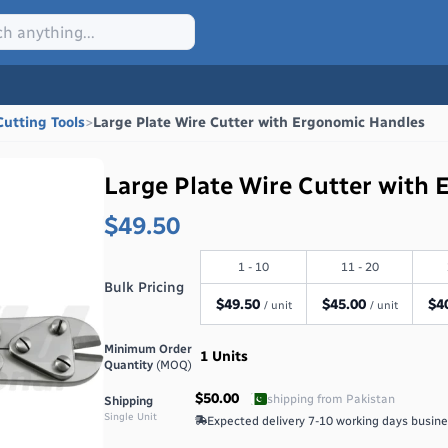
Cutting Tools
>
Large Plate Wire Cutter with Ergonomic Handles
Large Plate Wire Cutter with
$49.50
1 - 10
11 - 20
Bulk Pricing
$
49.50
$
45.00
$
4
/ unit
/ unit
Minimum Order
1
Units
Quantity
(MOQ)
$50.00
shipping from
Pakistan
Shipping
Single Unit
Expected delivery
7-10 working days
busine