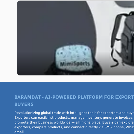
BARAMDAT - AI-POWERED PLATFORM FOR EXPORT
BUYERS
Revolutionizing global trade with intelligent tools for exporters and buye
Exporters can easily list products, manage inventory, generate invoices,
promote their business worldwide — all in one place. Buyers can explore 
exporters, compare products, and connect directly via SMS, phone, Wha
email.