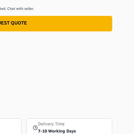
ed. Chat with seller.
EST QUOTE
Delivery Time
7-10 Working Days