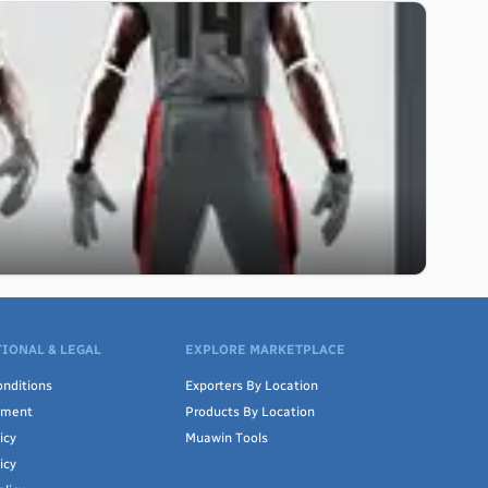
IONAL & LEGAL
EXPLORE MARKETPLACE
nditions
Exporters By Location
ement
Products By Location
icy
Muawin Tools
icy