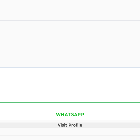
WHATSAPP
Visit Profile