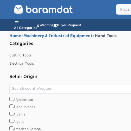
Promos
Buyer Request
All Categories
Home
>
Machinery & Industrial Equipment
>
Hand Tools
Categories
Cutting Tools
Electrical Tools
Seller Origin
Afghanistan
Åland Islands
Albania
Algeria
American Samoa