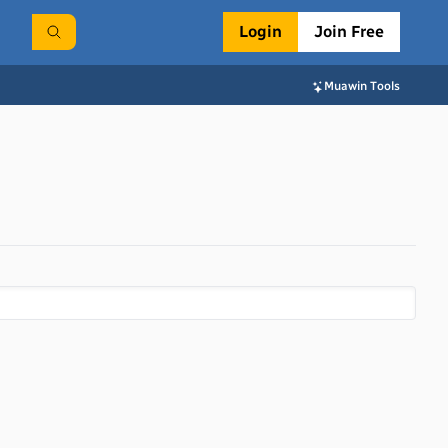
Login
Join Free
Muawin Tools