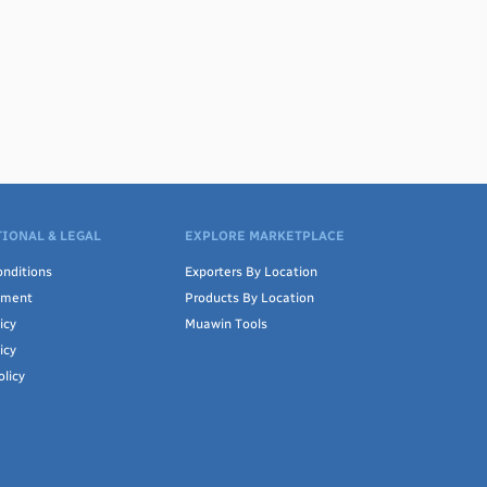
IONAL & LEGAL
EXPLORE MARKETPLACE
nditions
Exporters By Location
ement
Products By Location
icy
Muawin Tools
icy
olicy