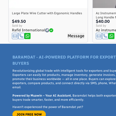
Cayman Islands
Central African Republic
Large Plate Wire Cutter with Ergonomic Handles
Az Instrumen
Long Handle Me
Chad
$49.50
$40.00
Chile
Sold by
Sold by
Rafid International
Az instrume
China
Message
Christmas Island
Cocos (Keeling) Islands
Colombia
BARAMDAT - AI-POWERED PLATFORM FOR EXPORT
Comoros
BUYERS
Congo
Congo, the Democratic Republic of the
Revolutionizing global trade with intelligent tools for exporters and buye
Exporters can easily list products, manage inventory, generate invoices,
Cook Islands
promote their business worldwide — all in one place. Buyers can explore 
exporters, compare products, and connect directly via SMS, phone, Wha
Costa Rica
email.
Côte d'Ivoire
Powered by Muawin – Your AI Assistant
, Baramdat helps both exporte
Croatia
buyers trade smarter, faster, and more efficiently.
Cuba
Haven’t experienced the power of Baramdat yet?
Curaçao
JOIN FREE NOW
Cyprus