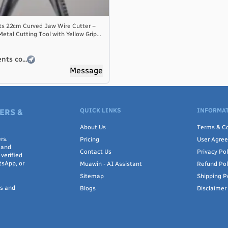
ts 22cm Curved Jaw Wire Cutter –
tal Cutting Tool with Yellow Grip...
nts co...
Message
QUICK LINKS
INFORMAT
ERS &
About Us
Terms & Co
rs.
Pricing
User Agre
 and
Contact Us
Privacy Pol
verified
tsApp, or
Muawin - AI Assistant
Refund Pol
Sitemap
Shipping P
rs and
Blogs
Disclaimer