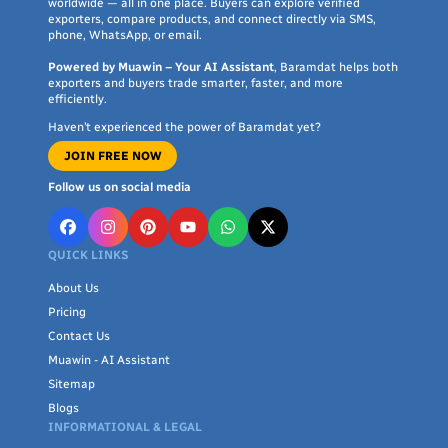
worldwide — all in one place. Buyers can explore verified
exporters, compare products, and connect directly via SMS,
phone, WhatsApp, or email.
Powered by Muawin – Your AI Assistant
, Baramdat helps both
exporters and buyers trade smarter, faster, and more
efficiently.
Haven’t experienced the power of Baramdat yet?
JOIN FREE NOW
Follow us on social media
QUICK LINKS
About Us
Pricing
Contact Us
Muawin - AI Assistant
Sitemap
Blogs
INFORMATIONAL & LEGAL