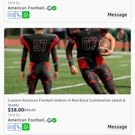
Sold by
American Football...
Message
Custom American Football Uniform in Red Black Combination (Adult &
Youth)
$38.00
$45.00
Sold by
American Football...
Message