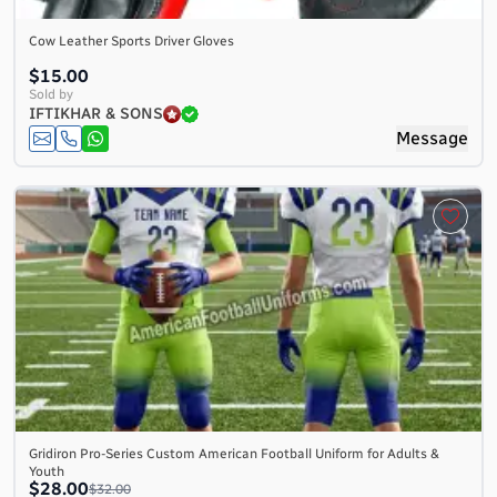
Cow Leather Sports Driver Gloves
$15.00
Sold by
IFTIKHAR & SONS
Message
Gridiron Pro-Series Custom American Football Uniform for Adults &
Youth
$28.00
$32.00