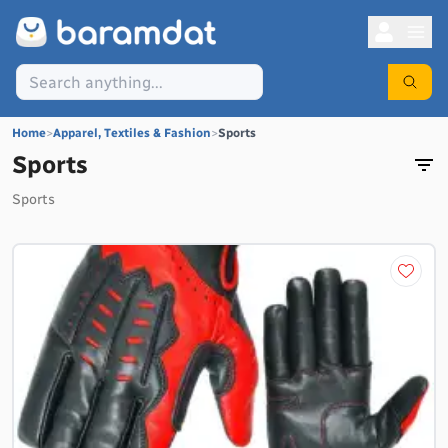
Home
>
Apparel, Textiles & Fashion
>
Sports
Sports
Sports