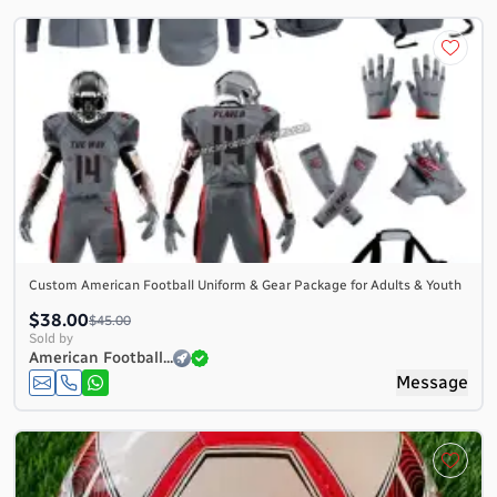
Custom American Football Uniform & Gear Package for Adults & Youth
$38.00
$45.00
Sold by
American Football...
Message