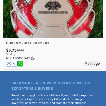
Multi-Sport Durable Rubber Balls
$5.75
$6.50
Sold by
N.S ASSOCIATE
Message
BARAMDAT - AI-POWERED PLATFORM FOR
EXPORTERS & BUYERS
Revolutionizing global trade with intelligent tools for exporters
and buyers. Exporters can easily list products, manage
inventory, generate invoices, and promote their business