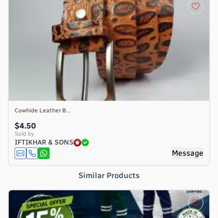
Cowhide Leather B...
$4.50
Sold by
IFTIKHAR & SONS
e
Message
Similar Products