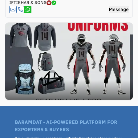
IFTIKHAR & SONS
Message
BARAMDAT - AI-POWERED PLATFORM FOR
EXPORTERS & BUYERS