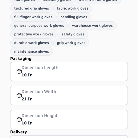
textured grip gloves
fabric work gloves
full finger work gloves
handling gloves
general purpose work gloves
warehouse work gloves
protective work gloves
safety gloves
durable work gloves
grip work gloves
maintenance gloves
Packaging
Dimension Length
10 In
Dimension Width
21 In
Dimension Height
10 In
Delivery