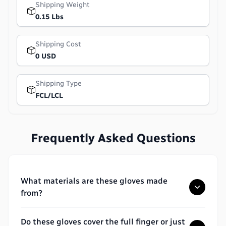
Shipping Weight
0.15 Lbs
Shipping Cost
0 USD
Shipping Type
FCL/LCL
Frequently Asked Questions
What materials are these gloves made
from?
Do these gloves cover the full finger or just