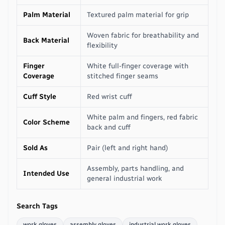
Palm Material
Textured palm material for grip
Woven fabric for breathability and
Back Material
flexibility
Finger
White full-finger coverage with
Coverage
stitched finger seams
Cuff Style
Red wrist cuff
White palm and fingers, red fabric
Color Scheme
back and cuff
Sold As
Pair (left and right hand)
Assembly, parts handling, and
Intended Use
general industrial work
Search Tags
work gloves
assembly gloves
industrial work gloves