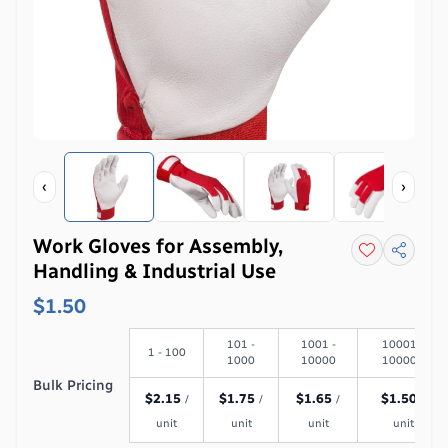
‹
›
Work Gloves for Assembly,
Handling & Industrial Use
$1.50
101 -
1001 -
10001 -
1 - 100
1000
10000
100000
Bulk Pricing
$
2.15
$
1.75
$
1.65
$
1.50
/
/
/
/
unit
unit
unit
unit