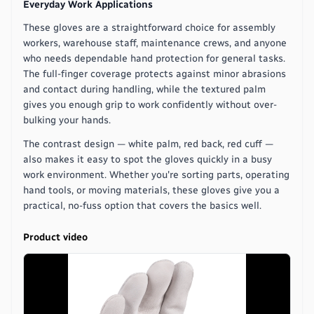
Everyday Work Applications
These gloves are a straightforward choice for assembly
workers, warehouse staff, maintenance crews, and anyone
who needs dependable hand protection for general tasks.
The full-finger coverage protects against minor abrasions
and contact during handling, while the textured palm
gives you enough grip to work confidently without over-
bulking your hands.
The contrast design — white palm, red back, red cuff —
also makes it easy to spot the gloves quickly in a busy
work environment. Whether you're sorting parts, operating
hand tools, or moving materials, these gloves give you a
practical, no-fuss option that covers the basics well.
Product video