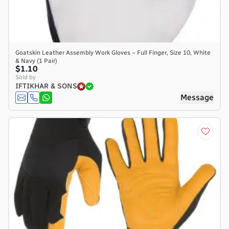
Goatskin Leather Assembly Work Gloves – Full Finger, Size 10, White
& Navy (1 Pair)
$1.10
Sold by
IFTIKHAR & SONS
Message