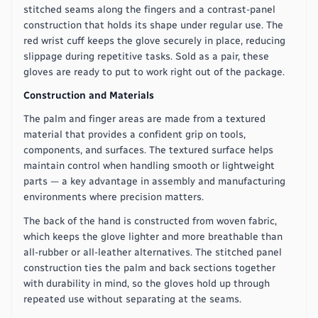
stitched seams along the fingers and a contrast-panel
construction that holds its shape under regular use. The
red wrist cuff keeps the glove securely in place, reducing
slippage during repetitive tasks. Sold as a pair, these
gloves are ready to put to work right out of the package.
Construction and Materials
The palm and finger areas are made from a textured
material that provides a confident grip on tools,
components, and surfaces. The textured surface helps
maintain control when handling smooth or lightweight
parts — a key advantage in assembly and manufacturing
environments where precision matters.
The back of the hand is constructed from woven fabric,
which keeps the glove lighter and more breathable than
all-rubber or all-leather alternatives. The stitched panel
construction ties the palm and back sections together
with durability in mind, so the gloves hold up through
repeated use without separating at the seams.