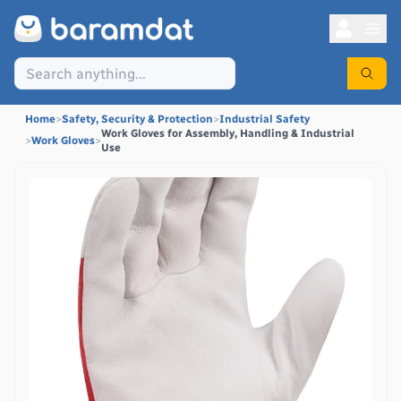
Home
>
Safety, Security & Protection
>
Industrial Safety
Work Gloves for Assembly, Handling & Industrial
>
Work Gloves
>
Use