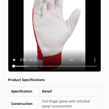
Product Specifications
Specification
Detail
Full-finger glove with stitched
Construction
panel construction