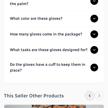
the palm?
What color are these gloves?
How many gloves come in the package?
What tasks are these gloves designed for?
Do the gloves have a cuff to keep them in
place?
This Seller Other Products