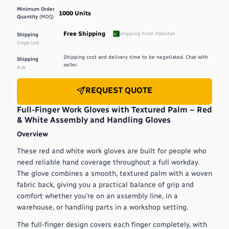
Minimum Order
1000
Units
Quantity
(MOQ)
Free Shipping
shipping from
Pakistan
Shipping
Single Unit
Shipping cost and delivery time to be negotiated. Chat with
Shipping
seller.
Bulk
REQUEST QUOTE
Full-Finger Work Gloves with Textured Palm – Red
& White Assembly and Handling Gloves
Overview
These red and white work gloves are built for people who
need reliable hand coverage throughout a full workday.
The glove combines a smooth, textured palm with a woven
fabric back, giving you a practical balance of grip and
comfort whether you're on an assembly line, in a
warehouse, or handling parts in a workshop setting.
The full-finger design covers each finger completely, with