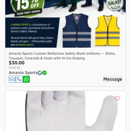
Amanio Sports Custom Reflective Safety Work Uniforms — Shirts,
Trousers, Coveralls & Vests with Hi-Vis Striping
$30.00
Sold by
Amanio Sports
Message