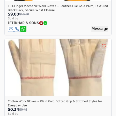
Full-Finger Mechanic Work Gloves – Leather-Like Gold Palm, Textured
Black Back, Secure Wrist Closure
$9.00
$10.50
Sold by
IFTIKHAR & SONS
Message
Cotton Work Gloves – Plain Knit, Dotted Grip & Stitched Styles for
Everyday Use
$0.34
$0.42
Sold by