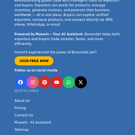
Revolutionizing global trade with intelligent tools for exporters
and buyers. Exporters can easily list products, manage
inventory, generate invoices, and promote their business
worldwide — all in one place. Buyers can explore verified
exporters, compare products, and connect directly via SMS,
phone, WhatsApp, or email.
Powered by Muawin – Your AI Assistant
, Baramdat helps both
exporters and buyers trade smarter, faster, and more
efficiently.
Haven’t experienced the power of Baramdat yet?
JOIN FREE NOW
Follow us on social media
QUICK LINKS
About Us
Pricing
Contact Us
Muawin - AI Assistant
Sitemap