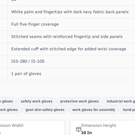
White palm and fingertips with dark navy fabric back panels
Full five-finger coverage
Stitched seams with reinforced fingertip and side panels
Extended cuff with stitched edge for added wrist coverage
ISS-280 / IS-105
1 pair of gloves
k gloves
safety work gloves
protective work gloves
industrial work 
work gloves
goat skin safety gloves
work gloves for assembly
hand p
nsion Width
Dimension Height
n
10 In