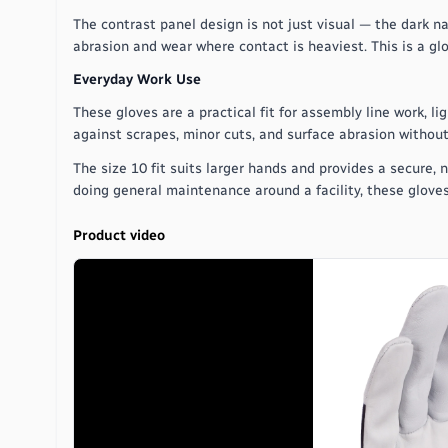
The contrast panel design is not just visual — the dark n
abrasion and wear where contact is heaviest. This is a glo
Everyday Work Use
These gloves are a practical fit for assembly line work, 
against scrapes, minor cuts, and surface abrasion without
The size 10 fit suits larger hands and provides a secure,
doing general maintenance around a facility, these glove
Product video