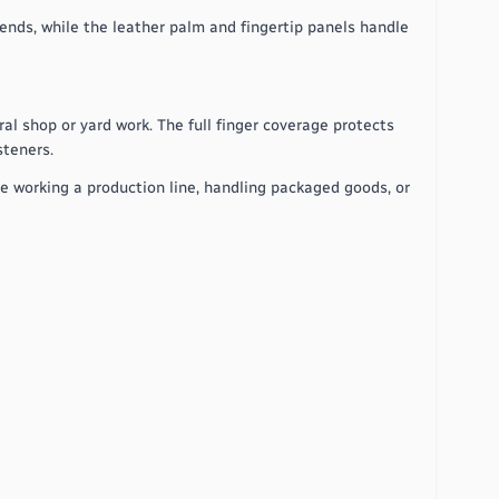
bends, while the leather palm and fingertip panels handle
al shop or yard work. The full finger coverage protects
steners.
re working a production line, handling packaged goods, or