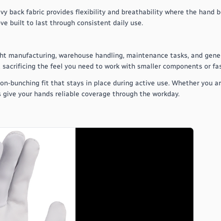
avy back fabric provides flexibility and breathability where the hand 
ve built to last through consistent daily use.
light manufacturing, warehouse handling, maintenance tasks, and gener
 sacrificing the feel you need to work with smaller components or fa
 non-bunching fit that stays in place during active use. Whether you a
s give your hands reliable coverage through the workday.