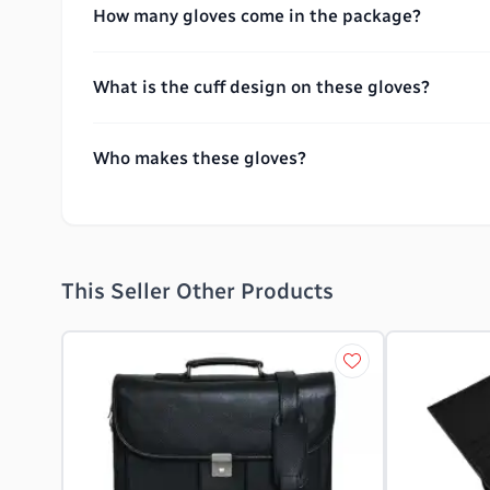
How many gloves come in the package?
What is the cuff design on these gloves?
Who makes these gloves?
This Seller Other Products