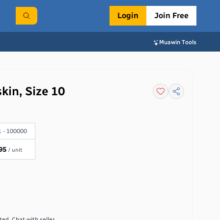
Login
Join Free
Muawin Tools
kin, Size 10
 - 100000
95
/ unit
ed. Chat with seller.