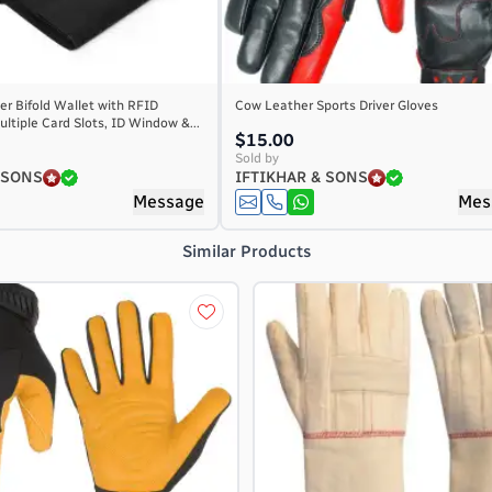
r Bifold Wallet with RFID
Cow Leather Sports Driver Gloves
ultiple Card Slots, ID Window &...
$15.00
Sold by
 SONS
IFTIKHAR & SONS
Message
Mes
Similar Products