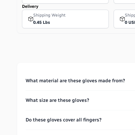
Delivery
Shipping Weight
Ship
0.45 Lbs
0 US
What material are these gloves made from?
What size are these gloves?
Do these gloves cover all fingers?