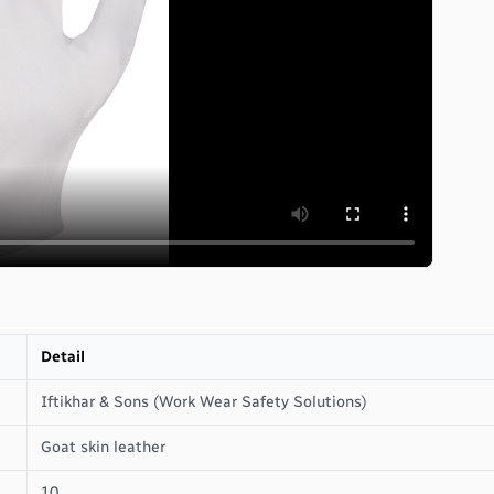
Detail
Iftikhar & Sons (Work Wear Safety Solutions)
Goat skin leather
10