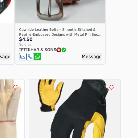
Cowhide Leather Belts – Smooth, Stitched &
Reptile-Embossed Designs with Metal Pin Buc...
$4.50
Sold by
IFTIKHAR & SONS
sage
Message