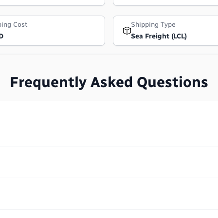
ping Cost
Shipping Type
D
Sea Freight (LCL)
Frequently Asked Questions