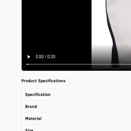
Product Specifications
Specification
Brand
Material
Size