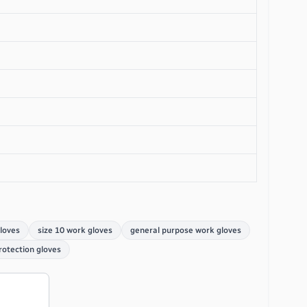
gloves
size 10 work gloves
general purpose work gloves
rotection gloves