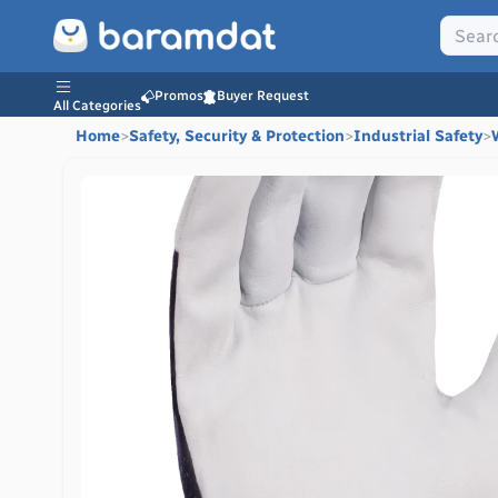
Promos
Buyer Request
All Categories
Home
>
Safety, Security & Protection
>
Industrial Safety
>