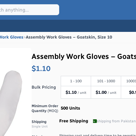
Work Gloves
>
Assembly Work Gloves – Goatskin, Size 10
Assembly Work Gloves – Goats
$1.10
1 - 100
101 - 1000
10001
Bulk Pricing
$
1.10
$
1.00
$
0.
/ unit
/ unit
Minimum Order
500
Units
Quantity
(MOQ)
Free Shipping
shipping from
Pakistan
Shipping
Single Unit
Shipping cost and delivery time to be negotiat