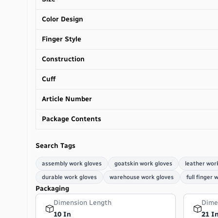
Color Design
Finger Style
Construction
Cuff
Article Number
Package Contents
Search Tags
assembly work gloves
goatskin work gloves
leather wor
durable work gloves
warehouse work gloves
full finger 
Packaging
Dimension Length
Dime
10 In
21 I