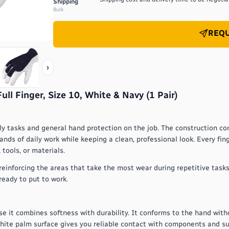
Shipping
Bulk
REQU
›
l Finger, Size 10, White & Navy (1 Pair)
ly tasks and general hand protection on the job. The construction c
ds of daily work while keeping a clean, professional look. Every finge
tools, or materials.
reinforcing the areas that take the most wear during repetitive tasks
 ready to put to work.
se it combines softness with durability. It conforms to the hand with
white palm surface gives you reliable contact with components and s