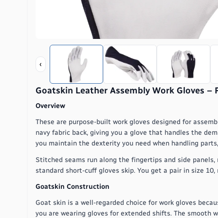
‹
Goatskin Leather Assembly Work Gloves – Ful
Overview
These are purpose-built work gloves designed for assemb
navy fabric back, giving you a glove that handles the deman
you maintain the dexterity you need when handling parts, 
Stitched seams run along the fingertips and side panels, 
standard short-cuff gloves skip. You get a pair in size 10,
Goatskin Construction
Goat skin is a well-regarded choice for work gloves becau
you are wearing gloves for extended shifts. The smooth 