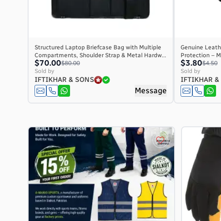
Structured Laptop Briefcase Bag with Multiple
Genuine Leathe
Compartments, Shoulder Strap & Metal Hardw...
Protection – M
$70.00
$3.80
$80.00
$4.50
Sold by
Sold by
IFTIKHAR & SONS
IFTIKHAR &
Message