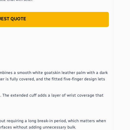
EST QUOTE
ombines a smooth white goatskin leather palm with a dark
r is fully covered, and the fitted five-finger design lets
. The extended cuff adds a layer of wrist coverage that
out requiring a long break-in period, which matters when
urfaces without adding unnecessary bulk.