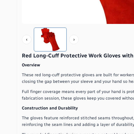
‹
›
Red Long-Cuff Protective Work Gloves with
Overview
These red long-cuff protective gloves are built for worke
closing the gap between your sleeve and your hand so hea
Full finger coverage means every part of your hand is pro
fabrication session, these gloves keep you covered without
Construction and Durability
The gloves feature reinforced stitched seams throughout, 
reinforcing the seam lines and adding a layer of durability