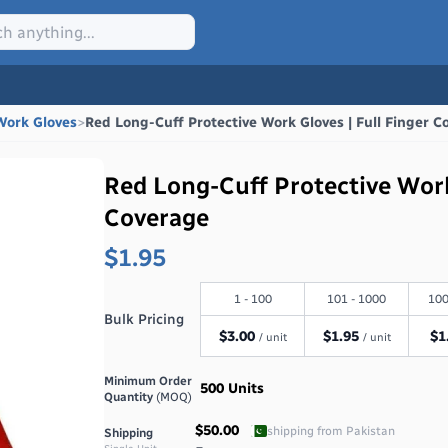
Work Gloves
>
Red Long-Cuff Protective Work Gloves | Full Finger C
Red Long-Cuff Protective Work
Coverage
$1.95
1 - 100
101 - 1000
100
Bulk Pricing
$
3.00
$
1.95
$
1
/ unit
/ unit
Minimum Order
500
Units
Quantity
(MOQ)
$50.00
shipping from
Pakistan
Shipping