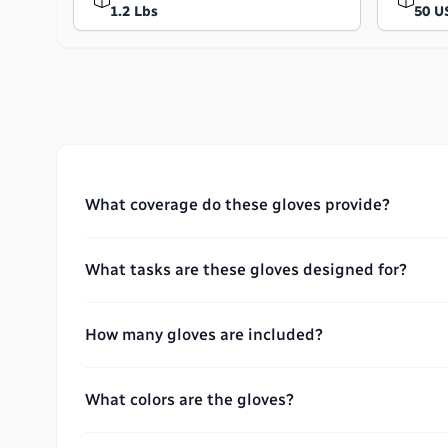
1.2 Lbs
50 U
What coverage do these gloves provide?
What tasks are these gloves designed for?
How many gloves are included?
What colors are the gloves?