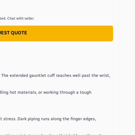
ed. Chat with seller.
EST QUOTE
 The extended gauntlet cuff reaches well past the wrist,
dling hot materials, or working through a tough
 stress. Dark piping runs along the finger edges,