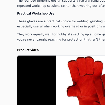
The rounded fingertip design supports a natural hand posi
repeated workshop sessions rather than wearing out after
Practical Workshop Use
These gloves are a practical choice for welding, grinding
especially useful when working overhead or in positions w
They work equally well for hobbyists setting up a home g
you're never caught reaching for protection that isn't the
Product video