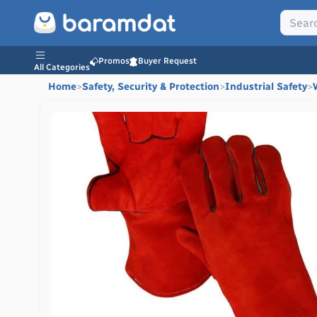
Promos
Buyer Request
All Categories
Home
>
Safety, Security & Protection
>
Industrial Safety
>