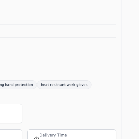
ng hand protection
heat resistant work gloves
Delivery Time