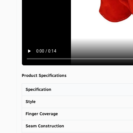
Product Specifications
Specification
Style
Finger Coverage
Seam Construction