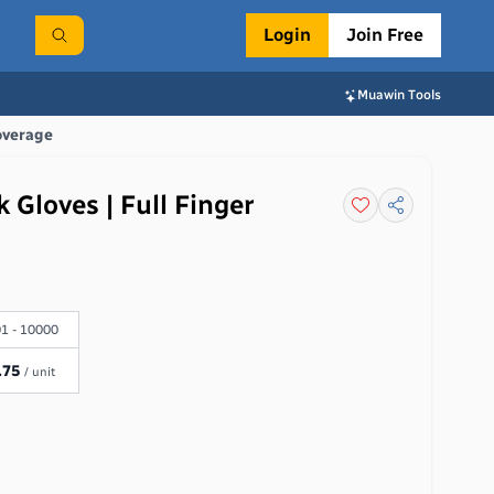
Login
Join Free
Muawin Tools
overage
 Gloves | Full Finger
1 - 10000
.75
/ unit