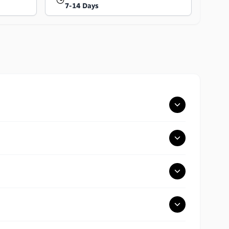
7-14 Days