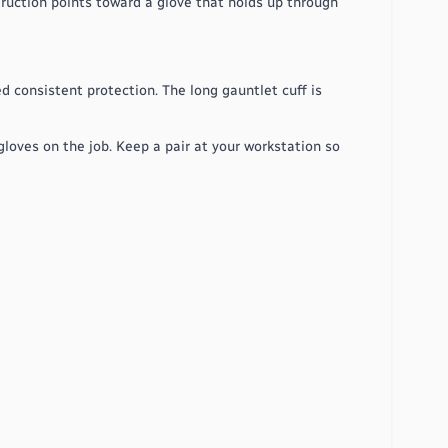
truction points toward a glove that holds up through
d consistent protection. The long gauntlet cuff is
loves on the job. Keep a pair at your workstation so