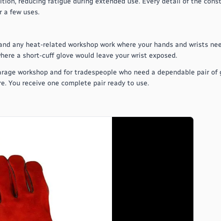
tion, reducing fatigue during extended use. Every detail of the cons
 a few uses.
, and any heat-related workshop work where your hands and wrists nee
here a short-cuff glove would leave your wrist exposed.
arage workshop and for tradespeople who need a dependable pair of g
re. You receive one complete pair ready to use.