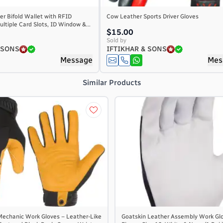
r Bifold Wallet with RFID
Cow Leather Sports Driver Gloves
ultiple Card Slots, ID Window &...
$15.00
Sold by
 SONS
IFTIKHAR & SONS
Message
Mes
Similar Products
 Mechanic Work Gloves – Leather-Like
Goatskin Leather Assembly Work Glo