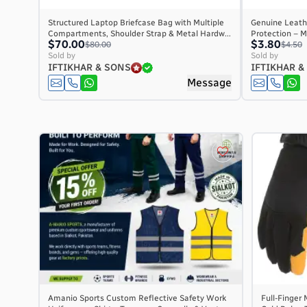
Structured Laptop Briefcase Bag with Multiple
Genuine Leathe
Compartments, Shoulder Strap & Metal Hardw...
Protection – M
$70.00
$3.80
$80.00
$4.50
Sold by
Sold by
IFTIKHAR & SONS
IFTIKHAR &
Message
Amanio Sports Custom Reflective Safety Work
Full-Finger