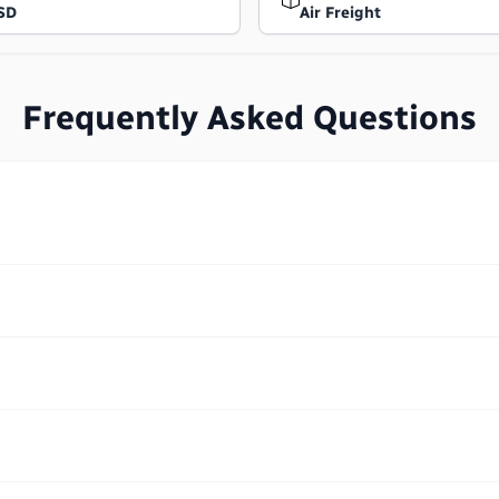
SD
Air Freight
Frequently Asked Questions