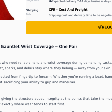
Single Unit
Expected delivery
7-14 days
business days
CFR - Cost And Freight
Shipping
Bulk
Shipping cost and delivery time to be negotiat
REQU
 Gauntlet Wrist Coverage – One Pair
rs who need reliable hand and wrist coverage during demanding tasks.
t, sparks, and debris stay where they belong — away from your skin.
tected from fingertip to forearm. Whether you're running a bead, han
 sacrificing your ability to grip and maneuver.
giving the structure added integrity at the points that take the most
 exactly where wear tends to start first.