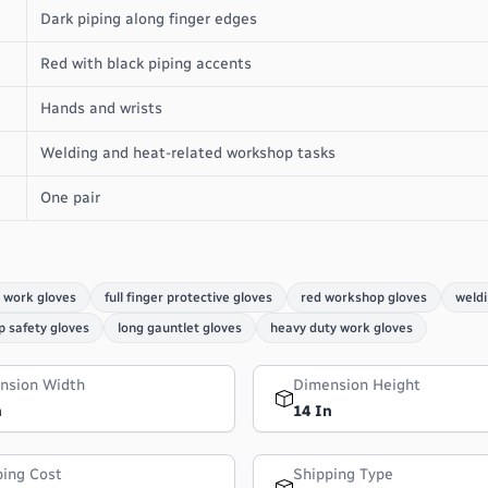
Dark piping along finger edges
Red with black piping accents
Hands and wrists
Welding and heat-related workshop tasks
One pair
 work gloves
full finger protective gloves
red workshop gloves
weldi
 safety gloves
long gauntlet gloves
heavy duty work gloves
nsion Width
Dimension Height
n
14 In
ping Cost
Shipping Type