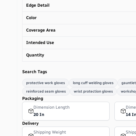
Edge Detail
Color
Coverage Area
Intended Use
Quantity
Search Tags
protective work gloves
long cuff welding gloves
gauntlet
reinforced seam gloves
wrist protection gloves
workshop
Packaging
Dimension Length
Dime
20 In
14 I
Delivery
Shipping Weight
Ship