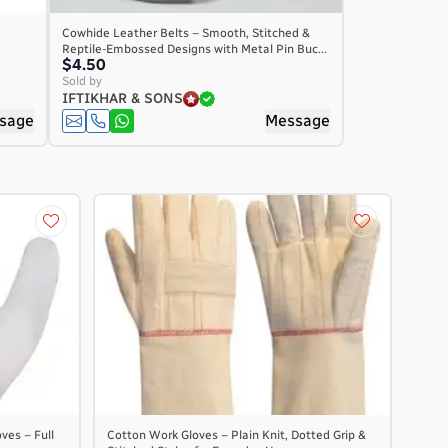
Cowhide Leather Belts – Smooth, Stitched &
Reptile-Embossed Designs with Metal Pin Buc...
$4.50
Sold by
IFTIKHAR & SONS
sage
Message
ves – Full
Cotton Work Gloves – Plain Knit, Dotted Grip &