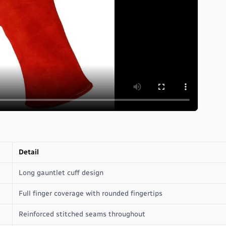
Detail
Long gauntlet cuff design
Full finger coverage with rounded fingertips
Reinforced stitched seams throughout