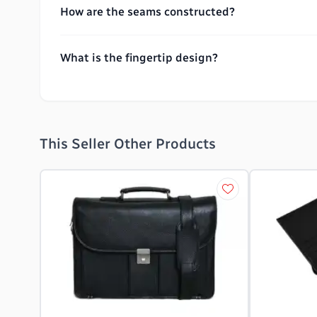
How are the seams constructed?
What is the fingertip design?
This Seller Other Products