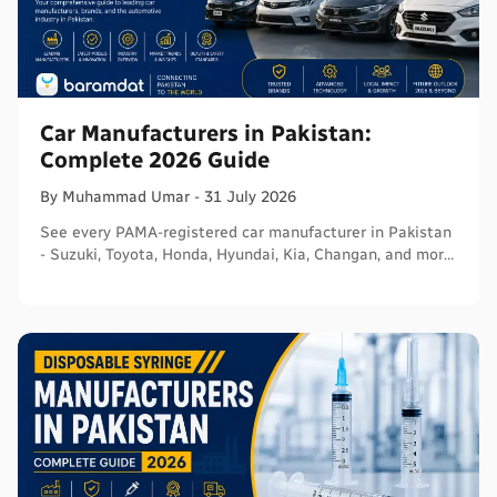
Car Manufacturers in Pakistan:
Complete 2026 Guide
By
Muhammad
Umar
-
31 July 2026
See every PAMA-registered car manufacturer in Pakistan
- Suzuki, Toyota, Honda, Hyundai, Kia, Changan, and more
- with segments and verified sources.