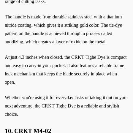
range of cutting tasks.
The handle is made from durable stainless steel with a titanium 
nitride coating, which gives it a striking gold color. The tie-dye 
pattern on the handle is achieved through a process called 
anodizing, which creates a layer of oxide on the metal.
At just 4.3 inches when closed, the CRKT Tighe Dye is compact 
and easy to carry in your pocket. It also features a reliable frame 
lock mechanism that keeps the blade securely in place when 
open.
Whether you're using it for everyday tasks or taking it out on your 
next adventure, the CRKT Tighe Dye is a reliable and stylish 
choice.
10. 
CRKT M4-02