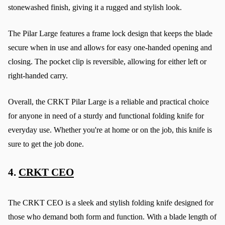
stonewashed finish, giving it a rugged and stylish look.
The Pilar Large features a frame lock design that keeps the blade 
secure when in use and allows for easy one-handed opening and 
closing. The pocket clip is reversible, allowing for either left or 
right-handed carry.
Overall, the CRKT Pilar Large is a reliable and practical choice 
for anyone in need of a sturdy and functional folding knife for 
everyday use. Whether you're at home or on the job, this knife is 
sure to get the job done.
4. 
CRKT CEO
The CRKT CEO is a sleek and stylish folding knife designed for 
those who demand both form and function. With a blade length of 