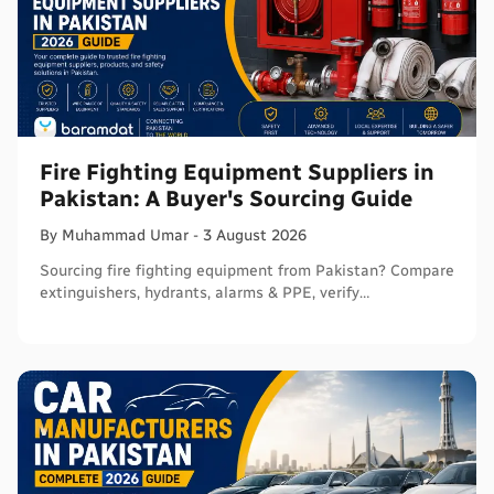
Fire Fighting Equipment Suppliers in
Pakistan: A Buyer's Sourcing Guide
By
Muhammad
Umar
-
3 August 2026
Sourcing fire fighting equipment from Pakistan? Compare
extinguishers, hydrants, alarms & PPE, verify
certifications, and connect with sellers on Baramdat.