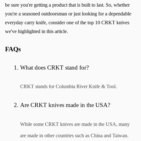
be sure you're getting a product that is built to last. So, whether 
you're a seasoned outdoorsman or just looking for a dependable 
everyday carry knife, consider one of the top 10 CRKT knives 
we've highlighted in this article.
FAQs
What does CRKT stand for?
CRKT stands for Columbia River Knife & Tool.
Are CRKT knives made in the USA?
While some CRKT knives are made in the USA, many 
are made in other countries such as China and Taiwan.