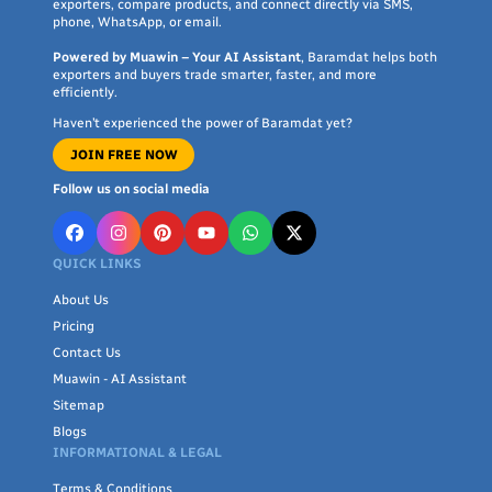
exporters, compare products, and connect directly via SMS,
phone, WhatsApp, or email.
Powered by Muawin – Your AI Assistant
, Baramdat helps both
exporters and buyers trade smarter, faster, and more
efficiently.
Haven’t experienced the power of Baramdat yet?
JOIN FREE NOW
Follow us on social media
QUICK LINKS
About Us
Pricing
Contact Us
Muawin - AI Assistant
Sitemap
Blogs
INFORMATIONAL & LEGAL
Terms & Conditions