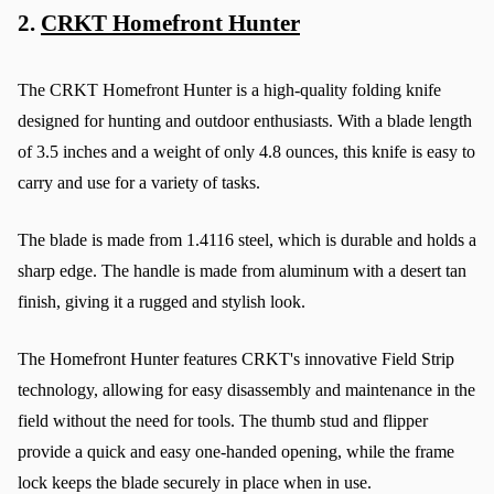
2. 
CRKT Homefront Hunter
The CRKT Homefront Hunter is a high-quality folding knife 
designed for hunting and outdoor enthusiasts. With a blade length 
of 3.5 inches and a weight of only 4.8 ounces, this knife is easy to 
carry and use for a variety of tasks.
The blade is made from 1.4116 steel, which is durable and holds a 
sharp edge. The handle is made from aluminum with a desert tan 
finish, giving it a rugged and stylish look.
The Homefront Hunter features CRKT's innovative Field Strip 
technology, allowing for easy disassembly and maintenance in the 
field without the need for tools. The thumb stud and flipper 
provide a quick and easy one-handed opening, while the frame 
lock keeps the blade securely in place when in use.