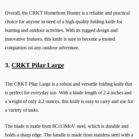
Overall, the CRKT Homefront Hunter is a reliable and practical 
choice for anyone in need of a high-quality folding knife for 
hunting and outdoor activities. With its rugged design and 
innovative features, this knife is sure to become a trusted 
companion on any outdoor adventure.
3. 
CRKT Pilar Large
The CRKT Pilar Large is a robust and versatile folding knife that 
is perfect for everyday use. With a blade length of 2.4 inches and 
a weight of only 4.2 ounces, this knife is easy to carry and use for 
a variety of tasks.
The blade is made from 8Cr13MoV steel, which is durable and 
holds a sharp edge. The handle is made from stainless steel with a 