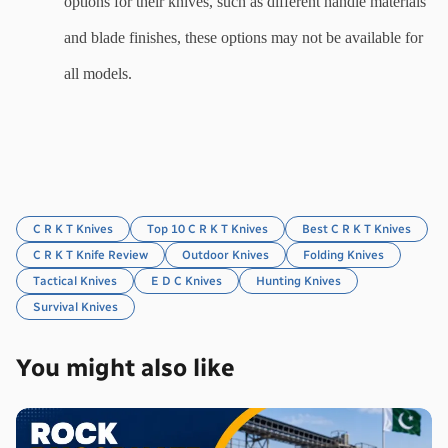
options for their knives, such as different handle materials 
and blade finishes, these options may not be available for 
all models.
C R K T Knives
Top 10 C R K T Knives
Best C R K T Knives
C R K T Knife Review
Outdoor Knives
Folding Knives
Tactical Knives
E D C Knives
Hunting Knives
Survival Knives
You might also like