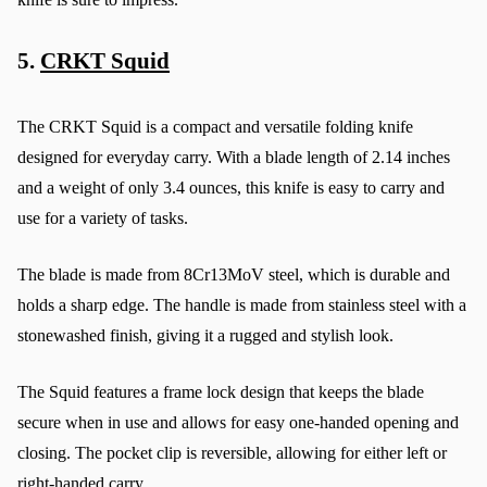
5. 
CRKT Squid
The CRKT Squid is a compact and versatile folding knife 
designed for everyday carry. With a blade length of 2.14 inches 
and a weight of only 3.4 ounces, this knife is easy to carry and 
use for a variety of tasks.
The blade is made from 8Cr13MoV steel, which is durable and 
holds a sharp edge. The handle is made from stainless steel with a 
stonewashed finish, giving it a rugged and stylish look.
The Squid features a frame lock design that keeps the blade 
secure when in use and allows for easy one-handed opening and 
closing. The pocket clip is reversible, allowing for either left or 
right-handed carry.