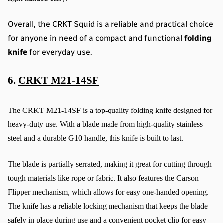
Overall, the CRKT Squid is a reliable and practical choice 
for anyone in need of a compact and functional 
folding 
knife
 for everyday use.
6. 
CRKT M21-14SF
The CRKT M21-14SF is a top-quality folding knife designed for 
heavy-duty use. With a blade made from high-quality stainless 
steel and a durable G10 handle, this knife is built to last.
The blade is partially serrated, making it great for cutting through 
tough materials like rope or fabric. It also features the Carson 
Flipper mechanism, which allows for easy one-handed opening. 
The knife has a reliable locking mechanism that keeps the blade 
safely in place during use and a convenient pocket clip for easy 