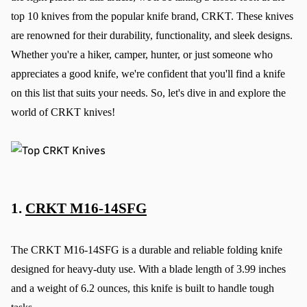
top 10 knives from the popular knife brand, CRKT. These knives 
are renowned for their durability, functionality, and sleek designs. 
Whether you're a hiker, camper, hunter, or just someone who 
appreciates a good knife, we're confident that you'll find a knife 
on this list that suits your needs. So, let's dive in and explore the 
world of CRKT knives!
1. 
CRKT M16-14SFG
The CRKT M16-14SFG is a durable and reliable folding knife 
designed for heavy-duty use. With a blade length of 3.99 inches 
and a weight of 6.2 ounces, this knife is built to handle tough 