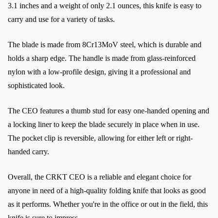
3.1 inches and a weight of only 2.1 ounces, this knife is easy to 
carry and use for a variety of tasks.
The blade is made from 8Cr13MoV steel, which is durable and 
holds a sharp edge. The handle is made from glass-reinforced 
nylon with a low-profile design, giving it a professional and 
sophisticated look.
The CEO features a thumb stud for easy one-handed opening and 
a locking liner to keep the blade securely in place when in use. 
The pocket clip is reversible, allowing for either left or right-
handed carry.
Overall, the CRKT CEO is a reliable and elegant choice for 
anyone in need of a high-quality folding knife that looks as good 
as it performs. Whether you're in the office or out in the field, this 
knife is sure to impress.