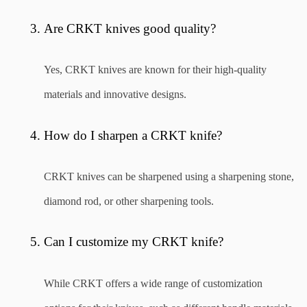
Are CRKT knives good quality?
Yes, CRKT knives are known for their high-quality 
materials and innovative designs.
How do I sharpen a CRKT knife?
CRKT knives can be sharpened using a sharpening stone, 
diamond rod, or other sharpening tools.
Can I customize my CRKT knife?
While CRKT offers a wide range of customization 