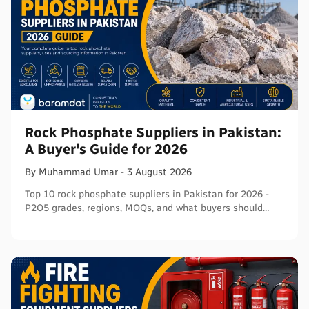
Rock Phosphate Suppliers in Pakistan:
A Buyer's Guide for 2026
By
Muhammad
Umar
-
3 August 2026
Top 10 rock phosphate suppliers in Pakistan for 2026 -
P2O5 grades, regions, MOQs, and what buyers should
verify before ordering in bulk.