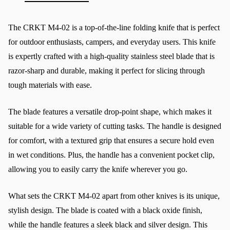
The CRKT M4-02 is a top-of-the-line folding knife that is perfect 
for outdoor enthusiasts, campers, and everyday users. This knife 
is expertly crafted with a high-quality stainless steel blade that is 
razor-sharp and durable, making it perfect for slicing through 
tough materials with ease.
The blade features a versatile drop-point shape, which makes it 
suitable for a wide variety of cutting tasks. The handle is designed 
for comfort, with a textured grip that ensures a secure hold even 
in wet conditions. Plus, the handle has a convenient pocket clip, 
allowing you to easily carry the knife wherever you go.
What sets the CRKT M4-02 apart from other knives is its unique, 
stylish design. The blade is coated with a black oxide finish, 
while the handle features a sleek black and silver design. This 