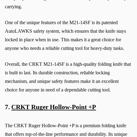
carrying.
One of the unique features of the M21-14SF is its patented 
AutoLAWKS safety system, which ensures that the knife stays 
locked in place when in use. This makes it a great choice for 
anyone who needs a reliable cutting tool for heavy-duty tasks.
Overall, the CRKT M21-14SF is a high-quality folding knife that 
is built to last. Its durable construction, reliable locking 
mechanism, and unique safety features make it an excellent 
choice for anyone in need of a dependable cutting tool.
7. 
CRKT Ruger Hollow-Point +P
The CRKT Ruger Hollow-Point +P is a premium folding knife 
that offers top-of-the-line performance and durability. Its unique 