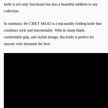
knife is not only functional but also a beautiful addition to any 
collection.
In summary, the CRKT M4-02 is a top-quality folding knife that 
combines style and functionality. With its sharp blade, 
comfortable grip, and stylish design, this knife is perfect for 
anyone who demands the best.