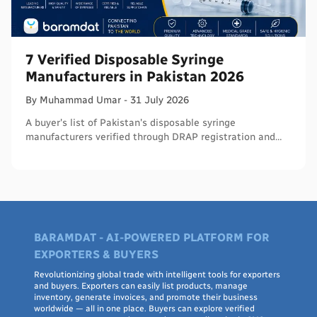
7 Verified Disposable Syringe
Manufacturers in Pakistan 2026
By
Muhammad
Umar
-
31 July 2026
A buyer's list of Pakistan's disposable syringe
manufacturers verified through DRAP registration and
WHO PQS - names, cities, credentials, and what to check.
BARAMDAT - AI-POWERED PLATFORM FOR
EXPORTERS & BUYERS
Revolutionizing global trade with intelligent tools for exporters
and buyers. Exporters can easily list products, manage
inventory, generate invoices, and promote their business
worldwide — all in one place. Buyers can explore verified