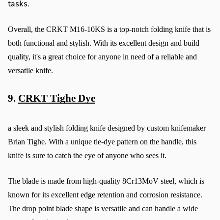
tasks.
Overall, the CRKT M16-10KS is a top-notch folding knife that is 
both functional and stylish. With its excellent design and build 
quality, it's a great choice for anyone in need of a reliable and 
versatile knife.
9. 
CRKT Tighe Dye
a sleek and stylish folding knife designed by custom knifemaker 
Brian Tighe. With a unique tie-dye pattern on the handle, this 
knife is sure to catch the eye of anyone who sees it.
The blade is made from high-quality 8Cr13MoV steel, which is 
known for its excellent edge retention and corrosion resistance. 
The drop point blade shape is versatile and can handle a wide 