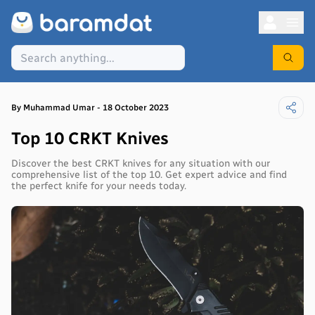
By
Muhammad
Umar
-
18 October 2023
Top 10 CRKT Knives
Discover the best CRKT knives for any situation with our
comprehensive list of the top 10. Get expert advice and find
the perfect knife for your needs today.