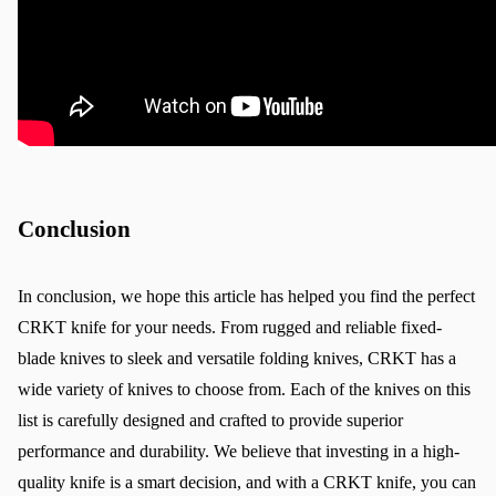
Conclusion
In conclusion, we hope this article has helped you find the perfect 
CRKT knife for your needs. From rugged and reliable fixed-
blade knives to sleek and versatile folding knives, CRKT has a 
wide variety of knives to choose from. Each of the knives on this 
list is carefully designed and crafted to provide superior 
performance and durability. We believe that investing in a high-
quality knife is a smart decision, and with a CRKT knife, you can 