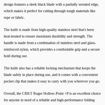
design features a sleek black blade with a partially serrated edge, 
which makes it perfect for cutting through tough materials like 
rope or fabric.
The knife is made from high-quality stainless steel that's been 
heat-treated to ensure maximum durability and strength. The 
handle is made from a combination of stainless steel and glass-
reinforced nylon, which provides a comfortable grip and a secure 
hold during use.
The knife also has a reliable locking mechanism that keeps the 
blade safely in place during use, and it comes with a convenient 
pocket clip that makes it easy to carry with you wherever you go.
Overall, the CRKT Ruger Hollow-Point +P is an excellent choice 
for anyone in need of a reliable and high-performance folding 