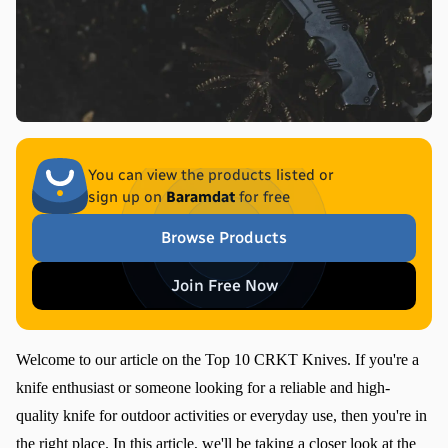
You can view the products listed or
sign up on
Baramdat
for free
Browse Products
Join Free Now
Welcome to our article on the Top 10 CRKT Knives. If you're a 
knife enthusiast or someone looking for a reliable and high-
quality knife for outdoor activities or everyday use, then you're in 
the right place. In this article, we'll be taking a closer look at the 