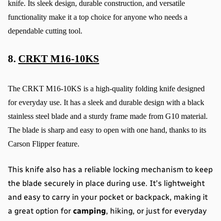
knife. Its sleek design, durable construction, and versatile 
functionality make it a top choice for anyone who needs a 
dependable cutting tool.
8. 
CRKT M16-10KS
The CRKT M16-10KS is a high-quality folding knife designed 
for everyday use. It has a sleek and durable design with a black 
stainless steel blade and a sturdy frame made from G10 material. 
The blade is sharp and easy to open with one hand, thanks to its 
Carson Flipper feature.
This knife also has a reliable locking mechanism to keep 
the blade securely in place during use. It's lightweight 
and easy to carry in your pocket or backpack, making it 
a great option for 
camping
, hiking, or just for everyday 