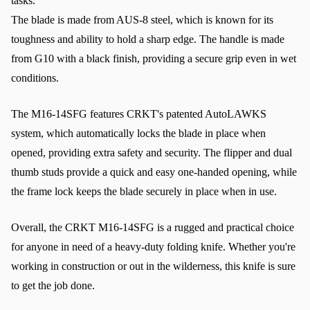
tasks.
The blade is made from AUS-8 steel, which is known for its 
toughness and ability to hold a sharp edge. The handle is made 
from G10 with a black finish, providing a secure grip even in wet 
conditions.
The M16-14SFG features CRKT's patented AutoLAWKS 
system, which automatically locks the blade in place when 
opened, providing extra safety and security. The flipper and dual 
thumb studs provide a quick and easy one-handed opening, while 
the frame lock keeps the blade securely in place when in use.
Overall, the CRKT M16-14SFG is a rugged and practical choice 
for anyone in need of a heavy-duty folding knife. Whether you're 
working in construction or out in the wilderness, this knife is sure 
to get the job done.