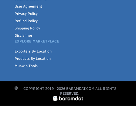
User Agreement
Privacy Policy
Refund Policy
Shipping Policy
Disclaimer
EXPLORE MARKETPLACE
Exporters By Location
Products By Location
Muawin Tools
COPYRIGHT 2019 -
2026
BARAMDAT.COM ALL RIGHTS
RESERVED.