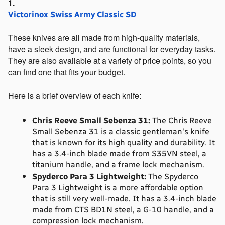
Victorinox Swiss Army Classic SD
These knives are all made from high-quality materials, 
have a sleek design, and are functional for everyday tasks. 
They are also available at a variety of price points, so you 
can find one that fits your budget.
Here is a brief overview of each knife:
Chris Reeve Small Sebenza 31:
 The Chris Reeve 
Small Sebenza 31 is a classic gentleman's knife 
that is known for its high quality and durability. It 
has a 3.4-inch blade made from S35VN steel, a 
titanium handle, and a frame lock mechanism.
Spyderco Para 3 Lightweight:
 The Spyderco 
Para 3 Lightweight is a more affordable option 
that is still very well-made. It has a 3.4-inch blade 
made from CTS BD1N steel, a G-10 handle, and a 
compression lock mechanism.