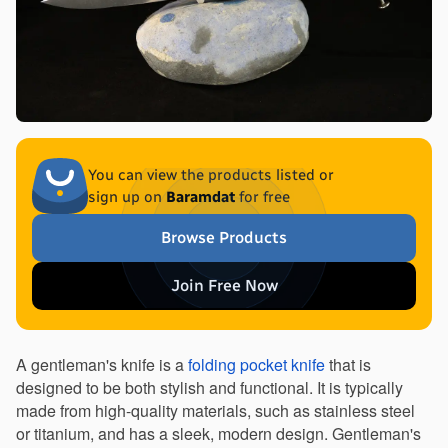
You can view the products listed or
sign up on
Baramdat
for free
Browse Products
Join Free Now
A gentleman's knife is a 
folding pocket knife
 that is 
designed to be both stylish and functional. It is typically 
made from high-quality materials, such as stainless steel 
or titanium, and has a sleek, modern design. Gentleman's 