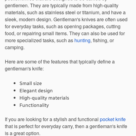
gentlemen. They are typically made from high-quality 
materials, such as stainless steel or titanium, and have a 
sleek, modern design. Gentleman's knives are often used 
for everyday tasks, such as opening packages, cutting 
food, or repairing small items. They can also be used for 
more specialized tasks, such as 
hunting
, fishing, or 
camping.
Here are some of the features that typically define a 
gentleman's knife:
Small size
Elegant design
High-quality materials
Functionality
If you are looking for a stylish and functional 
pocket knife
that is perfect for everyday carry, then a gentleman's knife 
is a great option.