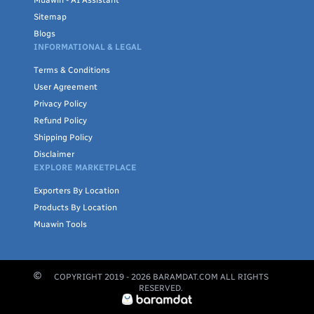
Muawin - AI Assistant
Sitemap
Blogs
INFORMATIONAL & LEGAL
Terms & Conditions
User Agreement
Privacy Policy
Refund Policy
Shipping Policy
Disclaimer
EXPLORE MARKETPLACE
Exporters By Location
Products By Location
Muawin Tools
COPYRIGHT 2019 -
2026
BARAMDAT.COM ALL RIGHTS
RESERVED.