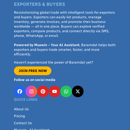
EXPORTERS & BUYERS
Revolutionizing global trade with intelligent tools for exporters
and buyers. Exporters can easily list products, manage
inventory, generate invoices, and promote their business
worldwide — all in one place. Buyers can explore verified
exporters, compare products, and connect directly via SMS,
phone, WhatsApp, or email.
Powered by Muawin – Your AI Assistant
, Baramdat helps both
exporters and buyers trade smarter, faster, and more
efficiently.
Haven’t experienced the power of Baramdat yet?
JOIN FREE NOW
Follow us on social media
QUICK LINKS
About Us
Pricing
Contact Us