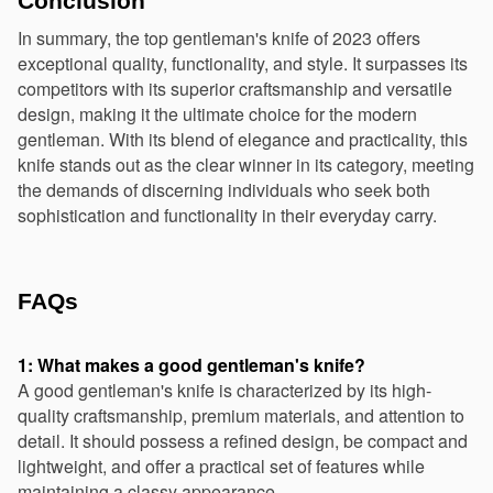
Conclusion
In summary, the top gentleman's knife of 2023 offers 
exceptional quality, functionality, and style. It surpasses its 
competitors with its superior craftsmanship and versatile 
design, making it the ultimate choice for the modern 
gentleman. With its blend of elegance and practicality, this 
knife stands out as the clear winner in its category, meeting 
the demands of discerning individuals who seek both 
sophistication and functionality in their everyday carry.
FAQs
1: What makes a good gentleman's knife?
A good gentleman's knife is characterized by its high-
quality craftsmanship, premium materials, and attention to 
detail. It should possess a refined design, be compact and 
lightweight, and offer a practical set of features while 
maintaining a classy appearance.