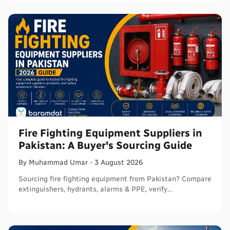
Fire Fighting Equipment Suppliers in
Pakistan: A Buyer's Sourcing Guide
By
Muhammad
Umar
-
3 August 2026
Sourcing fire fighting equipment from Pakistan? Compare
extinguishers, hydrants, alarms & PPE, verify
certifications, and connect with sellers on Baramdat.