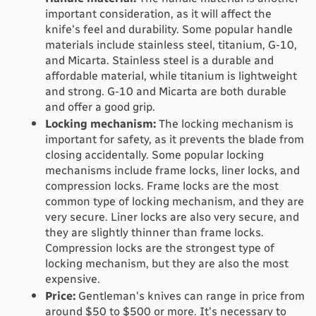
important consideration, as it will affect the 
knife's feel and durability. Some popular handle 
materials include stainless steel, titanium, G-10, 
and Micarta. Stainless steel is a durable and 
affordable material, while titanium is lightweight 
and strong. G-10 and Micarta are both durable 
and offer a good grip.
Locking mechanism:
 The locking mechanism is 
important for safety, as it prevents the blade from 
closing accidentally. Some popular locking 
mechanisms include frame locks, liner locks, and 
compression locks. Frame locks are the most 
common type of locking mechanism, and they are 
very secure. Liner locks are also very secure, and 
they are slightly thinner than frame locks. 
Compression locks are the strongest type of 
locking mechanism, but they are also the most 
expensive.
Price:
 Gentleman's knives can range in price from 
around $50 to $500 or more. 
It's necessary to 