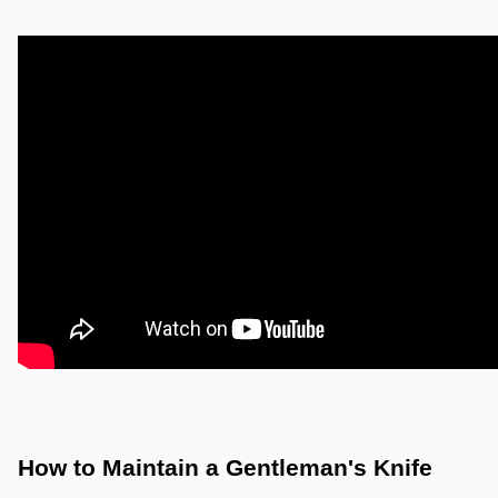
How to Maintain a Gentleman's Knife