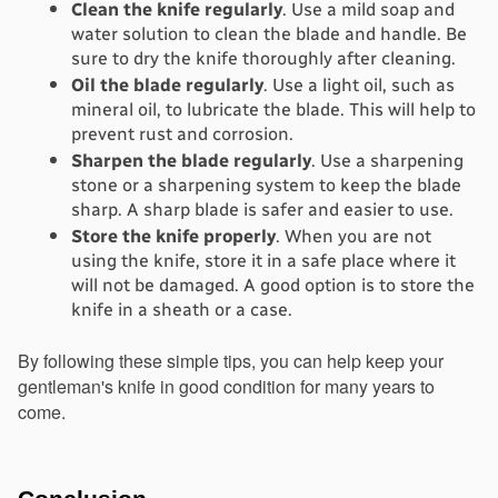
Clean the knife regularly
. Use a mild soap and 
water solution to clean the blade and handle. Be 
sure to dry the knife thoroughly after cleaning.
Oil the blade regularly
. Use a light oil, such as 
mineral oil, to lubricate the blade. This will help to 
prevent rust and corrosion.
Sharpen the blade regularly
. Use a sharpening 
stone or a sharpening system to keep the blade 
sharp. A sharp blade is safer and easier to use.
Store the knife properly
. When you are not 
using the knife, store it in a safe place where it 
will not be damaged. A good option is to store the 
knife in a sheath or a case.
By following these simple tips, you can help keep your 
gentleman's knife in good condition for many years to 
come.