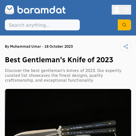
By
Muhammad
Umar
-
18 October 2023
Best Gentleman's Knife of 2023
Discover the best gentleman's knives of 2023. Our expertly
curated list showcases the finest designs, quality
craftsmanship, and exceptional functionality