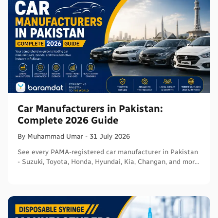
Car Manufacturers in Pakistan:
Complete 2026 Guide
By
Muhammad
Umar
-
31 July 2026
See every PAMA-registered car manufacturer in Pakistan
- Suzuki, Toyota, Honda, Hyundai, Kia, Changan, and more
- with segments and verified sources.