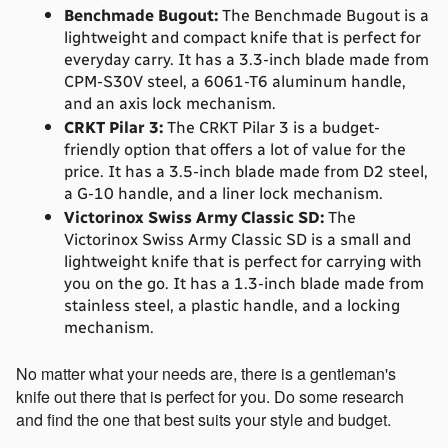
Benchmade Bugout:
 The Benchmade Bugout is a 
lightweight and compact knife that is perfect for 
everyday carry. It has a 3.3-inch blade made from 
CPM-S30V steel, a 6061-T6 aluminum handle, 
and an axis lock mechanism.
CRKT Pilar 3:
 The CRKT Pilar 3 is a budget-
friendly option that offers a lot of value for the 
price. It has a 3.5-inch blade made from D2 steel, 
a G-10 handle, and a liner lock mechanism.
Victorinox Swiss Army Classic SD:
 The 
Victorinox Swiss Army Classic SD is a small and 
lightweight knife that is perfect for carrying with 
you on the go. It has a 1.3-inch blade made from 
stainless steel, a plastic handle, and a locking 
mechanism.
No matter what your needs are, there is a gentleman's 
knife out there that is perfect for you. Do some research 
and find the one that best suits your style and budget.