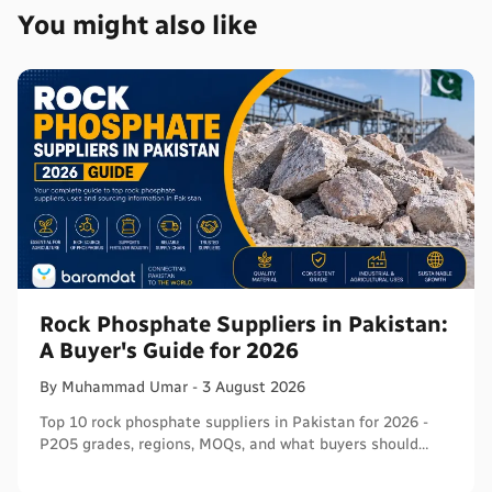
You might also like
Rock Phosphate Suppliers in Pakistan:
A Buyer's Guide for 2026
By
Muhammad
Umar
-
3 August 2026
Top 10 rock phosphate suppliers in Pakistan for 2026 -
P2O5 grades, regions, MOQs, and what buyers should
verify before ordering in bulk.