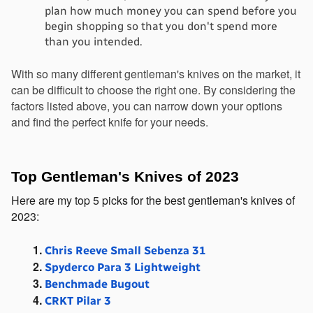
plan how much money you can spend before you 
begin shopping so that you don't spend more 
than you intended.
With so many different gentleman's knives on the market, it 
can be difficult to choose the right one. By considering the 
factors listed above, you can narrow down your options 
and find the perfect knife for your needs.
Top Gentleman's Knives of 2023
Here are my top 5 picks for the best gentleman's knives of 
2023:
Chris Reeve Small Sebenza 31
Spyderco Para 3 Lightweight
Benchmade Bugout
CRKT Pilar 3