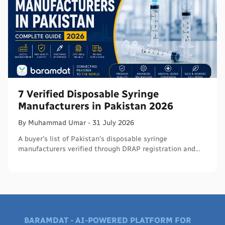
7 Verified Disposable Syringe
Manufacturers in Pakistan 2026
By
Muhammad
Umar
-
31 July 2026
A buyer's list of Pakistan's disposable syringe
manufacturers verified through DRAP registration and
WHO PQS - names, cities, credentials, and what to check.
BARAMDAT - AI-POWERED PLATFORM FOR