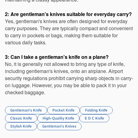
2: Are gentleman's knives suitable for everyday carry?
Yes, gentleman's knives are often designed for everyday 
carry purposes. They are typically compact and convenient 
to carry in pockets or bags, making them suitable for 
various daily tasks.
3: Can I take a gentleman's knife on a plane?
No, it is generally not allowed to bring any type of knife, 
including gentleman's knives, onto an airplane. Airport 
security regulations prohibit carrying sharp objects in carry-
on luggage. However, you may be able to pack it in your 
checked baggage.
Gentleman's Knife
Pocket Knife
Folding Knife
Classic Knife
High-Quality Knife
E D C Knife
Stylish Knife
Gentleman's Knives