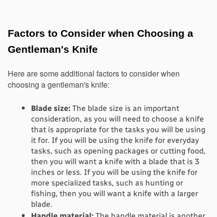
Factors to Consider when Choosing a 
Gentleman's Knife
Here are some additional factors to consider when 
choosing a gentleman's knife:
Blade size:
 The blade size is an important 
consideration, as you will need to choose a knife 
that is appropriate for the tasks you will be using 
it for. If you will be using the knife for everyday 
tasks, such as opening packages or cutting food, 
then you will want a knife with a blade that is 3 
inches or less. If you will be using the knife for 
more specialized tasks, such as hunting or 
fishing, then you will want a knife with a larger 
blade.
Handle material:
 The handle material is another 