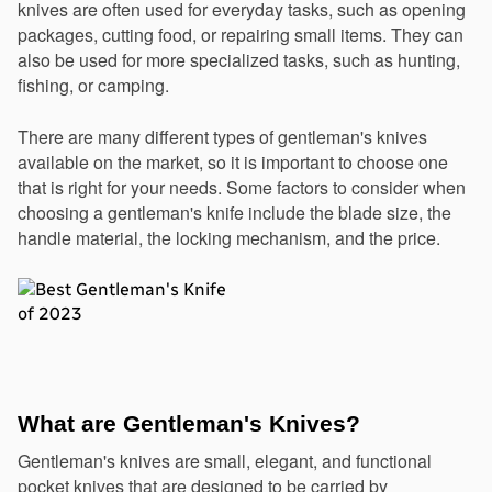
knives are often used for everyday tasks, such as opening 
packages, cutting food, or repairing small items. They can 
also be used for more specialized tasks, such as hunting, 
fishing, or camping.
There are many different types of gentleman's knives 
available on the market, so it is important to choose one 
that is right for your needs. Some factors to consider when 
choosing a gentleman's knife include the blade size, the 
handle material, the locking mechanism, and the price.
What are Gentleman's Knives?
Gentleman's knives are small, elegant, and functional 
pocket knives that are designed to be carried by 