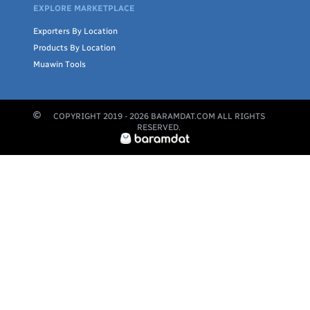
EXPLORE MARKETPLACE
Exporters By Location
Products By Location
Muawin Tools
COPYRIGHT 2019 -
2026
BARAMDAT.COM ALL RIGHTS
RESERVED.