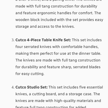
made with full tang construction for durability 
and feature ergonomic handles for comfort. The 
wooden block included with the set provides easy 
storage and access to the knives.
Cutco 4-Piece Table Knife Set
:
 This set includes 
four serrated knives with comfortable handles, 
making them perfect for use at the dinner table. 
The knives are made with full tang construction 
for durability and feature sharp, serrated blades 
for easy cutting.
Cutco Studio Set
:
 This set includes five essential 
knives, a cutting board, and a storage case. The 
knives are made with high-quality materials and 
feature full tang construction for added 