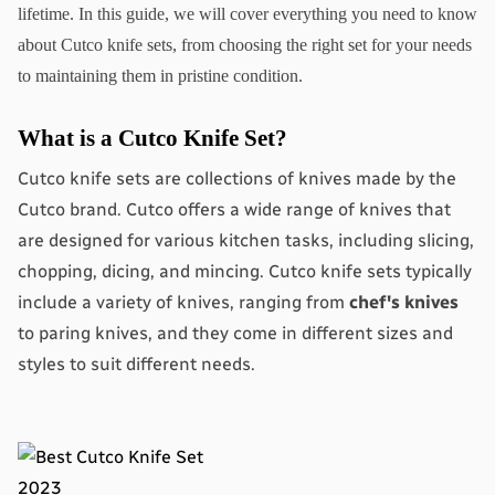
lifetime. In this guide, we will cover everything you need to know 
about Cutco knife sets, from choosing the right set for your needs 
to maintaining them in pristine condition.
What is a Cutco Knife Set?
Cutco knife sets are collections of knives made by the 
Cutco brand. Cutco offers a wide range of knives that 
are designed for various kitchen tasks, including slicing, 
chopping, dicing, and mincing. Cutco knife sets typically 
include a variety of knives, ranging from 
chef's knives
to paring knives, and they come in different sizes and 
styles to suit different needs.