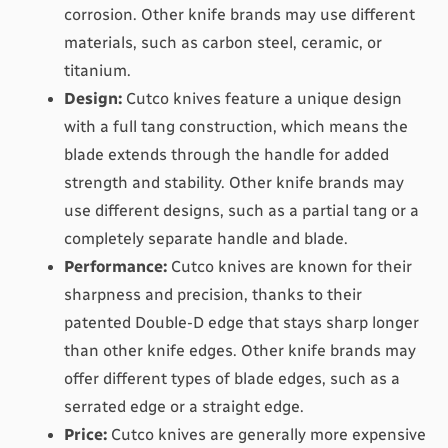
corrosion. Other knife brands may use different 
materials, such as carbon steel, ceramic, or 
titanium.
Design:
 Cutco knives feature a unique design 
with a full tang construction, which means the 
blade extends through the handle for added 
strength and stability. Other knife brands may 
use different designs, such as a partial tang or a 
completely separate handle and blade.
Performance:
 Cutco knives are known for their 
sharpness and precision, thanks to their 
patented Double-D edge that stays sharp longer 
than other knife edges. Other knife brands may 
offer different types of blade edges, such as a 
serrated edge or a straight edge.
Price:
 Cutco knives are generally more expensive 