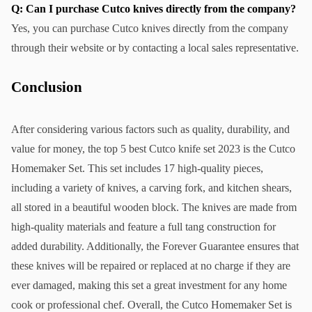
Q: Can I purchase Cutco knives directly from the company?
Yes, you can purchase Cutco knives directly from the company 
through their website or by contacting a local sales representative.
Conclusion
After considering various factors such as quality, durability, and 
value for money, the top 5 best Cutco knife set 2023 is the Cutco 
Homemaker Set. This set includes 17 high-quality pieces, 
including a variety of knives, a carving fork, and kitchen shears, 
all stored in a beautiful wooden block. The knives are made from 
high-quality materials and feature a full tang construction for 
added durability. Additionally, the Forever Guarantee ensures that 
these knives will be repaired or replaced at no charge if they are 
ever damaged, making this set a great investment for any home 
cook or professional chef. Overall, the Cutco Homemaker Set is 