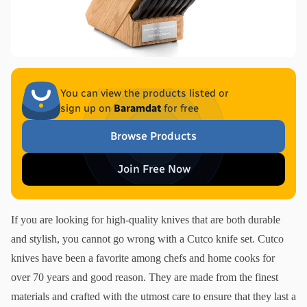
You can view the products listed or
sign up on
Baramdat
for free
Browse Products
Join Free Now
If you are looking for high-quality knives that are both durable 
and stylish, you cannot go wrong with a Cutco knife set. Cutco 
knives have been a favorite among chefs and home cooks for 
over 70 years and good reason. They are made from the finest 
materials and crafted with the utmost care to ensure that they last a 