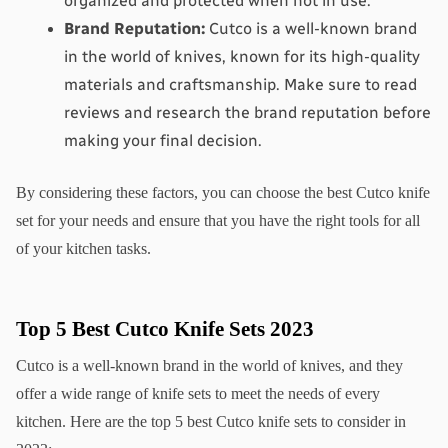
organized and protected when not in use.
Brand Reputation:
 Cutco is a well-known brand 
in the world of knives, known for its high-quality 
materials and craftsmanship. Make sure to read 
reviews and research the brand reputation before 
making your final decision.
By considering these factors, you can choose the best Cutco knife 
set for your needs and ensure that you have the right tools for all 
of your kitchen tasks.
Top 5 Best Cutco Knife Sets 2023
Cutco is a well-known brand in the world of knives, and they 
offer a wide range of knife sets to meet the needs of every 
kitchen. Here are the top 5 best Cutco knife sets to consider in 