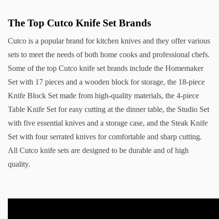
The Top Cutco Knife Set Brands
Cutco is a popular brand for kitchen knives and they offer various 
sets to meet the needs of both home cooks and professional chefs. 
Some of the top Cutco knife set brands include the Homemaker 
Set with 17 pieces and a wooden block for storage, the 18-piece 
Knife Block Set made from high-quality materials, the 4-piece 
Table Knife Set for easy cutting at the dinner table, the Studio Set 
with five essential knives and a storage case, and the Steak Knife 
Set with four serrated knives for comfortable and sharp cutting. 
All Cutco knife sets are designed to be durable and of high 
quality.