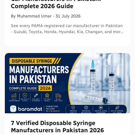
Complete 2026 Guide
By
Muhammad
Umar
-
31 July 2026
See every PAMA-registered car manufacturer in Pakistan
- Suzuki, Toyota, Honda, Hyundai, Kia, Changan, and more
- with segments and verified sources.
7 Verified Disposable Syringe
Manufacturers in Pakistan 2026