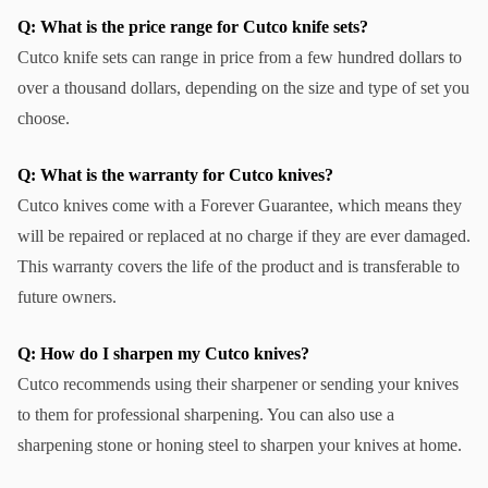
Q: What is the price range for Cutco knife sets?
Cutco knife sets can range in price from a few hundred dollars to 
over a thousand dollars, depending on the size and type of set you 
choose.
Q: What is the warranty for Cutco knives?
Cutco knives come with a Forever Guarantee, which means they 
will be repaired or replaced at no charge if they are ever damaged. 
This warranty covers the life of the product and is transferable to 
future owners.
Q: How do I sharpen my Cutco knives?
Cutco recommends using their sharpener or sending your knives 
to them for professional sharpening. You can also use a 
sharpening stone or honing steel to sharpen your knives at home.