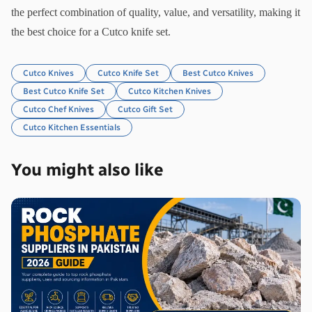
the perfect combination of quality, value, and versatility, making it 
the best choice for a Cutco knife set.
Cutco Knives
Cutco Knife Set
Best Cutco Knives
Best Cutco Knife Set
Cutco Kitchen Knives
Cutco Chef Knives
Cutco Gift Set
Cutco Kitchen Essentials
You might also like