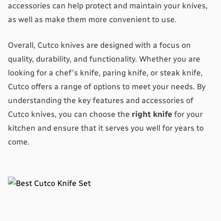
accessories can help protect and maintain your knives, 
as well as make them more convenient to use.
Overall, Cutco knives are designed with a focus on 
quality, durability, and functionality. Whether you are 
looking for a chef's knife, paring knife, or steak knife, 
Cutco offers a range of options to meet your needs. By 
understanding the key features and accessories of 
Cutco knives, you can choose the 
right knife
 for your 
kitchen and ensure that it serves you well for years to 
come.