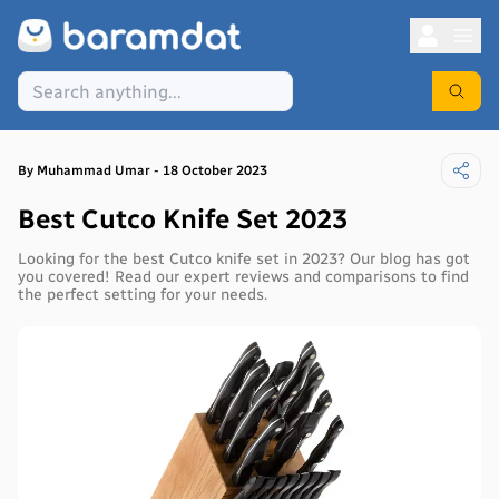
By
Muhammad
Umar
-
18 October 2023
Best Cutco Knife Set 2023
Looking for the best Cutco knife set in 2023? Our blog has got
you covered! Read our expert reviews and comparisons to find
the perfect setting for your needs.