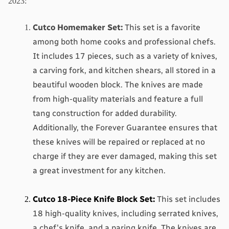
2023:
Cutco Homemaker Set
:
 This set is a favorite 
among both home cooks and professional chefs. 
It includes 17 pieces, such as a variety of knives, 
a carving fork, and kitchen shears, all stored in a 
beautiful wooden block. The knives are made 
from high-quality materials and feature a full 
tang construction for added durability. 
Additionally, the Forever Guarantee ensures that 
these knives will be repaired or replaced at no 
charge if they are ever damaged, making this set 
a great investment for any kitchen.
Cutco 18-Piece Knife Block Set
:
 This set includes 
18 high-quality knives, including serrated knives, 
a chef's knife, and a paring knife. The knives are 