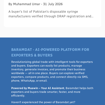
By
Muhammad
Umar
-
31 July 2026
A buyer's list of Pakistan's disposable syringe
manufacturers verified through DRAP registration and
WHO PQS - names, cities, credentials, and what to check.
BARAMDAT - AI-POWERED PLATFORM FOR
EXPORTERS & BUYERS
Revolutionizing global trade with intelligent tools for exporters
and buyers. Exporters can easily list products, manage
inventory, generate invoices, and promote their business
worldwide — all in one place. Buyers can explore verified
exporters, compare products, and connect directly via SMS,
phone, WhatsApp, or email.
Powered by Muawin – Your AI Assistant
, Baramdat helps both
exporters and buyers trade smarter, faster, and more
efficiently.
Haven’t experienced the power of Baramdat yet?