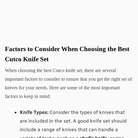
Factors to Consider When Choosing the Best 
Cutco Knife Set
When choosing the best Cutco knife set, there are several 
important factors to consider to ensure that you get the right set of 
knives for your needs. Here are some of the most important 
factors to keep in mind:
Knife Types:
 Consider the types of knives that 
are included in the set. A good knife set should 
include a range of knives that can handle a 