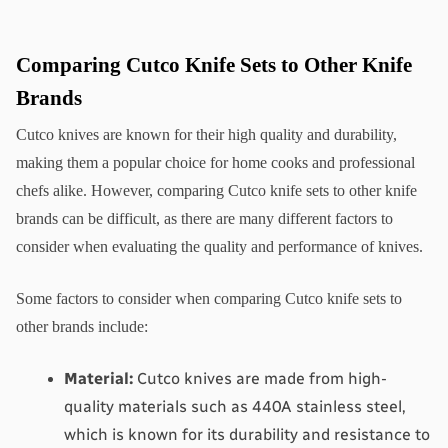
Comparing Cutco Knife Sets to Other Knife 
Brands
Cutco knives are known for their high quality and durability, 
making them a popular choice for home cooks and professional 
chefs alike. However, comparing Cutco knife sets to other knife 
brands can be difficult, as there are many different factors to 
consider when evaluating the quality and performance of knives.
Some factors to consider when comparing Cutco knife sets to 
other brands include:
Material:
 Cutco knives are made from high-
quality materials such as 440A stainless steel, 
which is known for its durability and resistance to 