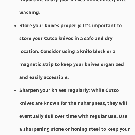
washing.
Store your knives properly:
 It's important to 
store your Cutco knives in a safe and dry 
location. Consider using a knife block or a 
magnetic strip to keep your knives organized 
and easily accessible.
Sharpen your knives regularly:
 While Cutco 
knives are known for their sharpness, they will 
eventually dull over time with regular use. Use 
a sharpening stone or honing steel to keep your 