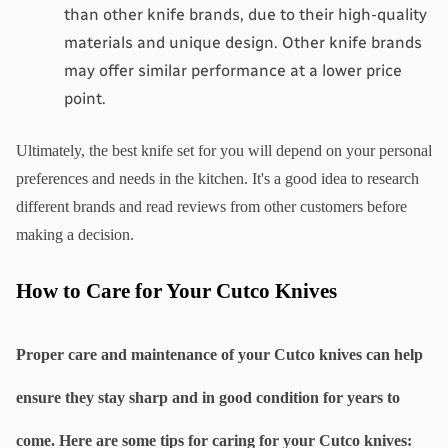
than other knife brands, due to their high-quality 
materials and unique design. Other knife brands 
may offer similar performance at a lower price 
point.
Ultimately, the best knife set for you will depend on your personal 
preferences and needs in the kitchen. It's a good idea to research 
different brands and read reviews from other customers before 
making a decision.
How to Care for Your Cutco Knives
Proper care and maintenance of your Cutco knives can help 
ensure they stay sharp and in good condition for years to 
come. Here are some tips for caring for your Cutco knives: