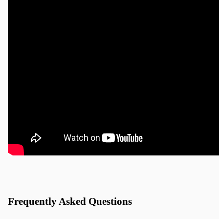
Frequently Asked Questions