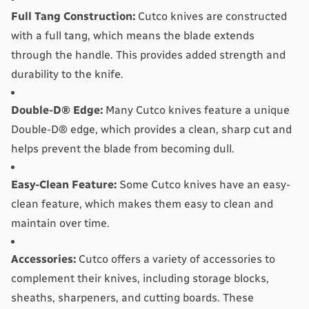
Full Tang Construction:
 Cutco knives are constructed 
with a full tang, which means the blade extends 
through the handle. This provides added strength and 
durability to the knife.
Double-D® Edge:
 Many Cutco knives feature a unique 
Double-D® edge, which provides a clean, sharp cut and 
helps prevent the blade from becoming dull.
Easy-Clean Feature:
 Some Cutco knives have an easy-
clean feature, which makes them easy to clean and 
maintain over time.
Accessories:
 Cutco offers a variety of accessories to 
complement their knives, including storage blocks, 
sheaths, sharpeners, and cutting boards. These 