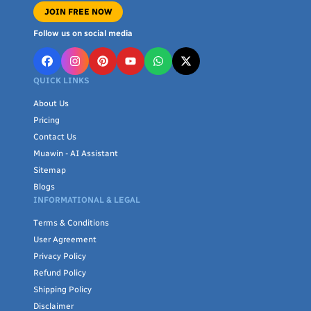
JOIN FREE NOW
Follow us on social media
QUICK LINKS
About Us
Pricing
Contact Us
Muawin - AI Assistant
Sitemap
Blogs
INFORMATIONAL & LEGAL
Terms & Conditions
User Agreement
Privacy Policy
Refund Policy
Shipping Policy
Disclaimer