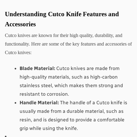
Understanding Cutco Knife Features and 
Accessories
Cutco knives are known for their high quality, durability, and 
functionality. Here are some of the key features and accessories of 
Cutco knives:
Blade Material:
 Cutco knives are made from 
high-quality materials, such as high-carbon 
stainless steel, which makes them strong and 
resistant to corrosion.
Handle Material:
 The handle of a Cutco knife is 
usually made from a durable material, such as 
resin, and is designed to provide a comfortable 
grip while using the knife.