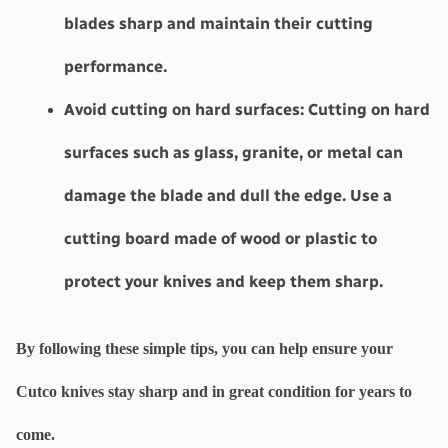
blades sharp and maintain their cutting 
performance.
Avoid cutting on hard surfaces: 
Cutting on hard 
surfaces such as glass, granite, or metal can 
damage the blade and dull the edge. Use a 
cutting board made of wood or plastic to 
protect your knives and keep them sharp.
By following these simple tips, you can help ensure your 
Cutco knives stay sharp and in great condition for years to 
come.