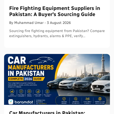
Fire Fighting Equipment Suppliers in
Pakistan: A Buyer's Sourcing Guide
By
Muhammad
Umar
-
3 August 2026
Sourcing fire fighting equipment from Pakistan? Compare
extinguishers, hydrants, alarms & PPE, verify
certifications, and connect with sellers on Baramdat.
Car Manufacturers in Pakistan: