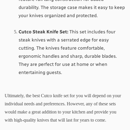
durability. The storage case makes it easy to keep 
your knives organized and protected.
Cutco Steak Knife Set
:
 This set includes four 
steak knives with a serrated edge for easy 
cutting. The knives feature comfortable, 
ergonomic handles and sharp, durable blades. 
They are perfect for use at home or when 
entertaining guests.
Ultimately, the best Cutco knife set for you will depend on your 
individual needs and preferences. However, any of these sets 
would make a great addition to your kitchen and provide you 
with high-quality knives that will last for years to come.