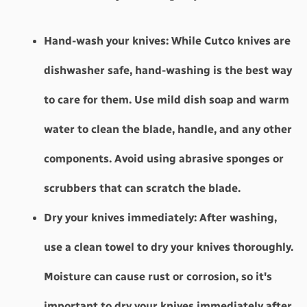
Hand-wash your knives:
 While Cutco knives are 
dishwasher safe, hand-washing is the best way 
to care for them. Use mild dish soap and warm 
water to clean the blade, handle, and any other 
components. Avoid using abrasive sponges or 
scrubbers that can scratch the blade.
Dry your knives immediately: 
After washing, 
use a clean towel to dry your knives thoroughly. 
Moisture can cause rust or corrosion, so it's 
important to dry your knives immediately after 