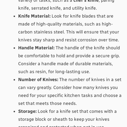
variety of tasks, such as a 
chef's knife
, paring 
knife, serrated knife, and utility knife.
Knife Material:
 Look for knife blades that are 
made of high-quality materials, such as high-
carbon stainless steel. This will ensure that your 
knives stay sharp and resist corrosion over time.
Handle Material:
 The handle of the knife should 
be comfortable to hold and provide a secure grip. 
Consider a handle made of durable materials, 
such as resin, for long-lasting use.
Number of Knives:
 The number of knives in a set 
can vary greatly. Consider how many knives you 
need for your specific kitchen tasks and choose a 
set that meets those needs.
Storage:
 Look for a knife set that comes with a 
storage block or sheath to keep your knives 