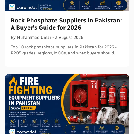
Rock Phosphate Suppliers in Pakistan:
A Buyer's Guide for 2026
By
Muhammad
Umar
-
3 August 2026
Top 10 rock phosphate suppliers in Pakistan for 2026 -
P2O5 grades, regions, MOQs, and what buyers should
verify before ordering in bulk.