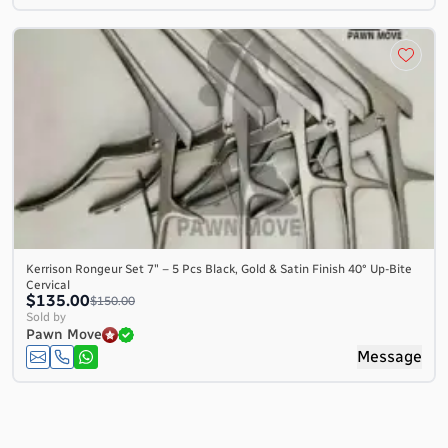
Kerrison Rongeur Set 7″ – 5 Pcs Black, Gold & Satin Finish 40° Up-Bite
Cervical
$135.00
$150.00
Sold by
Pawn Move
Message