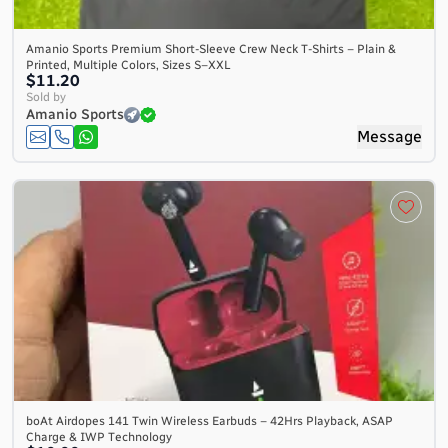
Amanio Sports Premium Short-Sleeve Crew Neck T-Shirts – Plain &
Printed, Multiple Colors, Sizes S–XXL
$11.20
Sold by
Amanio Sports
Message
boAt Airdopes 141 Twin Wireless Earbuds – 42Hrs Playback, ASAP
Charge & IWP Technology