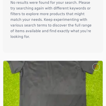
No results were found for your search. Please
try searching again with different keywords or
filters to explore more products that might
match your needs. Keep experimenting with
various search terms to discover the full range
of items available and find exactly what you're
looking for.