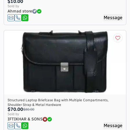
$10.00
Sold by
Ahmad store
Message
Structured Laptop Briefcase Bag with Multiple Compartments,
Shoulder Strap & Metal Hardware
$70.00
$80.00
Sold by
IFTIKHAR & SONS
Message