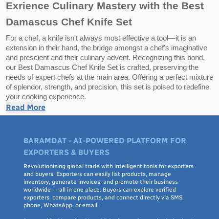
Exrience Culinary Mastery with the Best
Damascus Chef Knife Set
For a chef, a knife isn't always most effective a tool—it is an
extension in their hand, the bridge amongst a chef's imaginative
and prescient and their culinary advent. Recognizing this bond,
our Best Damascus Chef Knife Set is crafted, preserving the
needs of expert chefs at the main area. Offering a perfect mixture
of splendor, strength, and precision, this set is poised to redefine
your cooking experience.
Read More
Highlights of the Damascus Chef Knife Set:
BARAMDAT - AI-POWERED PLATFORM FOR
1. Timeless Beauty of Damascus Steel:
EXPORTERS & BUYERS
Steeped in centuries-vintage lifestyle, Damascus metal is
renowned for its specific wavy styles, making every knife a
Revolutionizing global trade with intelligent tools for exporters
and buyers. Exporters can easily list products, manage
completely unique piece of art. But those knives are not pretty
inventory, generate invoices, and promote their business
much seems—the multilayered steel introduction guarantees
worldwide — all in one place. Buyers can explore verified
strength, flexibility, and a razor-sharp aspect that retains its
exporters, compare products, and connect directly via SMS,
sharpness via limitless cuts.
phone, WhatsApp, or email.