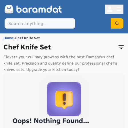
Home
>
Chef Knife Set
Chef Knife Set
Elevate your culinary prowess with the best Damascus chef
knife set. Precision and quality define our professional chef's
knives sets. Upgrade your kitchen today!
Oops! Nothing Found...