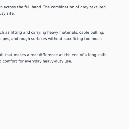
n across the full hand. The combination of grey textured
sy site.
h as lifting and carrying heavy materials, cable pulling,
 pipes, and rough surfaces without sacrificing too much
l that makes a real difference at the end of a long shift.
nd comfort for everyday heavy-duty use.