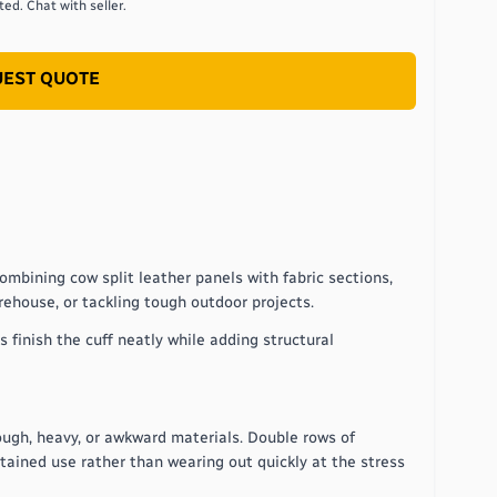
ed. Chat with seller.
EST QUOTE
ombining cow split leather panels with fabric sections,
arehouse, or tackling tough outdoor projects.
 finish the cuff neatly while adding structural
ough, heavy, or awkward materials. Double rows of
tained use rather than wearing out quickly at the stress