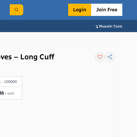
Login
Join Free
Muawin Tools
oves – Long Cuff
 - 100000
85
/ unit