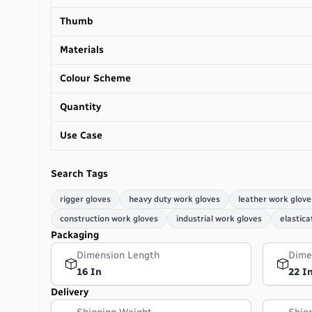
Thumb
Materials
Colour Scheme
Quantity
Use Case
Search Tags
rigger gloves
heavy duty work gloves
leather work glove
construction work gloves
industrial work gloves
elastica
Packaging
Dimension Length
Dime
16 In
22 I
Delivery