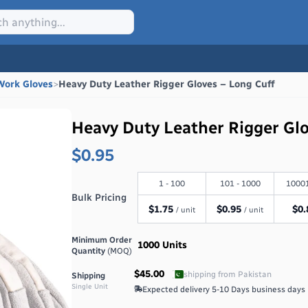
Work Gloves
>
Heavy Duty Leather Rigger Gloves – Long Cuff
Heavy Duty Leather Rigger Gl
$0.95
1 - 100
101 - 1000
10001
Bulk Pricing
$
1.75
$
0.95
$
0.
/ unit
/ unit
Minimum Order
1000
Units
Quantity
(MOQ)
$45.00
shipping from
Pakistan
Shipping
Single Unit
Expected delivery
5-10 Days
business days