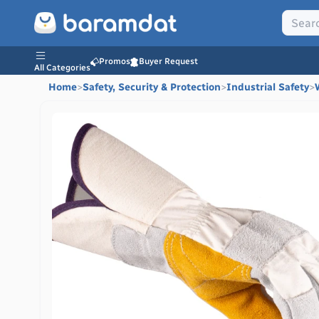
Promos
Buyer Request
All Categories
Home
>
Safety, Security & Protection
>
Industrial Safety
>