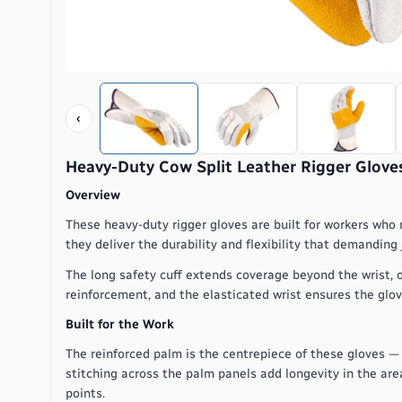
‹
Heavy-Duty Cow Split Leather Rigger Gloves
Overview
These heavy-duty rigger gloves are built for workers who 
they deliver the durability and flexibility that demanding
The long safety cuff extends coverage beyond the wrist, o
reinforcement, and the elasticated wrist ensures the glov
Built for the Work
The reinforced palm is the centrepiece of these gloves —
stitching across the palm panels add longevity in the ar
points.