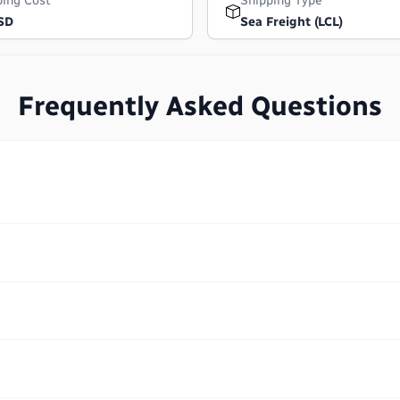
ping Cost
Shipping Type
SD
Sea Freight (LCL)
Frequently Asked Questions