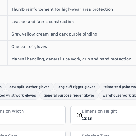
Thumb reinforcement for high-wear area protection
Leather and fabric construction
Grey, yellow, cream, and dark purple binding
One pair of gloves
Manual handling, general site work, grip and hand protection
s
cow split leather gloves
long cuff rigger gloves
reinforced palm wo
ted wrist work gloves
general purpose rigger gloves
warehouse work gl
nsion Width
Dimension Height
n
12 In