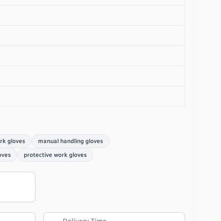
rk gloves
manual handling gloves
oves
protective work gloves