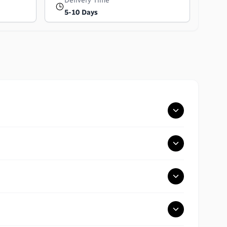
Delivery Time
5-10 Days