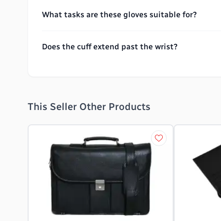
What tasks are these gloves suitable for?
Does the cuff extend past the wrist?
This Seller Other Products