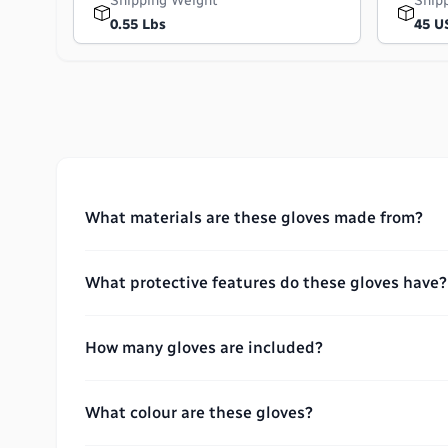
Shipping Weight
Ship
0.55 Lbs
45 U
What materials are these gloves made from?
What protective features do these gloves have?
How many gloves are included?
What colour are these gloves?