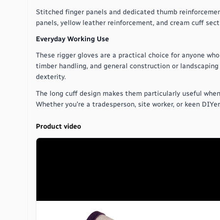
Stitched finger panels and dedicated thumb reinforcement
panels, yellow leather reinforcement, and cream cuff secti
Everyday Working Use
These rigger gloves are a practical choice for anyone who 
timber handling, and general construction or landscaping 
dexterity.
The long cuff design makes them particularly useful when 
Whether you're a tradesperson, site worker, or keen DIYer
Product video