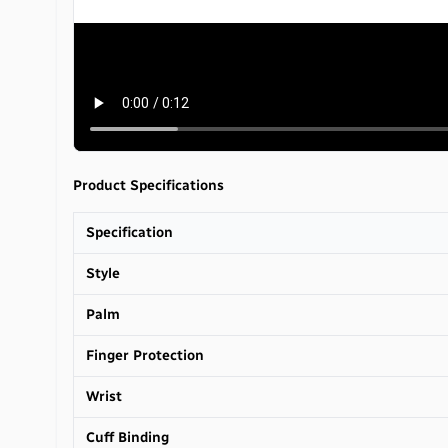
Product Specifications
Specification
Style
Palm
Finger Protection
Wrist
Cuff Binding