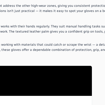
 address the other high-wear zones, giving you consistent protectio
ons isn't just practical — it makes it easy to spot your gloves on a bu
works with their hands regularly. They suit manual handling tasks suc
work. The textured leather palm gives you a confident grip on tools,
working with materials that could catch or scrape the wrist — a detai
, these gloves offer a dependable combination of protection, grip, a