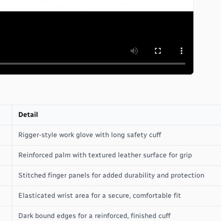
Detail
Rigger-style work glove with long safety cuff
Reinforced palm with textured leather surface for grip
Stitched finger panels for added durability and protection
Elasticated wrist area for a secure, comfortable fit
Dark bound edges for a reinforced, finished cuff