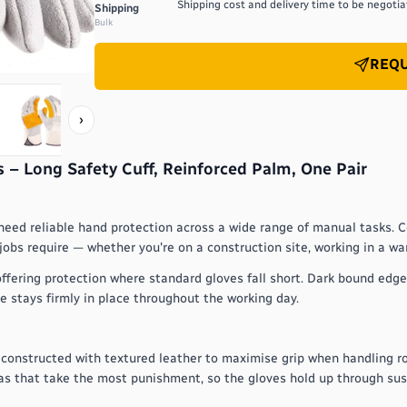
Shipping cost and delivery time to be negotiat
Shipping
Bulk
REQU
›
 – Long Safety Cuff, Reinforced Palm, One Pair
need reliable hand protection across a wide range of manual tasks. C
 jobs require — whether you're on a construction site, working in a w
ffering protection where standard gloves fall short. Dark bound edges
e stays firmly in place throughout the working day.
 constructed with textured leather to maximise grip when handling r
eas that take the most punishment, so the gloves hold up through sus