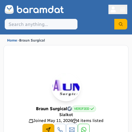
Home
>
Braun Surgical
Braun Surgical
Sialkot
Joined
May 11, 2026
4
items listed