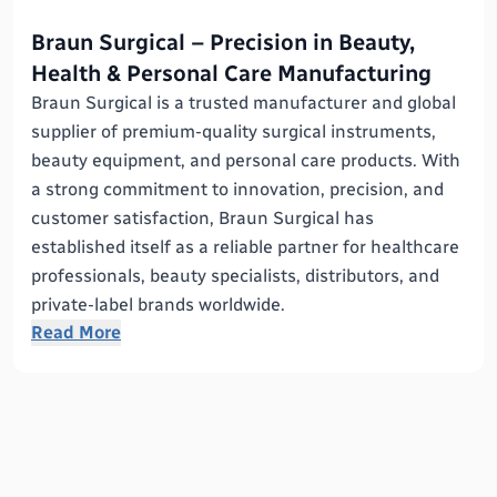
Braun Surgical – Precision in Beauty,
Health & Personal Care Manufacturing
Braun Surgical is a trusted manufacturer and global
supplier of premium-quality surgical instruments,
beauty equipment, and personal care products. With
a strong commitment to innovation, precision, and
customer satisfaction, Braun Surgical has
established itself as a reliable partner for healthcare
professionals, beauty specialists, distributors, and
private-label brands worldwide.
Read More
Specializing in the development and manufacturing
of advanced Beauty, Health, and Personal Care
Instruments, Braun Surgical combines modern
technology with expert craftsmanship to deliver