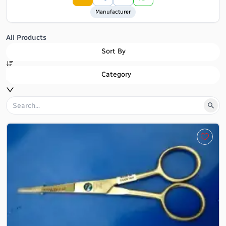
Manufacturer
All Products
Sort By
Category