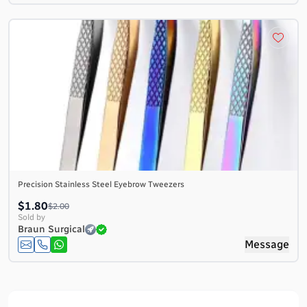
Precision Stainless Steel Eyebrow Tweezers
$1.80
$2.00
Sold by
Braun Surgical
Message