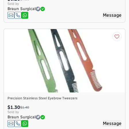
Sold by
Braun Surgical
Message
Precision Stainless Steel Eyebrow Tweezers
$1.30
$1.40
Sold by
Braun Surgical
Message