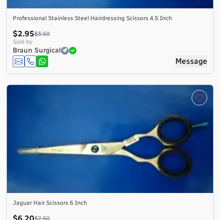
Professional Stainless Steel Hairdressing Scissors 4.5 Inch
$2.95
$3.50
Sold by
Braun Surgical
Message
Jaguar Hair Scissors 6 Inch
$6.20
$7.50