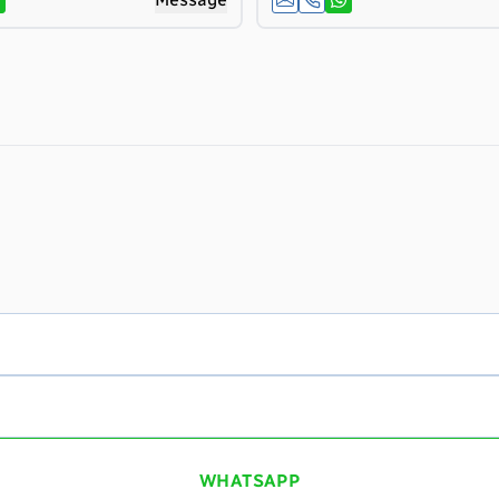
WHATSAPP