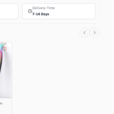
Delivery Time
7-14 Days
rs