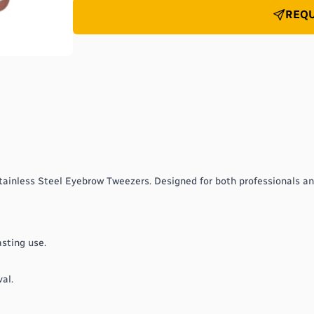
REQU
tainless Steel Eyebrow Tweezers. Designed for both professionals a
asting use.
al.