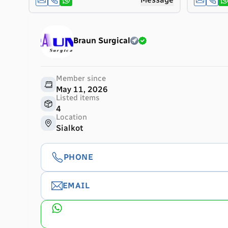
Braun Surgical
Member since
May 11, 2026
Listed items
4
Location
Sialkot
PHONE
EMAIL