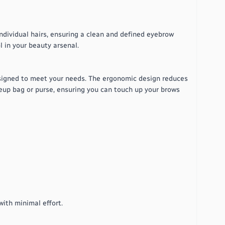
ndividual hairs, ensuring a clean and defined eyebrow
l in your beauty arsenal.
signed to meet your needs. The ergonomic design reduces
keup bag or purse, ensuring you can touch up your brows
ith minimal effort.