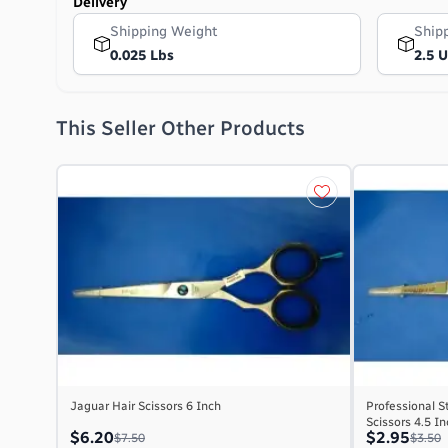
Delivery
Shipping Weight
Ship
0.025 Lbs
2.5 
This Seller Other Products
Jaguar Hair Scissors 6 Inch
Professional S
Scissors 4.5 I
$6.20
$2.95
$7.50
$3.50