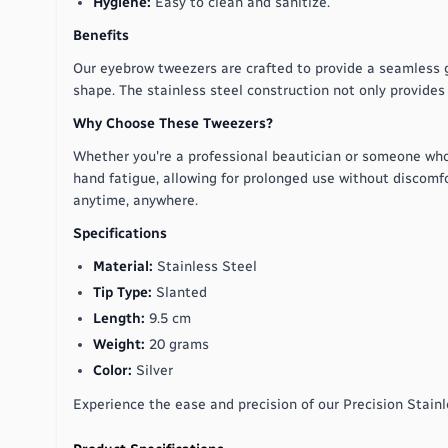
Hygiene:
Easy to clean and sanitize.
Benefits
Our eyebrow tweezers are crafted to provide a seamless gr
shape. The stainless steel construction not only provides d
Why Choose These Tweezers?
Whether you're a professional beautician or someone who
hand fatigue, allowing for prolonged use without discomfo
anytime, anywhere.
Specifications
Material:
Stainless Steel
Tip Type:
Slanted
Length:
9.5 cm
Weight:
20 grams
Color:
Silver
Experience the ease and precision of our Precision Stain