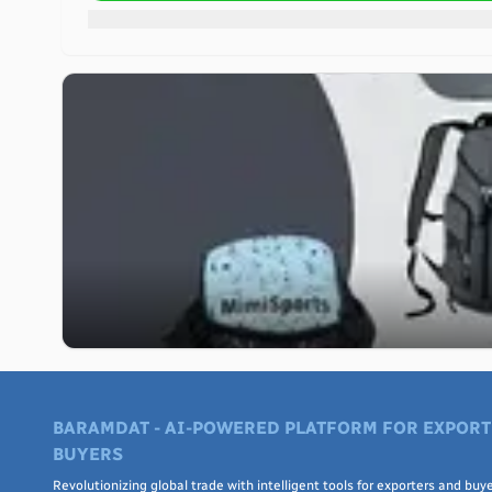
BARAMDAT - AI-POWERED PLATFORM FOR EXPORT
BUYERS
Revolutionizing global trade with intelligent tools for exporters and buye