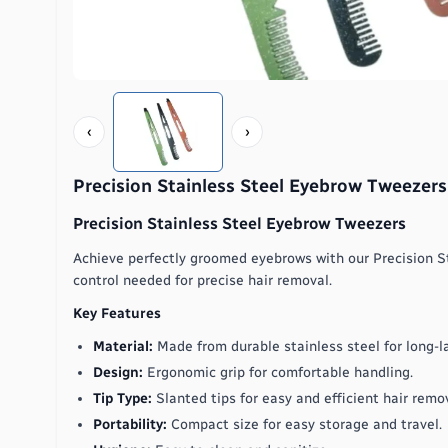
‹
›
Precision Stainless Steel Eyebrow Tweezers
Precision Stainless Steel Eyebrow Tweezers
Achieve perfectly groomed eyebrows with our Precision S
control needed for precise hair removal.
Key Features
Material:
Made from durable stainless steel for long-l
Design:
Ergonomic grip for comfortable handling.
Tip Type:
Slanted tips for easy and efficient hair remov
Portability:
Compact size for easy storage and travel.