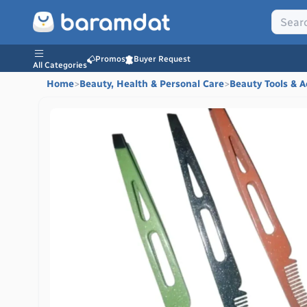
Promos
Buyer Request
All Categories
Home
>
Beauty, Health & Personal Care
>
Beauty Tools & A