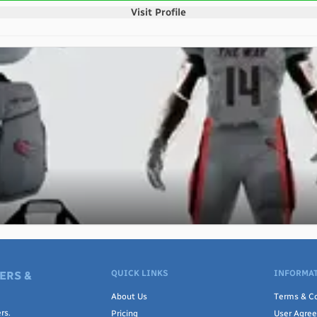
Visit Profile
QUICK LINKS
INFORMAT
ERS &
About Us
Terms & Co
rs.
Pricing
User Agre