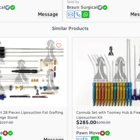
Sold by
cal
Braun Surgical
Message
Mes
Similar Products
t 28 Pieces Liposuction Fat Grafting
Cannula Set with Toomey Hub & Fix
ringe Stand
Liposuction Kit
$285.00
$227.00
$290.00
Sold by
ve
Pawn Move
Message