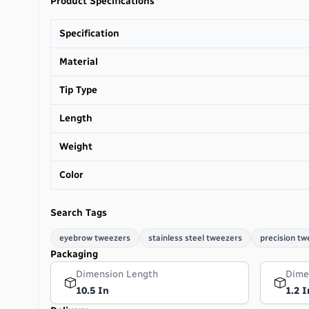
Product Specifications
Specification
Material
Tip Type
Length
Weight
Color
Search Tags
eyebrow tweezers
stainless steel tweezers
precision tw
Packaging
Dimension Length
Dime
10.5 In
1.2 I