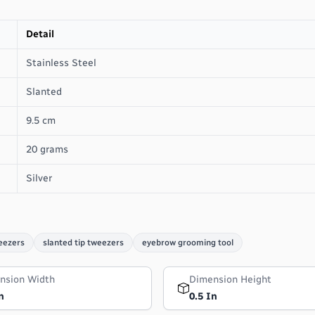
Detail
Stainless Steel
Slanted
9.5 cm
20 grams
Silver
eezers
slanted tip tweezers
eyebrow grooming tool
nsion Width
Dimension Height
n
0.5 In