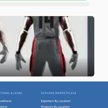
IONAL & LEGAL
EXPLORE MARKETPLACE
nditions
Exporters By Location
ement
Products By Location