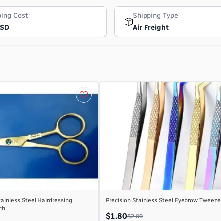
ping Cost
Shipping Type
USD
Air Freight
tainless Steel Hairdressing
Precision Stainless Steel Eyebrow Tweeze
nch
$1.80
$2.00