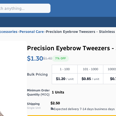
ccessories
>
Personal Care
>
Precision Eyebrow Tweezers - Stainless
Precision Eyebrow Tweezers - 
$1.30
$
1.40
7
% OFF
1 - 100
101 - 1000
10001
Bulk Pricing
$
1.20
$
0.85
$
0.
/ unit
/ unit
Minimum Order
1
Units
Quantity
(MOQ)
$2.50
Shipping
Single Unit
Expected delivery
7-14 days
business days