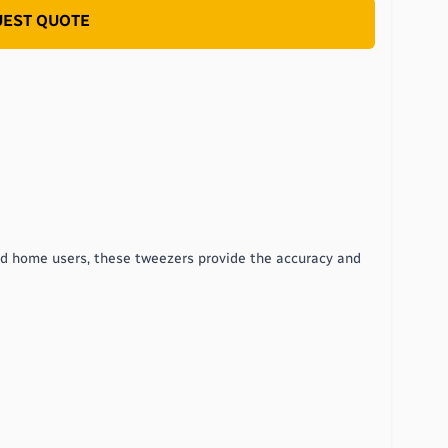
EST QUOTE
nd home users, these tweezers provide the accuracy and