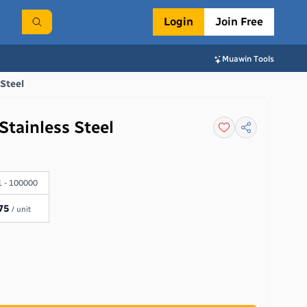
Login
Join Free
Muawin Tools
 Steel
Stainless Steel
 - 100000
75
/ unit