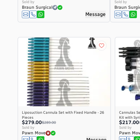
Sold by
Sold by
Braun Surgical
Braun Surgi
Message
Liposuction Cannula Set with Fixed Handle - 26
Cannulas Se
Pieces
Kit with Sy
$279.00
$217.00
$289.00
Sold by
Sold by
Pawn Move
Pawn Mo
Message