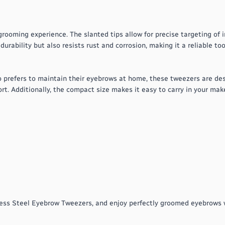
ooming experience. The slanted tips allow for precise targeting of i
urability but also resists rust and corrosion, making it a reliable too
 prefers to maintain their eyebrows at home, these tweezers are de
rt. Additionally, the compact size makes it easy to carry in your ma
less Steel Eyebrow Tweezers, and enjoy perfectly groomed eyebrows w