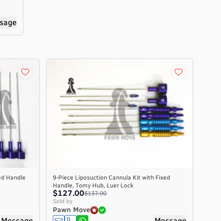
sage
ed Handle
9-Piece Liposuction Cannula Kit with Fixed
Handle, Tomy Hub, Luer Lock
$127.00
$137.00
Sold by
Pawn Move
Message
Message