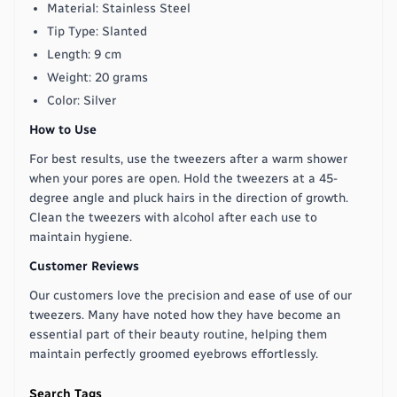
Material: Stainless Steel
Tip Type: Slanted
Length: 9 cm
Weight: 20 grams
Color: Silver
How to Use
For best results, use the tweezers after a warm shower
when your pores are open. Hold the tweezers at a 45-
degree angle and pluck hairs in the direction of growth.
Clean the tweezers with alcohol after each use to
maintain hygiene.
Customer Reviews
Our customers love the precision and ease of use of our
tweezers. Many have noted how they have become an
essential part of their beauty routine, helping them
maintain perfectly groomed eyebrows effortlessly.
Search Tags