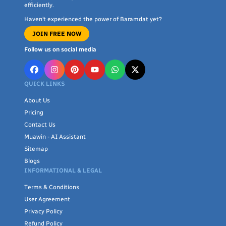
efficiently.
Haven’t experienced the power of Baramdat yet?
JOIN FREE NOW
Follow us on social media
QUICK LINKS
About Us
Pricing
Contact Us
Muawin - AI Assistant
Sitemap
Blogs
INFORMATIONAL & LEGAL
Terms & Conditions
User Agreement
Privacy Policy
Refund Policy