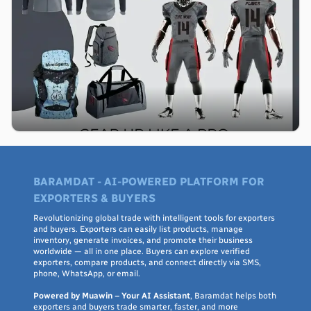
BARAMDAT - AI-POWERED PLATFORM FOR
EXPORTERS & BUYERS
Revolutionizing global trade with intelligent tools for exporters
and buyers. Exporters can easily list products, manage
inventory, generate invoices, and promote their business
worldwide — all in one place. Buyers can explore verified
exporters, compare products, and connect directly via SMS,
phone, WhatsApp, or email.
Powered by Muawin – Your AI Assistant
, Baramdat helps both
exporters and buyers trade smarter, faster, and more