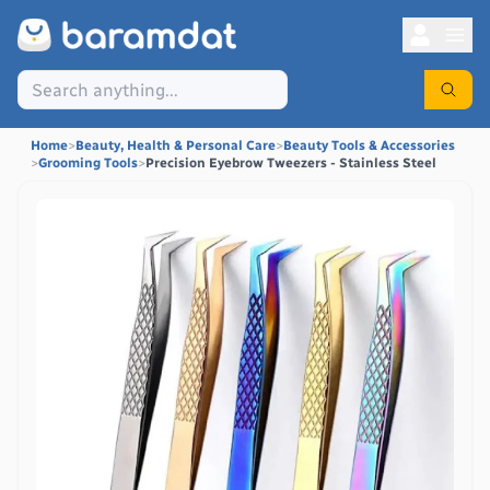
Home
>
Beauty, Health & Personal Care
>
Beauty Tools & Accessories
>
Grooming Tools
>
Precision Eyebrow Tweezers - Stainless Steel