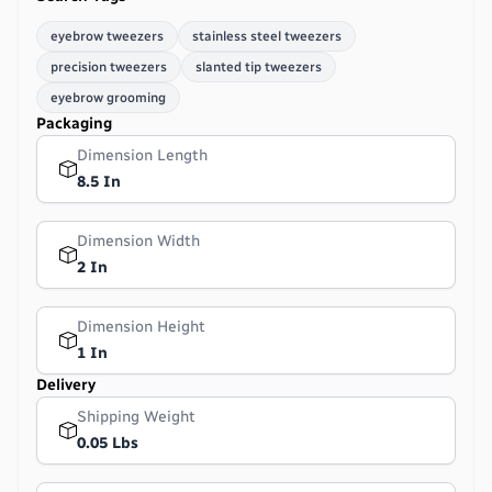
eyebrow tweezers
stainless steel tweezers
precision tweezers
slanted tip tweezers
eyebrow grooming
Packaging
Dimension Length
8.5 In
Dimension Width
2 In
Dimension Height
1 In
Delivery
Shipping Weight
0.05 Lbs