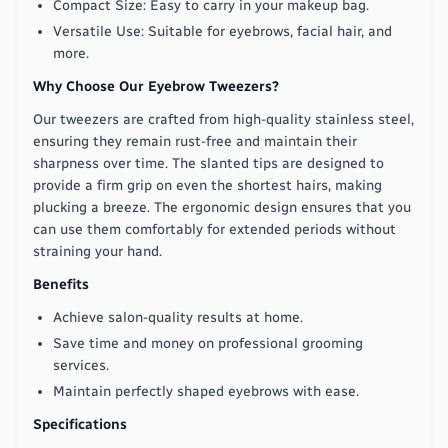
Compact Size: Easy to carry in your makeup bag.
Versatile Use: Suitable for eyebrows, facial hair, and
more.
Why Choose Our Eyebrow Tweezers?
Our tweezers are crafted from high-quality stainless steel,
ensuring they remain rust-free and maintain their
sharpness over time. The slanted tips are designed to
provide a firm grip on even the shortest hairs, making
plucking a breeze. The ergonomic design ensures that you
can use them comfortably for extended periods without
straining your hand.
Benefits
Achieve salon-quality results at home.
Save time and money on professional grooming
services.
Maintain perfectly shaped eyebrows with ease.
Specifications