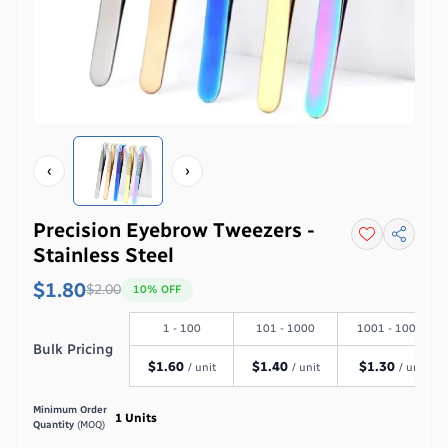
‹
›
Precision Eyebrow Tweezers -
Stainless Steel
$1.80
$
2.00
10
% OFF
1 - 100
101 - 1000
1001 - 10000
Bulk Pricing
$
1.60
$
1.40
$
1.30
/ unit
/ unit
/ unit
Minimum Order
1
Units
Quantity
(MOQ)