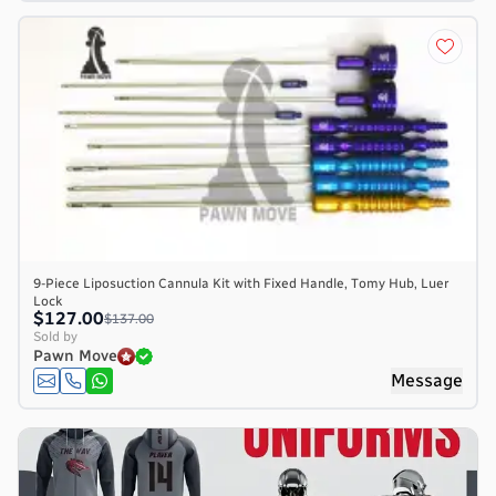
9-Piece Liposuction Cannula Kit with Fixed Handle, Tomy Hub, Luer
Lock
$127.00
$137.00
Sold by
Pawn Move
Message