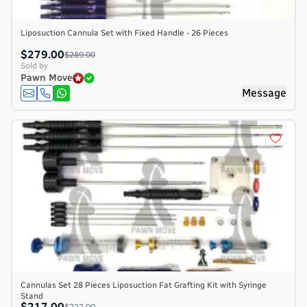
Liposuction Cannula Set with Fixed Handle - 26 Pieces
$279.00
$289.00
Sold by
Pawn Move
Message
Cannulas Set 28 Pieces Liposuction Fat Grafting Kit with Syringe
Stand
$217.00
$227.00