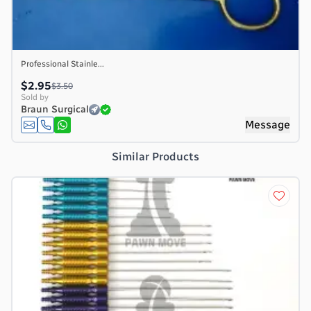
Professional Stainle...
$2.95
$3.50
Sold by
Braun Surgical
e
Message
Similar Products