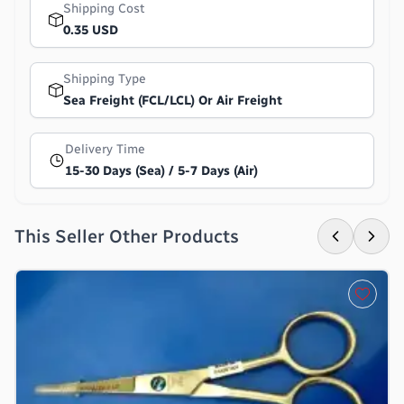
Shipping Cost
0.35 USD
Shipping Type
Sea Freight (FCL/LCL) Or Air Freight
Delivery Time
15-30 Days (Sea) / 5-7 Days (Air)
This Seller Other Products