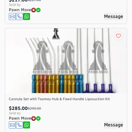
Sold by
Pawn Move
Message
Cannula Set with Toomey Hub & Fixed Handle Liposuction Kit
$285.00
$290.00
Sold by
Pawn Move
Message