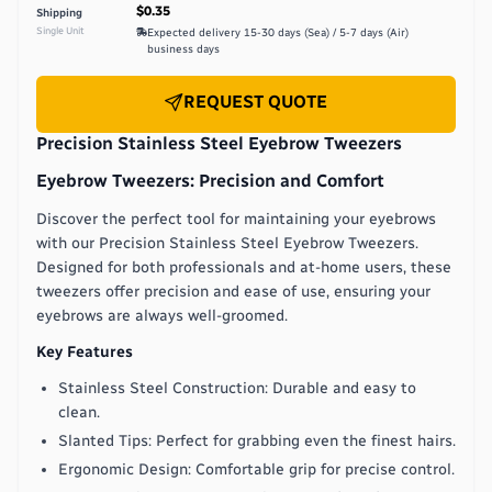
$0.35
Shipping
Single Unit
Expected delivery
15-30 days (Sea) / 5-7 days (Air)
business days
REQUEST QUOTE
Precision Stainless Steel Eyebrow Tweezers
Eyebrow Tweezers: Precision and Comfort
Discover the perfect tool for maintaining your eyebrows
with our Precision Stainless Steel Eyebrow Tweezers.
Designed for both professionals and at-home users, these
tweezers offer precision and ease of use, ensuring your
eyebrows are always well-groomed.
Key Features
Stainless Steel Construction: Durable and easy to
clean.
Slanted Tips: Perfect for grabbing even the finest hairs.
Ergonomic Design: Comfortable grip for precise control.