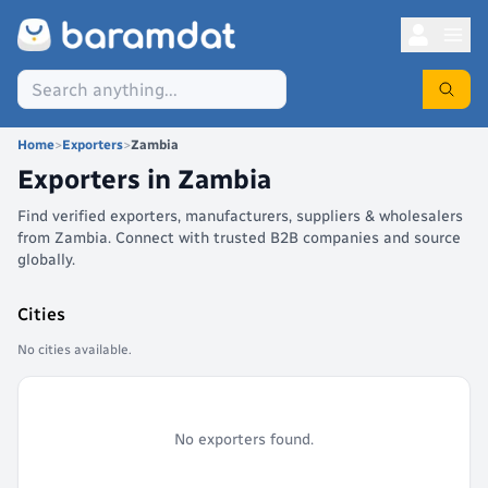
Home
>
Exporters
>
Zambia
Exporters in
Zambia
Find verified exporters, manufacturers, suppliers & wholesalers
from Zambia. Connect with trusted B2B companies and source
globally.
Cities
No cities available.
No exporters found.