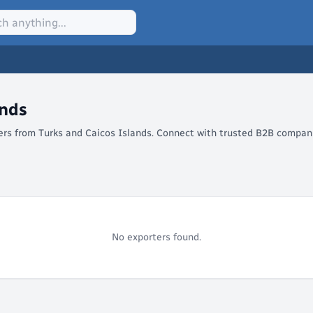
ands
lers from Turks and Caicos Islands. Connect with trusted B2B compani
No exporters found.