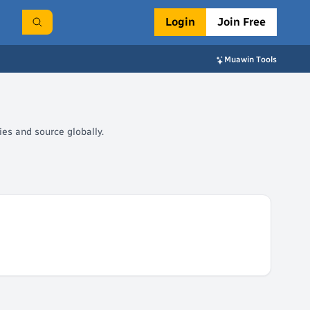
Login
Join Free
Muawin Tools
es and source globally.