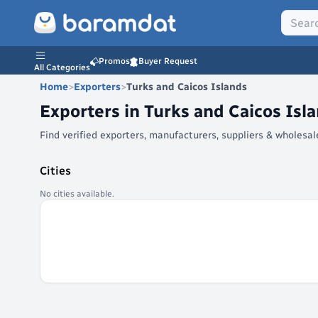
Promos
Buyer Request
All Categories
Home
>
Exporters
>
Turks and Caicos Islands
Exporters in
Turks and Caicos Isl
Find verified exporters, manufacturers, suppliers & wholesa
Cities
No cities available.