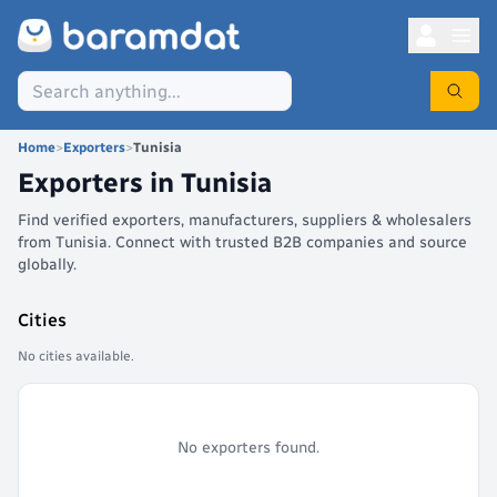
Home
>
Exporters
>
Tunisia
Exporters in
Tunisia
Find verified exporters, manufacturers, suppliers & wholesalers
from Tunisia. Connect with trusted B2B companies and source
globally.
Cities
No cities available.
No exporters found.