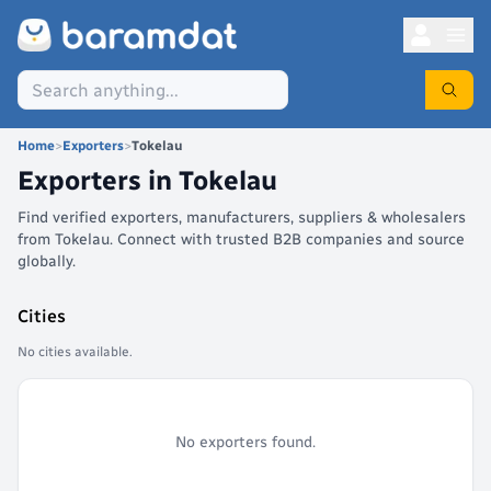
Home
>
Exporters
>
Tokelau
Exporters in
Tokelau
Find verified exporters, manufacturers, suppliers & wholesalers
from Tokelau. Connect with trusted B2B companies and source
globally.
Cities
No cities available.
No exporters found.