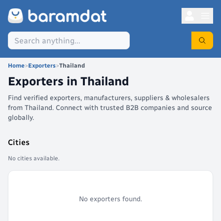
Home
>
Exporters
>
Thailand
Exporters in
Thailand
Find verified exporters, manufacturers, suppliers & wholesalers
from Thailand. Connect with trusted B2B companies and source
globally.
Cities
No cities available.
No exporters found.