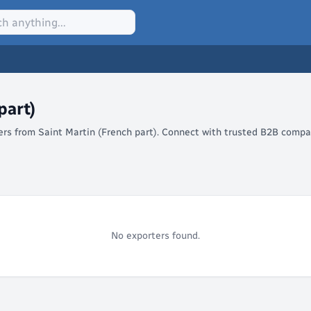
part)
lers from Saint Martin (French part). Connect with trusted B2B compa
No exporters found.