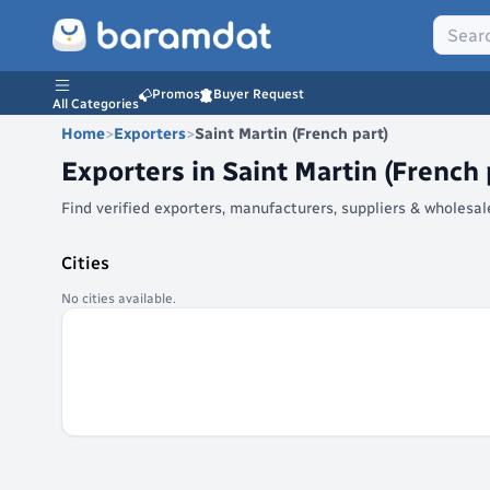
Promos
Buyer Request
All Categories
Home
>
Exporters
>
Saint Martin (French part)
Exporters in
Saint Martin (French 
Find verified exporters, manufacturers, suppliers & wholesa
Cities
No cities available.