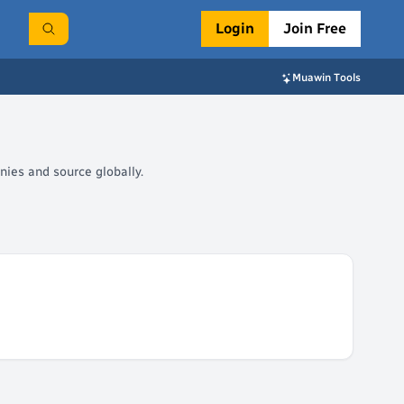
Login
Join Free
Muawin Tools
nies and source globally.