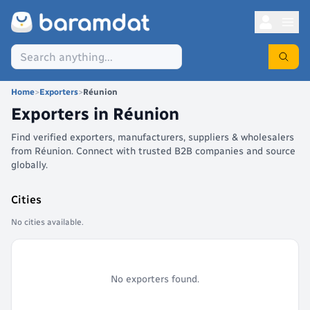
Home
>
Exporters
>
Réunion
Exporters in
Réunion
Find verified exporters, manufacturers, suppliers & wholesalers
from Réunion. Connect with trusted B2B companies and source
globally.
Cities
No cities available.
No exporters found.