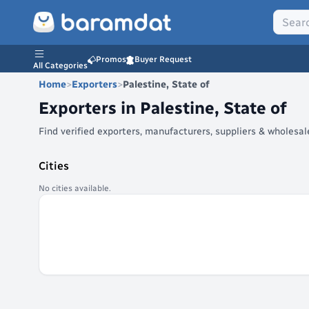
Promos
Buyer Request
All Categories
Home
>
Exporters
>
Palestine, State of
Exporters in
Palestine, State of
Find verified exporters, manufacturers, suppliers & wholesa
Cities
No cities available.