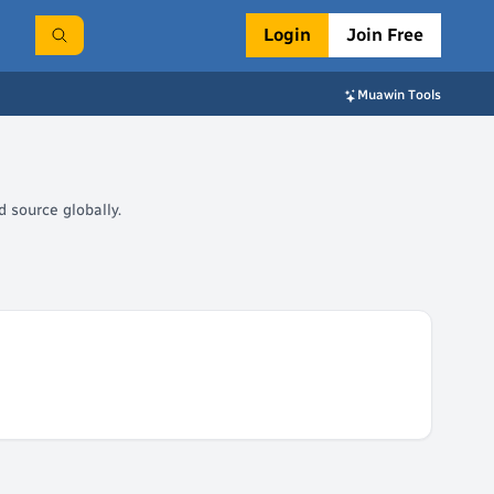
Login
Join Free
Muawin Tools
 source globally.