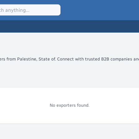
lers from Palestine, State of. Connect with trusted B2B companies and
No exporters found.