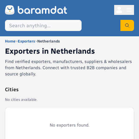
Home
>
Exporters
>
Netherlands
Exporters in
Netherlands
Find verified exporters, manufacturers, suppliers & wholesalers
from Netherlands. Connect with trusted B2B companies and
source globally.
Cities
No cities available.
No exporters found.