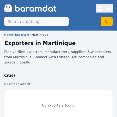
Home
>
Exporters
>
Martinique
Exporters in
Martinique
Find verified exporters, manufacturers, suppliers & wholesalers
from Martinique. Connect with trusted B2B companies and
source globally.
Cities
No cities available.
No exporters found.