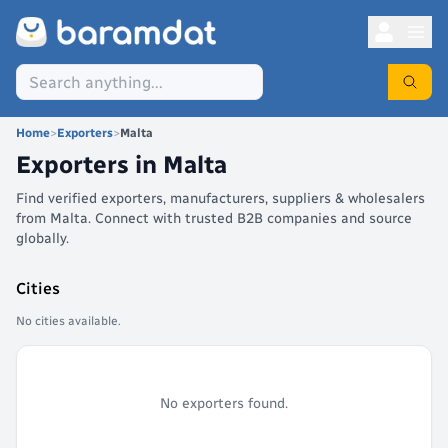
Home
>
Exporters
>
Malta
Exporters in
Malta
Find verified exporters, manufacturers, suppliers & wholesalers
from Malta. Connect with trusted B2B companies and source
globally.
Cities
No cities available.
No exporters found.