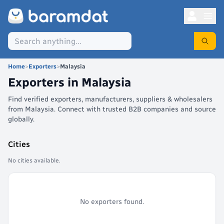
Home
>
Exporters
>
Malaysia
Exporters in
Malaysia
Find verified exporters, manufacturers, suppliers & wholesalers
from Malaysia. Connect with trusted B2B companies and source
globally.
Cities
No cities available.
No exporters found.