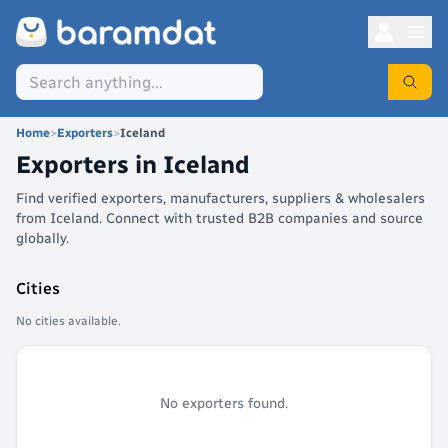
Home
>
Exporters
>
Iceland
Exporters in
Iceland
Find verified exporters, manufacturers, suppliers & wholesalers
from Iceland. Connect with trusted B2B companies and source
globally.
Cities
No cities available.
No exporters found.