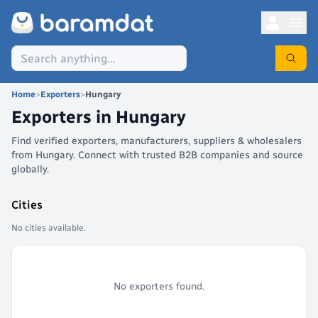
Home
>
Exporters
>
Hungary
Exporters in
Hungary
Find verified exporters, manufacturers, suppliers & wholesalers
from Hungary. Connect with trusted B2B companies and source
globally.
Cities
No cities available.
No exporters found.