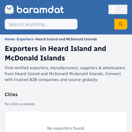
Home
>
Exporters
>
Heard Island and McDonald Islands
Exporters in
Heard Island and
McDonald Islands
Find verified exporters, manufacturers, suppliers & wholesalers
from Heard Island and McDonald Mcdonald Islands. Connect
with trusted B2B companies and source globally.
Cities
No cities available.
No exporters found.