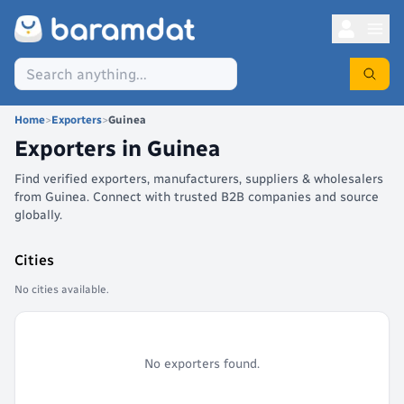
Home
>
Exporters
>
Guinea
Exporters in
Guinea
Find verified exporters, manufacturers, suppliers & wholesalers
from Guinea. Connect with trusted B2B companies and source
globally.
Cities
No cities available.
No exporters found.