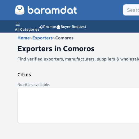
Promos
Buyer Request
All Categories
Home
>
Exporters
>
Comoros
Exporters in
Comoros
Find verified exporters, manufacturers, suppliers & wholes
Cities
No cities available.