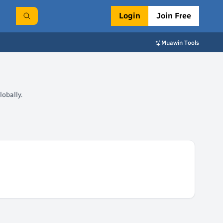
Login
Join Free
Muawin Tools
obally.