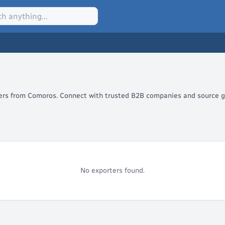
alers from Comoros. Connect with trusted B2B companies and source gl
No exporters found.