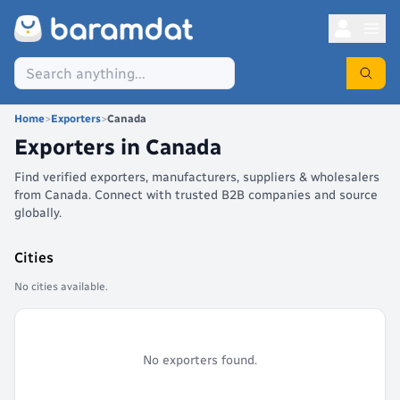
Home
>
Exporters
>
Canada
Exporters in
Canada
Find verified exporters, manufacturers, suppliers & wholesalers
from Canada. Connect with trusted B2B companies and source
globally.
Cities
No cities available.
No exporters found.