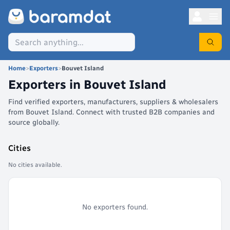
Home
>
Exporters
>
Bouvet Island
Exporters in
Bouvet Island
Find verified exporters, manufacturers, suppliers & wholesalers
from Bouvet Island. Connect with trusted B2B companies and
source globally.
Cities
No cities available.
No exporters found.