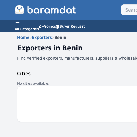
Promos
Buyer Request
All Categories
Home
>
Exporters
>
Benin
Exporters in
Benin
Find verified exporters, manufacturers, suppliers & wholesa
Cities
No cities available.