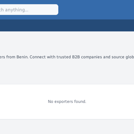
lers from Benin. Connect with trusted B2B companies and source globa
No exporters found.