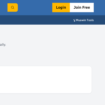
Login
Join Free
Muawin Tools
lly.