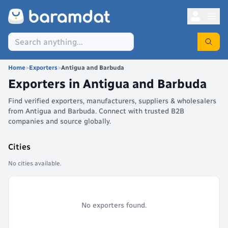
Home
>
Exporters
>
Antigua and Barbuda
Exporters in
Antigua and Barbuda
Find verified exporters, manufacturers, suppliers & wholesalers
from Antigua and Barbuda. Connect with trusted B2B
companies and source globally.
Cities
No cities available.
No exporters found.