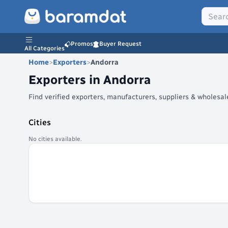
Promos
Buyer Request
All Categories
Home
>
Exporters
>
Andorra
Exporters in
Andorra
Find verified exporters, manufacturers, suppliers & wholesa
Cities
No cities available.