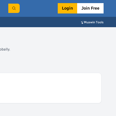
Login
Join Free
Muawin Tools
bally.