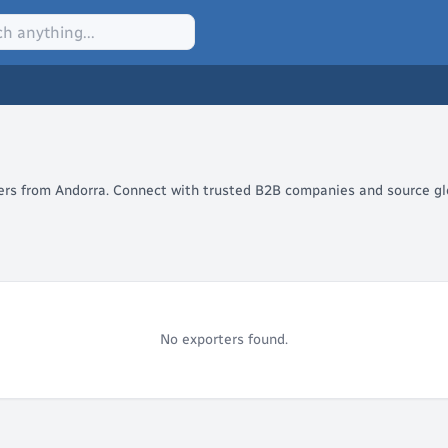
lers from Andorra. Connect with trusted B2B companies and source glo
No exporters found.