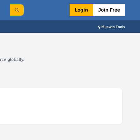
Login
Join Free
Muawin Tools
ce globally.