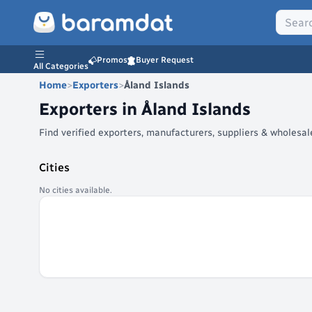
Promos
Buyer Request
All Categories
Home
>
Exporters
>
Åland Islands
Exporters in
Åland Islands
Find verified exporters, manufacturers, suppliers & wholesa
Cities
No cities available.