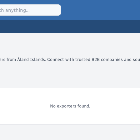
lers from Åland Islands. Connect with trusted B2B companies and sour
No exporters found.